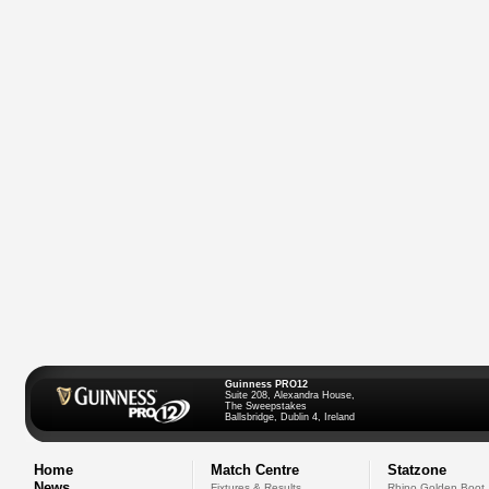
Guinness PRO12
Suite 208, Alexandra House,
The Sweepstakes
Ballsbridge, Dublin 4, Ireland
Home
Match Centre
Statzone
News
Fixtures & Results
Rhino Golden Boot