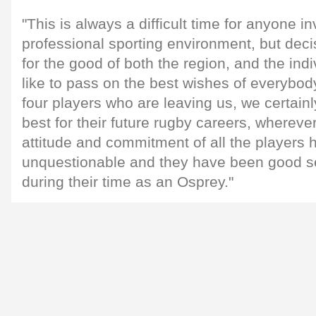
"This is always a difficult time for anyone in
professional sporting environment, but dec
for the good of both the region, and the indi
like to pass on the best wishes of everybod
four players who are leaving us, we certainl
best for their future rugby careers, whereve
attitude and commitment of all the players
unquestionable and they have been good se
during their time as an Osprey."