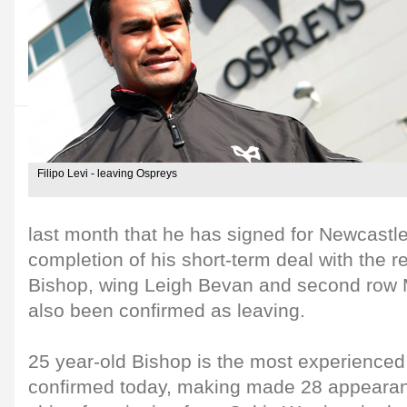
Filipo Levi - leaving Ospreys
last month that he has signed for Newcastle
completion of his short-term deal with the r
Bishop, wing Leigh Bevan and second row 
also been confirmed as leaving.
25 year-old Bishop is the most experienced 
confirmed today, making made 28 appearan