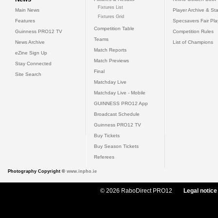
Fixtures List
Main News
Player Archive & Sta
Fixtures Grid
Features
Specsavers Fair Pl
Competition Table
Guinness PRO12 TV
Competition Rules
Teams
News Archive
List of Champions
Match Reports
eZine Sign Up
Match Previews
Stay Connected
Final
Site Search
Matchday Live
Matchday Live - Mobile
GUINNESS PRO12 App
Broadcast Schedule
Guinness PRO12 TV
Buy Tickets
Buy Season Tickets
Referees
Photography Copyright ©
www.inpho.ie
© 2026 RaboDirect PRO12
Legal notice