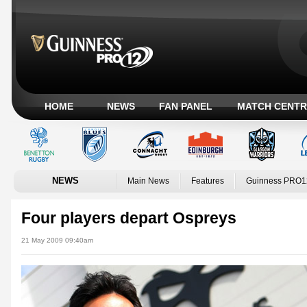
HOME
NEWS
FAN PANEL
MATCH CENTR
NEWS
Main News
Features
Guinness PRO1
Four players depart Ospreys
21 May 2009 09:40am