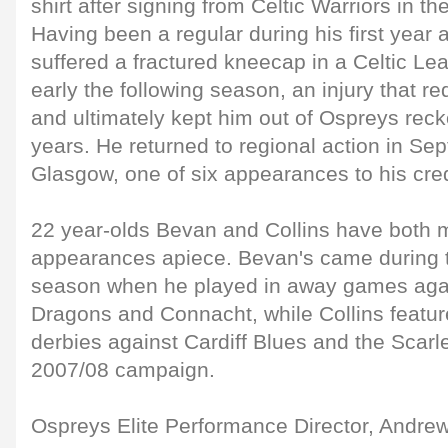
shirt after signing from Celtic Warriors in 
Having been a regular during his first year a
suffered a fractured kneecap in a Celtic L
early the following season, an injury that r
and ultimately kept him out of Ospreys reck
years. He returned to regional action in S
Glasgow, one of six appearances to his cred
22 year-olds Bevan and Collins have both 
appearances apiece. Bevan's came during th
season when he played in away games aga
Dragons and Connacht, while Collins featur
derbies against Cardiff Blues and the Scarlet
2007/08 campaign.
Ospreys Elite Performance Director, Andr