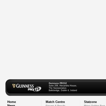
Guinness PRO12
Suite 208, Alexandra House,
The Sweepstakes
Ballsbridge, Dublin 4, Ireland
Home
Match Centre
Statzone
News
Fixtures & Results
Rhino Golden Boot