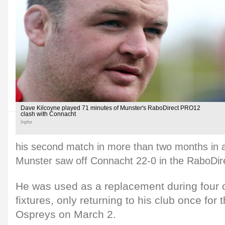
Dave Kilcoyne played 71 minutes of Munster's RaboDirect PRO12
clash with Connacht
Inpho
his second match in more than two months in a
Munster saw off Connacht 22-0 in the RaboDi
He was used as a replacement during four o
fixtures, only returning to his club once for
Ospreys on March 2.