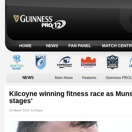
HOME
NEWS
FAN PANEL
MATCH CENTR
NEWS
Main News
Features
Guinness PRO1
Kilcoyne winning fitness race as Muns
stages'
26 March 2013 13:04pm