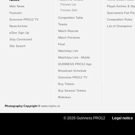
Fixtures List
Main News
Player Archive & Sta
Fixtures Grid
Features
Specsavers Fair Pl
Competition Table
Guinness PRO12 TV
Competition Rules
Teams
News Archive
List of Champions
Match Reports
eZine Sign Up
Match Previews
Stay Connected
Final
Site Search
Matchday Live
Matchday Live - Mobile
GUINNESS PRO12 App
Broadcast Schedule
Guinness PRO12 TV
Buy Tickets
Buy Season Tickets
Referees
Photography Copyright ©
www.inpho.ie
© 2026 Guinness PRO12
Legal notice