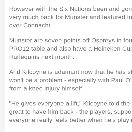
However with the Six Nations been and gone
very much back for Munster and featured fo
over Connacht.
Munster are seven points off Ospreys in fou
PRO12 table and also have a Heineken Cup 
Harlequins next month.
And Kilcoyne is adamant now that he has sta
won't be a problem - especially with Paul O'
from a knee injury himself.
"He gives everyone a lift," Kilcoyne told the 
great to have him back - the players, supp
everyone really feels better when he's playi