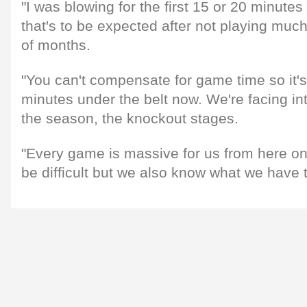
"I was blowing for the first 15 or 20 minute
that's to be expected after not playing much
of months.
"You can't compensate for game time so it's 
minutes under the belt now. We're facing int
the season, the knockout stages.
"Every game is massive for us from here on
be difficult but we also know what we have t