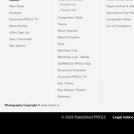
Fixtures List
Main News
Player Archive & Sta
Fixtures Grid
Features
Specsavers Fair Pl
Competition Table
Guinness PRO12 TV
Competition Rules
Teams
News Archive
List of Champions
Match Reports
eZine Sign Up
Match Previews
Stay Connected
Final
Site Search
Matchday Live
Matchday Live - Mobile
GUINNESS PRO12 App
Broadcast Schedule
Guinness PRO12 TV
Buy Tickets
Buy Season Tickets
Referees
Photography Copyright ©
www.inpho.ie
© 2026 RaboDirect PRO12
Legal notice