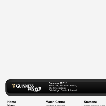
Guinness PRO12
Suite 208, Alexandra House,
The Sweepstakes
Ballsbridge, Dublin 4, Ireland
Home
Match Centre
Statzone
News
Fixtures & Results
Rhino Golden Boot