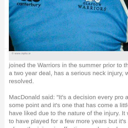
© www.inpho.ie
joined the Warriors in the summer prior to
a two year deal, has a serious neck injury, 
resolved.
MacDonald said: "It's a decision every pro 
some point and it's one that has come a littl
have liked due to the nature of the injury. 
to have played for a few more years but it's