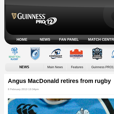
HOME
NEWS
FAN PANEL
MATCH CENTR
NEWS
Main News
Features
Guinness PRO1
Angus MacDonald retires from rugby
8 February 2013 13:34pm