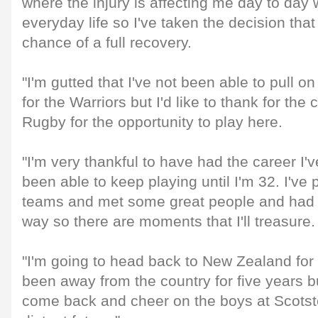
where the injury is affecting me day to day 
everyday life so I've taken the decision that
chance of a full recovery.
"I'm gutted that I've not been able to pull o
for the Warriors but I'd like to thank for the
Rugby for the opportunity to play here.
"I'm very thankful to have had the career I'
been able to keep playing until I'm 32. I've
teams and met some great people and had 
way so there are moments that I'll treasure.
"I'm going to head back to New Zealand for
been away from the country for five years but
come back and cheer on the boys at Scotsto