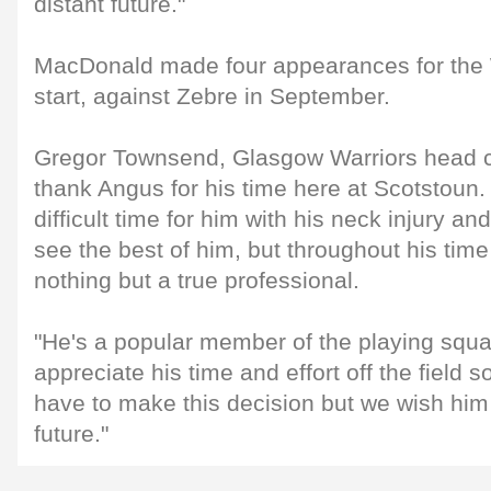
distant future."
MacDonald made four appearances for the W
start, against Zebre in September.
Gregor Townsend, Glasgow Warriors head coa
thank Angus for his time here at Scotstoun. 
difficult time for him with his neck injury an
see the best of him, but throughout his tim
nothing but a true professional.
"He's a popular member of the playing squa
appreciate his time and effort off the field s
have to make this decision but we wish him a
future."