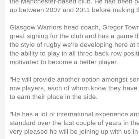
the Manchester-based club. He had been par
up between 2007 and 2011 before making t
Glasgow Warriors head coach, Gregor Towns
great signing for the club and has a game that
the style of rugby we're developing here at
the ability to play in all three back-row posi
motivated to become a better player.
"He will provide another option amongst so
row players, each of whom know they have 
to earn their place in the side.
"He has a lot of international experience an
standard over the last couple of years in th
very pleased he will be joining up with us i