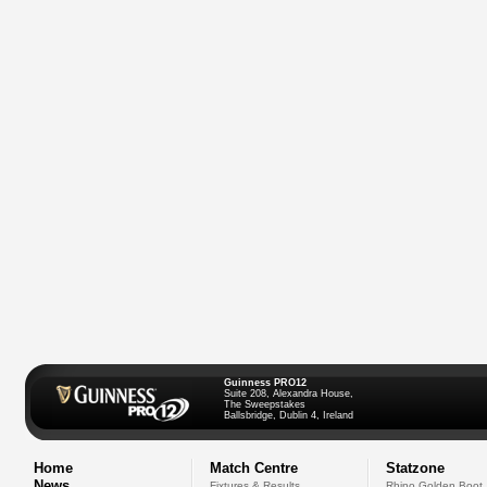
Guinness PRO12
Suite 208, Alexandra House,
The Sweepstakes
Ballsbridge, Dublin 4, Ireland
Home
Match Centre
Statzone
News
Fixtures & Results
Rhino Golden Boot