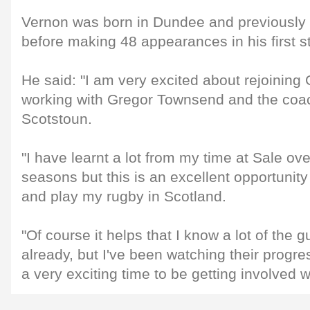
Vernon was born in Dundee and previously 
before making 48 appearances in his first st
He said: "I am very excited about rejoinin
working with Gregor Townsend and the coa
Scotstoun.
"I have learnt a lot from my time at Sale ove
seasons but this is an excellent opportunit
and play my rugby in Scotland.
"Of course it helps that I know a lot of the 
already, but I've been watching their progre
a very exciting time to be getting involved w