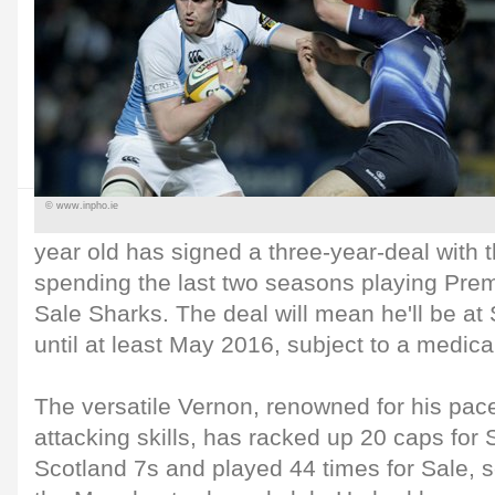
© www.inpho.ie
year old has signed a three-year-deal with t
spending the last two seasons playing Prem
Sale Sharks. The deal will mean he'll be a
until at least May 2016, subject to a medica
The versatile Vernon, renowned for his pac
attacking skills, has racked up 20 caps for
Scotland 7s and played 44 times for Sale, s