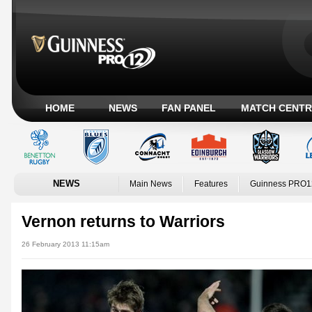
HOME
NEWS
FAN PANEL
MATCH CENTR
NEWS
Main News
Features
Guinness PRO1
Vernon returns to Warriors
26 February 2013 11:15am