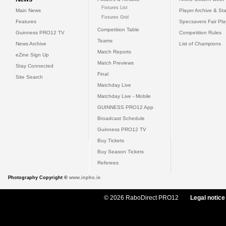
Fixtures List
Main News
Player Archive & Sta
Fixtures Grid
Features
Specsavers Fair Pl
Competition Table
Guinness PRO12 TV
Competition Rules
Teams
News Archive
List of Champions
Match Reports
eZine Sign Up
Match Previews
Stay Connected
Final
Site Search
Matchday Live
Matchday Live - Mobile
GUINNESS PRO12 App
Broadcast Schedule
Guinness PRO12 TV
Buy Tickets
Buy Season Tickets
Referees
Photography Copyright ©
www.inpho.ie
© 2026 RaboDirect PRO12
Legal notice