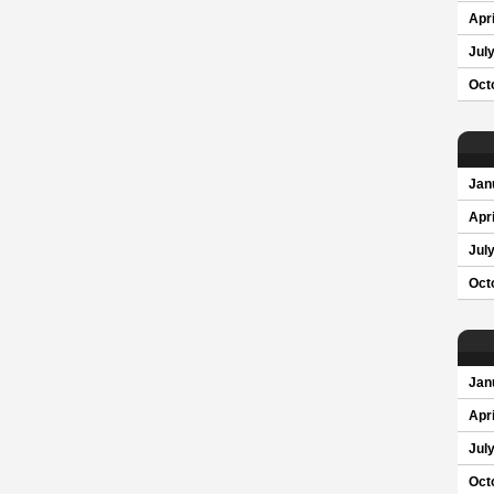
Apri
Jul
Oct
Jan
Apri
Jul
Oct
Jan
Apri
Jul
Oct