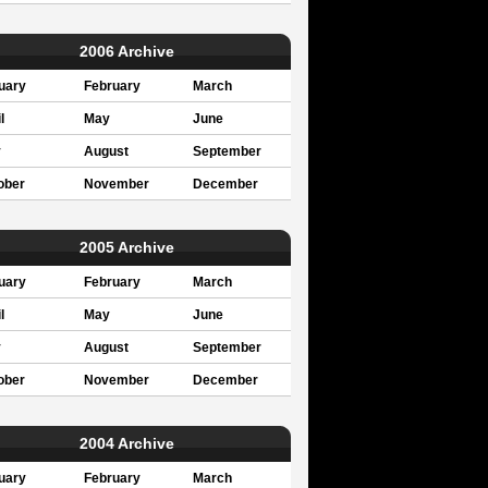
2006 Archive
uary
February
March
l
May
June
y
August
September
ober
November
December
2005 Archive
uary
February
March
l
May
June
y
August
September
ober
November
December
2004 Archive
uary
February
March