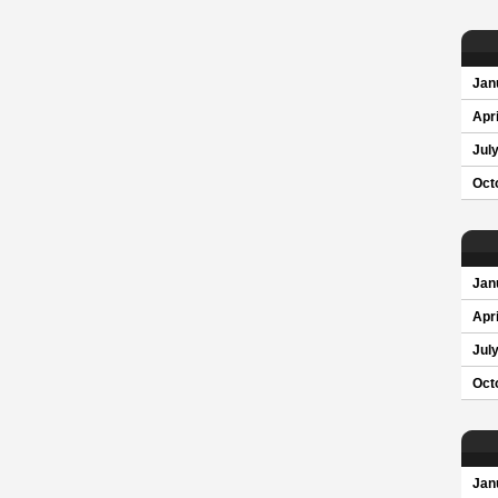
Jan
Apri
Jul
Oct
Jan
Apri
Jul
Oct
Jan