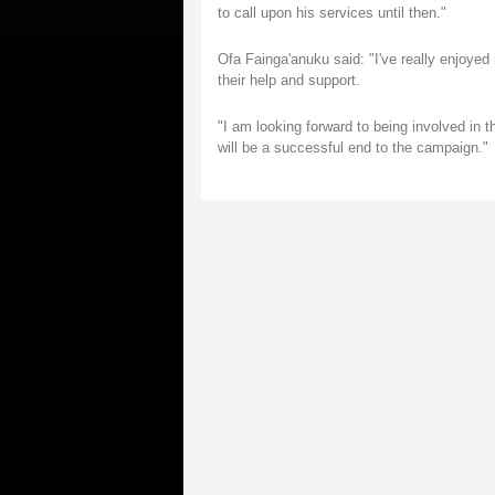
to call upon his services until then."
Ofa Fainga'anuku said: "I've really enjoyed 
their help and support.
"I am looking forward to being involved in
will be a successful end to the campaign."