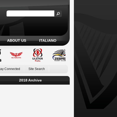
ABOUT US
ITALIANO
tay Connected
Site Search
2018 Archive