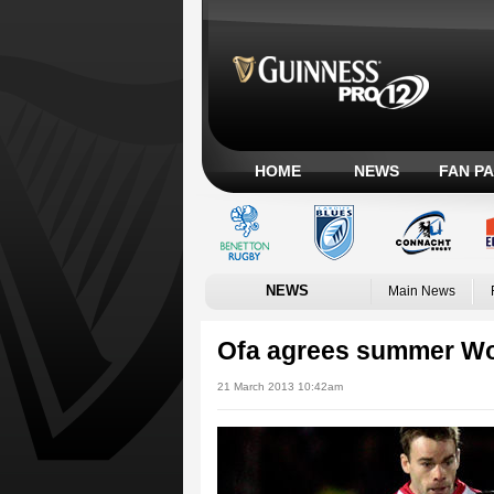
HOME
NEWS
FAN P
NEWS
Main News
Ofa agrees summer Wo
21 March 2013 10:42am