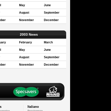
l
May
June
y
August
September
ober
November
December
2003 News
uary
February
March
l
May
June
y
August
September
ober
November
December
s
Italiano
formation
Regolamento