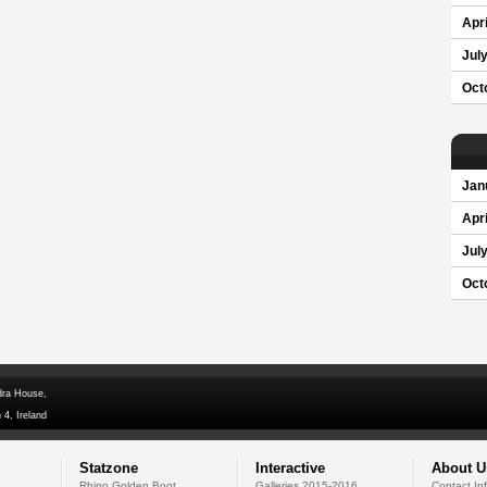
Apri
Jul
Oct
Jan
Apri
Jul
Oct
dra House,
 4, Ireland
Statzone
Interactive
About U
Rhino Golden Boot
Galleries 2015-2016
Contact In