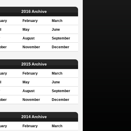
2016 Archive
uary
February
March
l
May
June
y
August
September
ober
November
December
2015 Archive
uary
February
March
l
May
June
y
August
September
ober
November
December
2014 Archive
uary
February
March