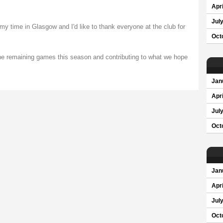
Apri
Jul
my time in Glasgow and I'd like to thank everyone at the club for
Oct
 the remaining games this season and contributing to what we hope
Jan
Apri
Jul
Oct
Jan
Apri
Jul
Oct