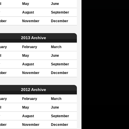
l
May
June
y
August
September
ober
November
December
2013 Archive
uary
February
March
l
May
June
y
August
September
ober
November
December
2012 Archive
uary
February
March
l
May
June
y
August
September
ober
November
December