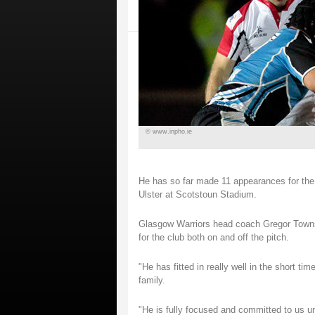
© www.inpho.ie
He has so far made 11 appearances for the W
Ulster at Scotstoun Stadium.
Glasgow Warriors head coach Gregor Townse
for the club both on and off the pitch.
"He has fitted in really well in the short t
family.
"He is fully focused and committed to us un