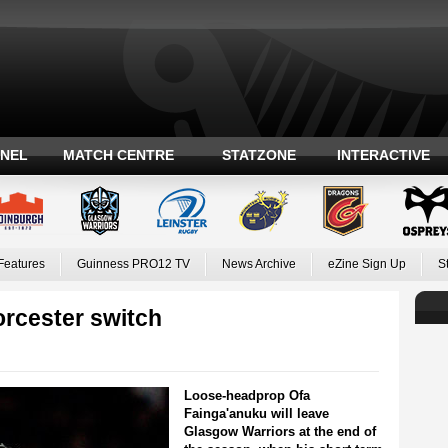
ANEL
MATCH CENTRE
STATZONE
INTERACTIVE
Features
Guinness PRO12 TV
News Archive
eZine Sign Up
S
rcester switch
Loose-headprop Ofa
Fainga'anuku will leave
Glasgow Warriors at the end of