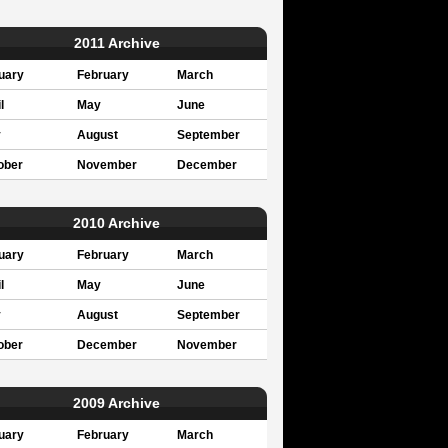
2011 Archive
uary
February
March
l
May
June
y
August
September
ober
November
December
2010 Archive
uary
February
March
l
May
June
y
August
September
ober
December
November
2009 Archive
uary
February
March