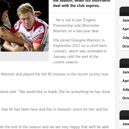
the season, when his short-term
deal with the club expires.
He is set to join English
Jan
Premiership side Worcester
Apri
Warriors on a two-year deal.
Jul
Ofa joined Glasgow Warriors in
September 2012 on a short-term
Oct
contract, which was extended in
January until the end of the
current season.
Jan
arriors and played the full 80 minutes in the recent victory over
Apri
Jul
nd said: "We would like to thank Ofa for everything he has done
Oct
ime that he has been here and this is fantastic move for him and his
Jan
til the end of the season and we are very happy that we'll be able