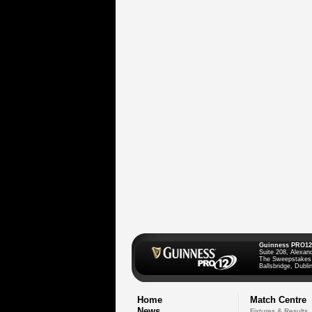
Guinness PRO12
Suite 208, Alexan
The Sweepstakes
Ballsbridge, Dublin
Home
Match Centre
News
Fixtures & Results