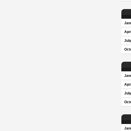
Jan
Apri
Jul
Oct
Jan
Apri
Jul
Oct
Jan