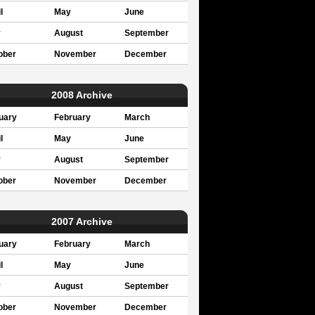
l
May
June
y
August
September
ober
November
December
2008 Archive
uary
February
March
l
May
June
y
August
September
ober
November
December
2007 Archive
uary
February
March
l
May
June
y
August
September
ober
November
December