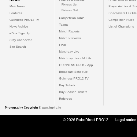
Fixtures List
Main News
Player Archive & Sta
Fixtures Grid
Features
Specsavers Fair Pl
Competition Table
Guinness PRO12 TV
Competition Rules
Teams
News Archive
List of Champions
Match Reports
eZine Sign Up
Match Previews
Stay Connected
Final
Site Search
Matchday Live
Matchday Live - Mobile
GUINNESS PRO12 App
Broadcast Schedule
Guinness PRO12 TV
Buy Tickets
Buy Season Tickets
Referees
Photography Copyright ©
www.inpho.ie
© 2026 RaboDirect PRO12
Legal notice