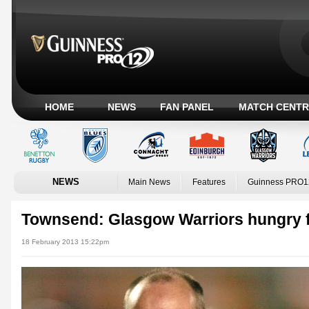
HOME
NEWS
FAN PANEL
MATCH CENTR
NEWS
Main News
Features
Guinness PRO1
Townsend: Glasgow Warriors hungry f
18 February 2013 15:22pm