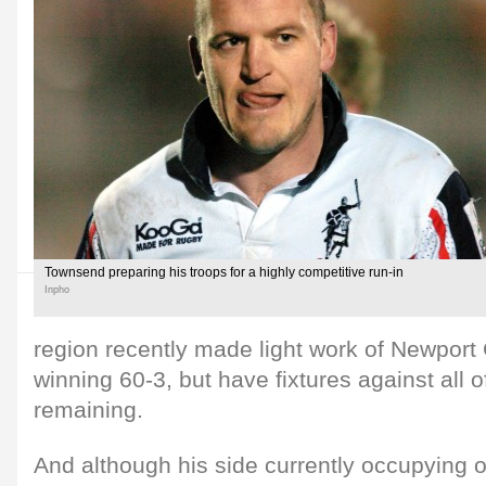
Townsend preparing his troops for a highly competitive run-in
Inpho
region recently made light work of Newpor
winning 60-3, but have fixtures against all 
remaining.
And although his side currently occupying 