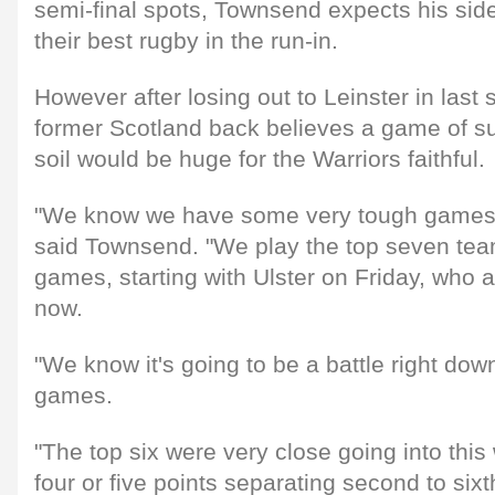
semi-final spots, Townsend expects his side
their best rugby in the run-in.
However after losing out to Leinster in last 
former Scotland back believes a game of s
soil would be huge for the Warriors faithful.
"We know we have some very tough games
said Townsend. "We play the top seven team
games, starting with Ulster on Friday, who a
now.
"We know it's going to be a battle right down
games.
"The top six were very close going into thi
four or five points separating second to sixt