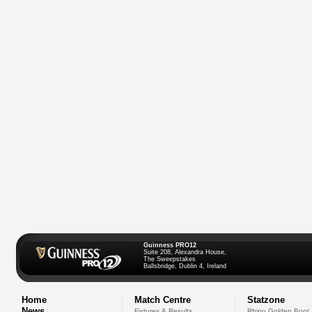
Guinness PRO12
Suite 208, Alexandra House,
The Sweepstakes
Ballsbridge, Dublin 4, Ireland
Home
Match Centre
Statzone
News
Fixtures & Results
Rhino Golden Boot