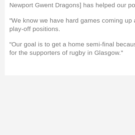
Newport Gwent Dragons] has helped our pos
"We know we have hard games coming up aga
play-off positions.
"Our goal is to get a home semi-final becau
for the supporters of rugby in Glasgow."