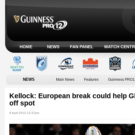
HOME
NEWS
FAN PANEL
MATCH CENTR
NEWS
Main News
Features
Guinness PRO1
Kellock: European break could help G
off spot
8 April 2013 12:37pm