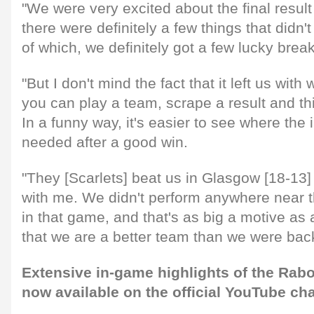
"We were very excited about the final result
there were definitely a few things that didn't
of which, we definitely got a few lucky break
"But I don't mind the fact that it left us wit
you can play a team, scrape a result and thi
In a funny way, it's easier to see where th
needed after a good win.
"They [Scarlets] beat us in Glasgow [18-13] 
with me. We didn't perform anywhere near t
in that game, and that's as big a motive as
that we are a better team than we were bac
Extensive in-game highlights of the Rab
now available on the official YouTube ch