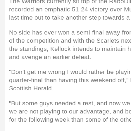
The Warriors currently sit top of the RaboD
recorded an emphatic 51-24 victory over M
last time out to take another step towards a
No side has ever won a semi-final away fro
of the competition and with the Scarlets next
the standings, Kellock intends to maintain 
and avenge an earlier defeat.
"Don't get me wrong I would rather be play
quarter-final than having this weekend off," 
Scottish Herald.
"But some guys needed a rest, and now we 
we are not playing to our advantage, and be t
for the following week than some of the oth