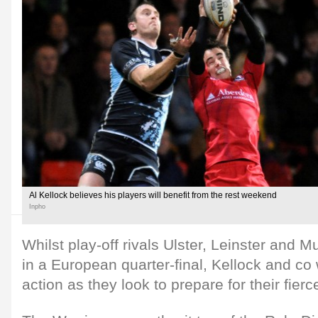
Al Kellock believes his players will benefit from the rest weekend
Inpho
Whilst play-off rivals Ulster, Leinster and M
in a European quarter-final, Kellock and co
action as they look to prepare for their fierc