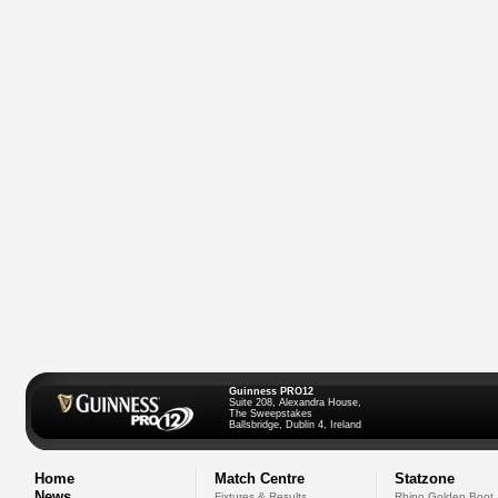
Guinness PRO12
Suite 208, Alexandra House,
The Sweepstakes
Ballsbridge, Dublin 4, Ireland
Home
Match Centre
Statzone
News
Fixtures & Results
Rhino Golden Boot