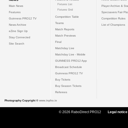
Fixtures List
Main News
Player Archive & Sta
Fixtures Grid
Features
Specsavers Fair Pl
Competition Table
Guinness PRO12 TV
Competition Rules
Teams
News Archive
List of Champions
Match Reports
eZine Sign Up
Match Previews
Stay Connected
Final
Site Search
Matchday Live
Matchday Live - Mobile
GUINNESS PRO12 App
Broadcast Schedule
Guinness PRO12 TV
Buy Tickets
Buy Season Tickets
Referees
Photography Copyright ©
www.inpho.ie
© 2026 RaboDirect PRO12
Legal notice