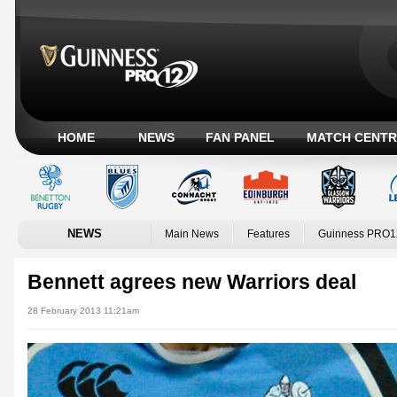
HOME
NEWS
FAN PANEL
MATCH CENTR
NEWS
Main News
Features
Guinness PRO1
Bennett agrees new Warriors deal
28 February 2013 11:21am