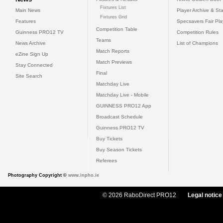
Fixtures List
Main News
Player Archive & Sta
Fixtures Grid
Features
Specsavers Fair Pl
Competition Table
Guinness PRO12 TV
Competition Rules
Teams
News Archive
List of Champions
Match Reports
eZine Sign Up
Match Previews
Stay Connected
Final
Site Search
Matchday Live
Matchday Live - Mobile
GUINNESS PRO12 App
Broadcast Schedule
Guinness PRO12 TV
Buy Tickets
Buy Season Tickets
Referees
Photography Copyright ©
www.inpho.ie
© 2026 RaboDirect PRO12
Legal notice