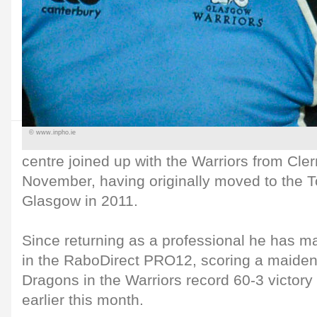
© www.inpho.ie
centre joined up with the Warriors from Cl
November, having originally moved to the T
Glasgow in 2011.
Since returning as a professional he has 
in the RaboDirect PRO12, scoring a maiden 
Dragons in the Warriors record 60-3 victor
earlier this month.