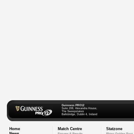
Guinness PRO12
Suite 208, Alexandra House,
The Sweepstakes
Ballsbridge, Dublin 4, Ireland
Home
Match Centre
Statzone
News
Fixtures & Results
Rhino Golden Boot