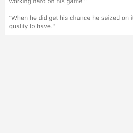
working hard on his game."
"When he did get his chance he seized on it
quality to have."