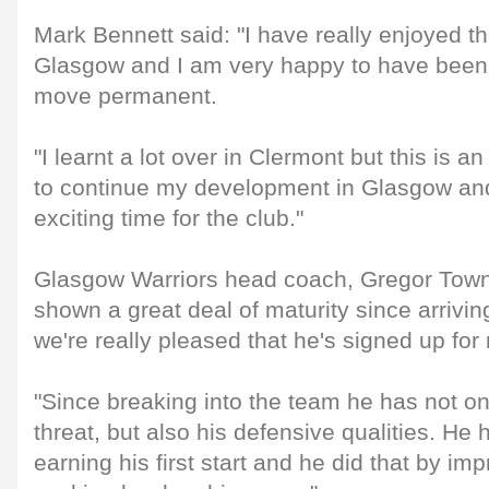
Mark Bennett said: "I have really enjoyed t
Glasgow and I am very happy to have been 
move permanent.
"I learnt a lot over in Clermont but this is a
to continue my development in Glasgow and
exciting time for the club."
Glasgow Warriors head coach, Gregor Town
shown a great deal of maturity since arrivi
we're really pleased that he's signed up for
"Since breaking into the team he has not on
threat, but also his defensive qualities. He 
earning his first start and he did that by im