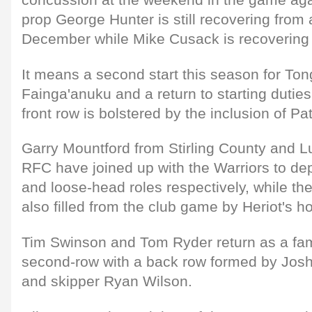
prop George Hunter is still recovering from a
December while Mike Cusack is recovering f
It means a second start this season for To
Fainga'anuku and a return to starting dutie
front row is bolstered by the inclusion of Pa
Garry Mountford from Stirling County and L
RFC have joined up with the Warriors to dep
and loose-head roles respectively, while the 
also filled from the club game by Heriot's 
Tim Swinson and Tom Ryder return as a fami
second-row with a back row formed by Josh
and skipper Ryan Wilson.