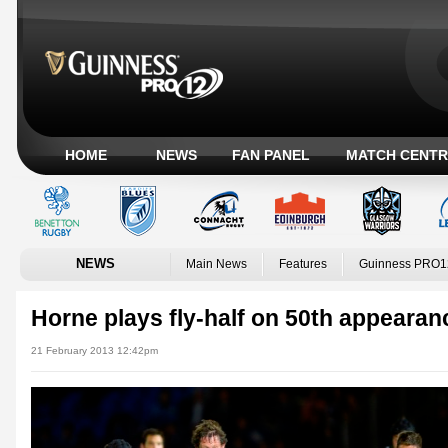
HOME
NEWS
FAN PANEL
MATCH CENTR
NEWS
Main News
Features
Guinness PRO1
Horne plays fly-half on 50th appearan
21 February 2013 12:42pm