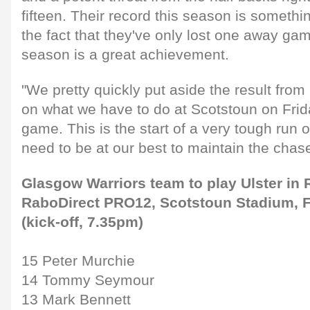
fifteen. Their record this season is someth
the fact that they've only lost one away gam
season is a great achievement.
"We pretty quickly put aside the result fro
on what we have to do at Scotstoun on Frida
game. This is the start of a very tough run
need to be at our best to maintain the chase
Glasgow Warriors team to play Ulster in 
RaboDirect PRO12, Scotstoun Stadium, F
(kick-off, 7.35pm)
15 Peter Murchie
14 Tommy Seymour
13 Mark Bennett