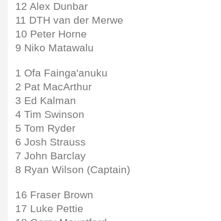
12 Alex Dunbar
11 DTH van der Merwe
10 Peter Horne
9 Niko Matawalu
1 Ofa Fainga'anuku
2 Pat MacArthur
3 Ed Kalman
4 Tim Swinson
5 Tom Ryder
6 Josh Strauss
7 John Barclay
8 Ryan Wilson (Captain)
16 Fraser Brown
17 Luke Pettie