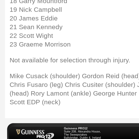
18 Garry Mountford
19 Nick Campbell
20 James Eddie
21 Sean Kennedy
22 Scott Wight
23 Graeme Morrison
Not available for selection through injury.
Mike Cusack (shoulder) Gordon Reid (head) 
Chris Fusaro (leg) Chris Cusiter (shoulder
(head) Rory Lamont (ankle) George Hunter 
Scott EDP (neck)
Guinness PRO12
Suite 208, Alexandra House,
The Sweepstakes
Ballsbridge, Dublin 4, Ireland