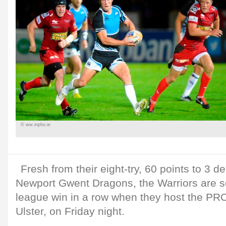
© ww.inpho.ie
Fresh from their eight-try, 60 points to 3 de
Newport Gwent Dragons, the Warriors are se
league win in a row when they host the PR
Ulster, on Friday night.