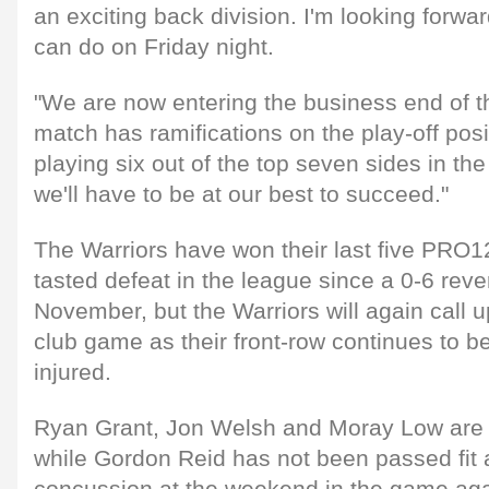
an exciting back division. I'm looking forwa
can do on Friday night.
"We are now entering the business end of 
match has ramifications on the play-off posi
playing six out of the top seven sides in t
we'll have to be at our best to succeed."
The Warriors have won their last five PRO
tasted defeat in the league since a 0-6 reve
November, but the Warriors will again call u
club game as their front-row continues to b
injured.
Ryan Grant, Jon Welsh and Moray Low are a
while Gordon Reid has not been passed fit a
concussion at the weekend in the game ag