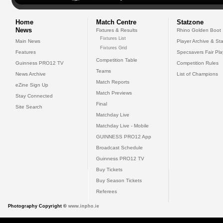
Home
Match Centre
Statzone
News
Fixtures & Results
Rhino Golden Boot
Fixtures List
Main News
Player Archive & Sta
Fixtures Grid
Features
Specsavers Fair Pl
Competition Table
Guinness PRO12 TV
Competition Rules
Teams
News Archive
List of Champions
Match Reports
eZine Sign Up
Match Previews
Stay Connected
Final
Site Search
Matchday Live
Matchday Live - Mobile
GUINNESS PRO12 App
Broadcast Schedule
Guinness PRO12 TV
Buy Tickets
Buy Season Tickets
Referees
Photography Copyright ©
www.inpho.ie