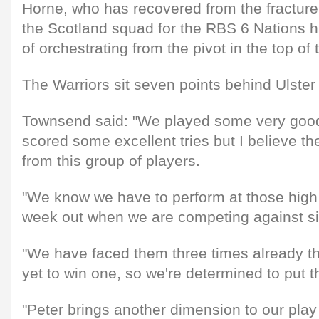
Horne, who has recovered from the fracture 
the Scotland squad for the RBS 6 Nations h
of orchestrating from the pivot in the top of 
The Warriors sit seven points behind Ulster
Townsend said: "We played some very good
scored some excellent tries but I believe t
from this group of players.
"We know we have to perform at those high
week out when we are competing against si
"We have faced them three times already t
yet to win one, so we're determined to put th
"Peter brings another dimension to our play 