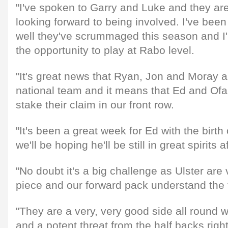
"I've spoken to Garry and Luke and they ar
looking forward to being involved. I've be
well they've scrummaged this season and I'
the opportunity to play at Rabo level.
"It's great news that Ryan, Jon and Moray ar
national team and it means that Ed and Of
stake their claim in our front row.
"It's been a great week for Ed with the birth
we'll be hoping he'll be still in great spirits 
"No doubt it's a big challenge as Ulster are 
piece and our forward pack understand the t
"They are a very, very good side all round 
and a potent threat from the half backs rig