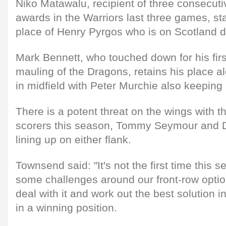
Niko Matawalu, recipient of three consecut
awards in the Warriors last three games, sta
place of Henry Pyrgos who is on Scotland d
Mark Bennett, who touched down for his first
mauling of the Dragons, retains his place 
in midfield with Peter Murchie also keeping h
There is a potent threat on the wings with th
scorers this season, Tommy Seymour and 
lining up on either flank.
Townsend said: "It's not the first time this 
some challenges around our front-row optio
deal with it and work out the best solution i
in a winning position.