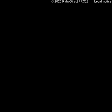
© 2026 RaboDirect PRO12
Legal notice