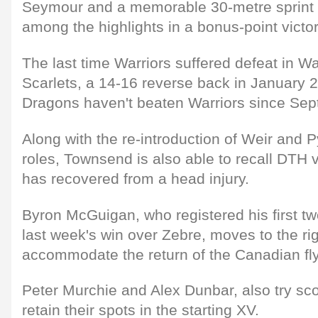
Seymour and a memorable 30-metre sprint
among the highlights in a bonus-point victor
The last time Warriors suffered defeat in W
Scarlets, a 14-16 reverse back in January 2
Dragons haven't beaten Warriors since Se
Along with the re-introduction of Weir and P
roles, Townsend is also able to recall DTH
has recovered from a head injury.
Byron McGuigan, who registered his first two
last week's win over Zebre, moves to the rig
accommodate the return of the Canadian fly
Peter Murchie and Alex Dunbar, also try sc
retain their spots in the starting XV.