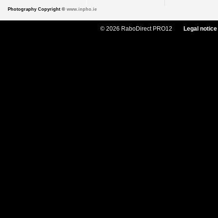
Photography Copyright ©
www.inpho.ie
© 2026 RaboDirect PRO12
Legal notice