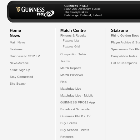
Guinness PRO12
Suite 208, Alexandra House,
The Sweepstakes
Ballsbridge, Dublin 4, Ireland
Home
Match Centre
Statzone
News
Fixtures & Results
Rhino Golden Boot
Fixtures List
Main News
Player Archive & Sta
Fixtures Grid
Features
Specsavers Fair Pl
Competition Table
Guinness PRO12 TV
Competition Rules
Teams
News Archive
List of Champions
Match Reports
eZine Sign Up
Match Previews
Stay Connected
Final
Site Search
Matchday Live
Matchday Live - Mobile
GUINNESS PRO12 App
Broadcast Schedule
Guinness PRO12 TV
Buy Tickets
Buy Season Tickets
Referees