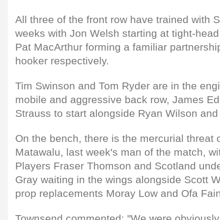
All three of the front row have trained with 
weeks with Jon Welsh starting at tight-he
Pat MacArthur forming a familiar partnersh
hooker respectively.
Tim Swinson and Tom Ryder are in the engi
mobile and aggressive back row, James Ed
Strauss to start alongside Ryan Wilson and
On the bench, there is the mercurial threat o
Matawalu, last week's man of the match, wi
Players Fraser Thomson and Scotland unde
Gray waiting in the wings alongside Scott
prop replacements Moray Low and Ofa Fai
Townsend commented: "We were obviously a b