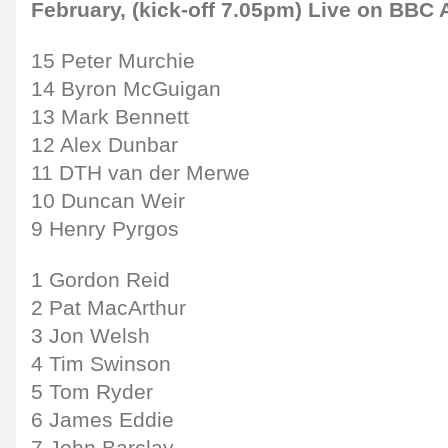
February, (kick-off 7.05pm) Live on BBC 
15 Peter Murchie
14 Byron McGuigan
13 Mark Bennett
12 Alex Dunbar
11 DTH van der Merwe
10 Duncan Weir
9 Henry Pyrgos
1 Gordon Reid
2 Pat MacArthur
3 Jon Welsh
4 Tim Swinson
5 Tom Ryder
6 James Eddie