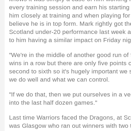
every training session and earn his starting
him closely at training and when playing for
believe he is in top form. Mark rightly got th
Scotland under-20 performance last week a
to him having a similar impact on Friday nig
"We're in the middle of another good run of
wins in a row but there are only five points
second to sixth so it's hugely important we
we do well and what we can control.
"If we do that, then we put ourselves in a v
into the last half dozen games."
Last time Warriors faced the Dragons, at Sc
was Glasgow who ran out winners with two