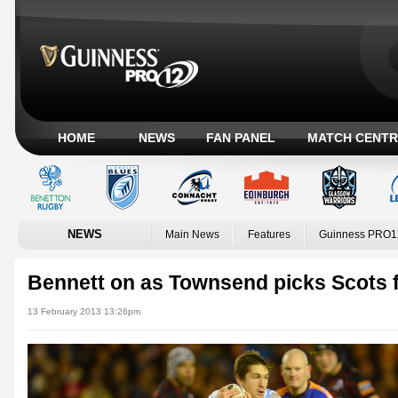
HOME
NEWS
FAN PANEL
MATCH CENTR
NEWS
Main News
Features
Guinness PRO1
Bennett on as Townsend picks Scots 
13 February 2013 13:26pm