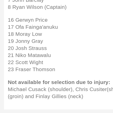
7 John Barclay
8 Ryan Wilson (Captain)
16 Gerwyn Price
17 Ofa Fainga'anuku
18 Moray Low
19 Jonny Gray
20 Josh Strauss
21 Niko Matawalu
22 Scott Wight
23 Fraser Thomson
Not available for selection due to injury:
Michael Cusack (shoulder), Chris Cusiter(s
(groin) and Finlay Gillies (neck)