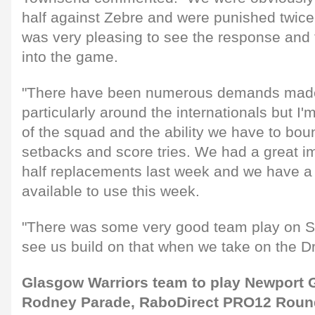
half against Zebre and were punished twice 
was very pleasing to see the response and
into the game.
"There have been numerous demands made 
particularly around the internationals but I'
of the squad and the ability we have to bo
setbacks and score tries. We had a great i
half replacements last week and we have a
available to use this week.
"There was some very good team play on S
see us build on that when we take on the D
Glasgow Warriors team to play Newport 
Rodney Parade, RaboDirect PRO12 Round