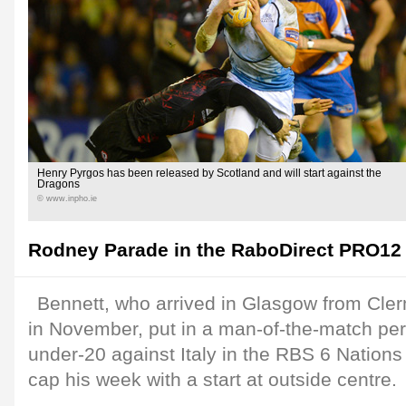
Henry Pyrgos has been released by Scotland and will start against the
Dragons
© www.inpho.ie
Rodney Parade in the RaboDirect PRO12 
Bennett, who arrived in Glasgow from Cle
in November, put in a man-of-the-match pe
under-20 against Italy in the RBS 6 Nations
cap his week with a start at outside centre.