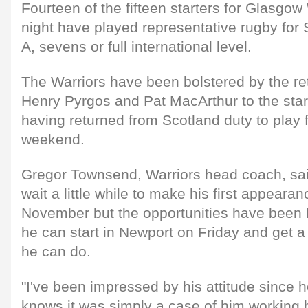
Fourteen of the fifteen starters for Glasgow
night have played representative rugby for 
A, sevens or full international level.
The Warriors have been bolstered by the re
Henry Pyrgos and Pat MacArthur to the star
having returned from Scotland duty to play fo
weekend.
Gregor Townsend, Warriors head coach, sai
wait a little while to make his first appearan
November but the opportunities have been li
he can start in Newport on Friday and get 
he can do.
"I've been impressed by his attitude since 
knows it was simply a case of him working 