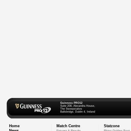
Guinness PRO12
Suite 208, Alexandra House,
The Sweepstakes
Ballsbridge, Dublin 4, Ireland
Home
Match Centre
Statzone
News
Fixtures & Results
Rhino Golden Boot