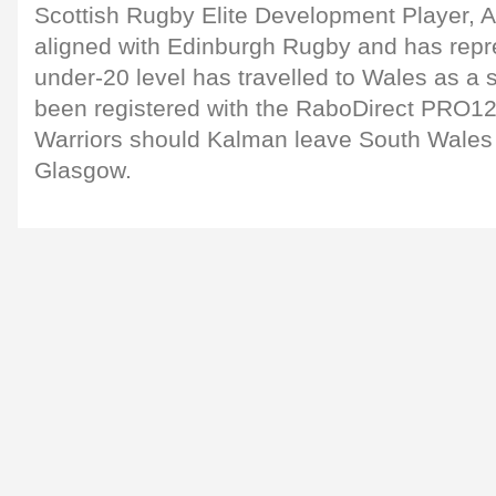
Scottish Rugby Elite Development Player, Al
aligned with Edinburgh Rugby and has repr
under-20 level has travelled to Wales as a 
been registered with the RaboDirect PRO12 
Warriors should Kalman leave South Wales 
Glasgow.