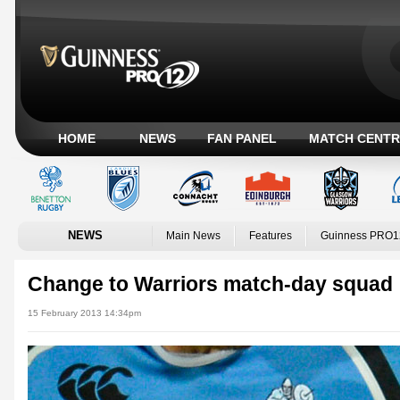
HOME
NEWS
FAN PANEL
MATCH CENTR
NEWS
Main News
Features
Guinness PRO1
Change to Warriors match-day squad
15 February 2013 14:34pm