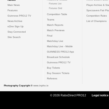
Fixtures List
Main News
Player Archive & Sta
Fixtures Grid
Features
Specsavers Fair Pl
Competition Table
Guinness PRO12 TV
Competition Rules
Teams
News Archive
List of Champions
Match Reports
eZine Sign Up
Match Previews
Stay Connected
Final
Site Search
Matchday Live
Matchday Live - Mobile
GUINNESS PRO12 App
Broadcast Schedule
Guinness PRO12 TV
Buy Tickets
Buy Season Tickets
Referees
Photography Copyright ©
www.inpho.ie
© 2026 RaboDirect PRO12
Legal notice