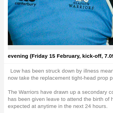
evening (Friday 15 February, kick-off, 7.
Low has been struck down by illness mean
now take the replacement tight-head prop p
The Warriors have drawn up a secondary c
has been given leave to attend the birth of hi
expected at anytime in the next 24 hours.