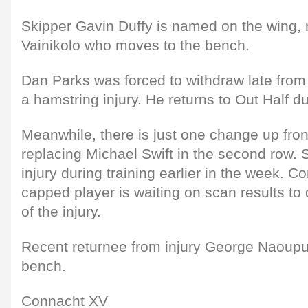
Skipper Gavin Duffy is named on the wing, 
Vainikolo who moves to the bench.
Dan Parks was forced to withdraw late from l
a hamstring injury. He returns to Out Half d
Meanwhile, there is just one change up fro
replacing Michael Swift in the second row. 
injury during training earlier in the week. C
capped player is waiting on scan results to
of the injury.
Recent returnee from injury George Naoupu
bench.
Connacht XV