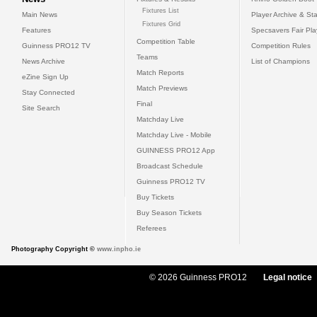
Fixtures List
Main News
Player Archive & Sta
Fixtures Grid
Features
Specsavers Fair Pl
Competition Table
Guinness PRO12 TV
Competition Rules
Teams
News Archive
List of Champions
Match Reports
eZine Sign Up
Match Previews
Stay Connected
Final
Site Search
Matchday Live
Matchday Live - Mobile
GUINNESS PRO12 App
Broadcast Schedule
Guinness PRO12 TV
Buy Tickets
Buy Season Tickets
Referees
Photography Copyright ©
www.inpho.ie
© 2026 Guinness PRO12
Legal notice