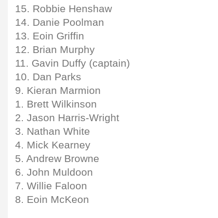
15. Robbie Henshaw
14. Danie Poolman
13. Eoin Griffin
12. Brian Murphy
11. Gavin Duffy (captain)
10. Dan Parks
9. Kieran Marmion
1. Brett Wilkinson
2. Jason Harris-Wright
3. Nathan White
4. Mick Kearney
5. Andrew Browne
6. John Muldoon
7. Willie Faloon
8. Eoin McKeon