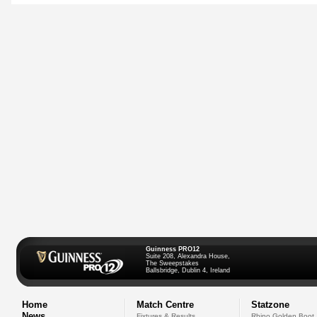
Guinness PRO12
Suite 208, Alexandra House,
The Sweepstakes
Ballsbridge, Dublin 4, Ireland
Home
Match Centre
Statzone
News
Fixtures & Results
Rhino Golden Boot