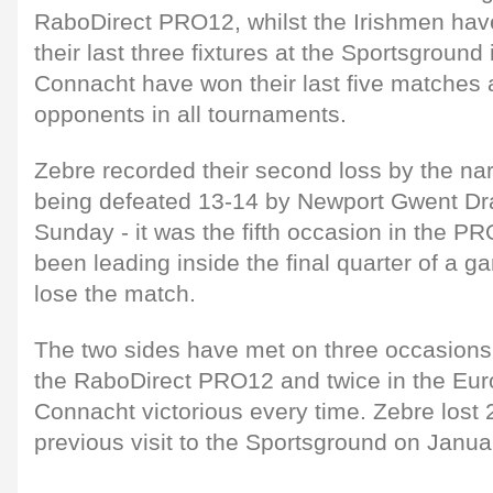
RaboDirect PRO12, whilst the Irishmen have
their last three fixtures at the Sportsground 
Connacht have won their last five matches a
opponents in all tournaments.
Zebre recorded their second loss by the na
being defeated 13-14 by Newport Gwent Dr
Sunday - it was the fifth occasion in the P
been leading inside the final quarter of a g
lose the match.
The two sides have met on three occasions 
the RaboDirect PRO12 and twice in the Eur
Connacht victorious every time. Zebre lost 
previous visit to the Sportsground on Janua