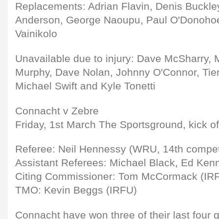
Replacements: Adrian Flavin, Denis Buckl
Anderson, George Naoupu, Paul O'Donohoe,
Vainikolo
Unavailable due to injury: Dave McSharry,
Murphy, Dave Nolan, Johnny O'Connor, Tier
Michael Swift and Kyle Tonetti
Connacht v Zebre
Friday, 1st March The Sportsground, kick o
Referee: Neil Hennessy (WRU, 14th compet
Assistant Referees: Michael Black, Ed Ken
Citing Commissioner: Tom McCormack (IR
TMO: Kevin Beggs (IRFU)
Connacht have won three of their last four 