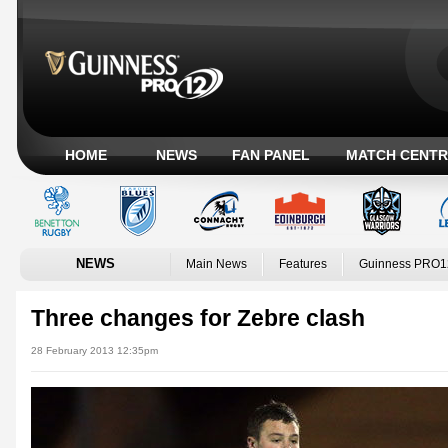
HOME
NEWS
FAN PANEL
MATCH CENTR
NEWS
Main News
Features
Guinness PRO1
Three changes for Zebre clash
28 February 2013 12:35pm