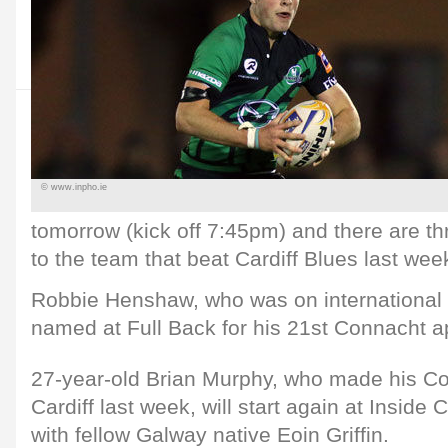
© www.inpho.ie
tomorrow (kick off 7:45pm) and there are t
to the team that beat Cardiff Blues last wee
Robbie Henshaw, who was on international d
named at Full Back for his 21st Connacht 
27-year-old Brian Murphy, who made his Co
Cardiff last week, will start again at Inside 
with fellow Galway native Eoin Griffin.