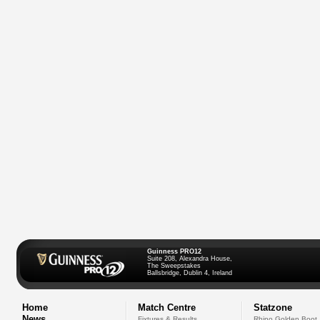
Guinness PRO12
Suite 208, Alexandra House,
The Sweepstakes
Ballsbridge, Dublin 4, Ireland
Home
Match Centre
Statzone
News
Fixtures & Results
Rhino Golden Boot