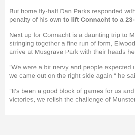
But home fly-half Dan Parks responded with
penalty of his own
to lift Connacht to a 23
Next up for Connacht is a daunting trip to M
stringing together a fine run of form, Elwood
arrive at Musgrave Park with their heads he
"We were a bit nervy and people expected us
we came out on the right side again," he sa
"It's been a good block of games for us and
victories, we relish the challenge of Munster