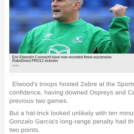
Eric Elwood's Connacht have now recorded three-successive
RaboDirect PRO12 victories
Inpho
Elwood's troops hosted Zebre at the Sports
confidence, having downed Ospreys and Card
previous two games.
But a hat-trick looked unlikely with ten min
Gonzalo Garcia's long-range penalty had th
two points.