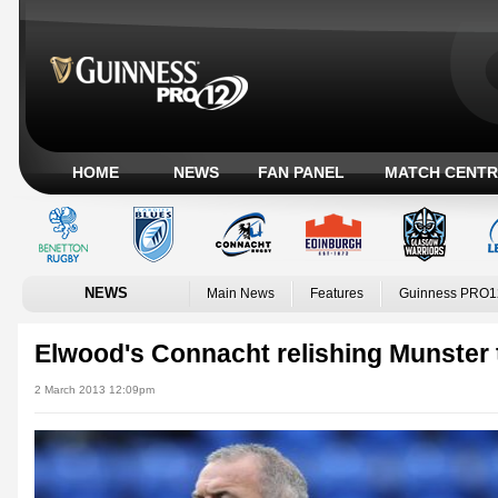
HOME
NEWS
FAN PANEL
MATCH CENTR
NEWS
Main News
Features
Guinness PRO1
Elwood's Connacht relishing Munster 
2 March 2013 12:09pm