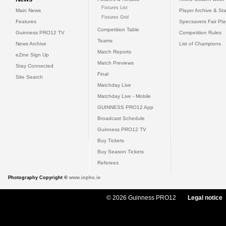
Fixtures List
Main News
Player Archive & Sta
Fixtures Grid
Features
Specsavers Fair Pl
Competition Table
Guinness PRO12 TV
Competition Rules
Teams
News Archive
List of Champions
Match Reports
eZine Sign Up
Match Previews
Stay Connected
Final
Site Search
Matchday Live
Matchday Live - Mobile
GUINNESS PRO12 App
Broadcast Schedule
Guinness PRO12 TV
Buy Tickets
Buy Season Tickets
Referees
Photography Copyright ©
www.inpho.ie
© 2026 Guinness PRO12
Legal notice