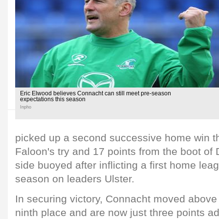
Eric Elwood believes Connacht can still meet pre-season
expectations this season
Inpho
picked up a second successive home win th
Faloon's try and 17 points from the boot of 
side buoyed after inflicting a first home lea
season on leaders Ulster.
In securing victory, Connacht moved above
ninth place and are now just three points adr