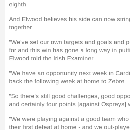
eighth.
And Elwood believes his side can now string
together.
"We've set our own targets and goals and po
for and this win has gone a long way in putti
Elwood told the Irish Examiner.
"We have an opportunity next week in Card
back the following week at home to Zebre.
"So there's still good challenges, good oppo
and certainly four points [against Ospreys] w
"We were playing against a good team who b
their first defeat at home - and we out-play