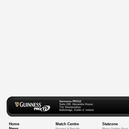
Guinness PRO12
Suite 208, Alexandra House,
The Sweepstakes
Ballsbridge, Dublin 4, Ireland
Home
Match Centre
Statzone
News
Fixtures & Results
Rhino Golden Boot