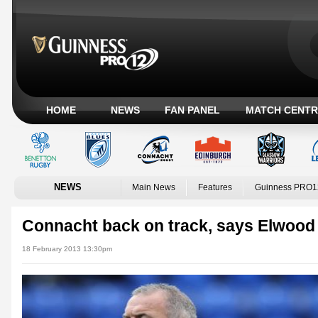
HOME
NEWS
FAN PANEL
MATCH CENTR
NEWS
Main News
Features
Guinness PRO1
Connacht back on track, says Elwood
18 February 2013 13:30pm