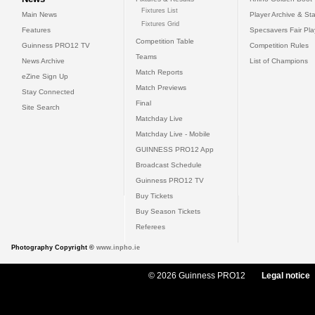
Fixtures List
Main News
Player Archive & Sta
Fixtures Grid
Features
Specsavers Fair Pl
Competition Table
Guinness PRO12 TV
Competition Rules
Teams
News Archive
List of Champions
Match Reports
eZine Sign Up
Match Previews
Stay Connected
Final
Site Search
Matchday Live
Matchday Live - Mobile
GUINNESS PRO12 App
Broadcast Schedule
Guinness PRO12 TV
Buy Tickets
Buy Season Tickets
Referees
Photography Copyright ©
www.inpho.ie
© 2026 Guinness PRO12
Legal notice