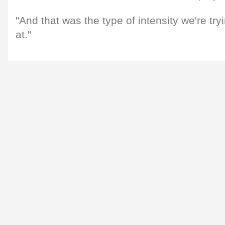
"And that was the type of intensity we're tryi
at."