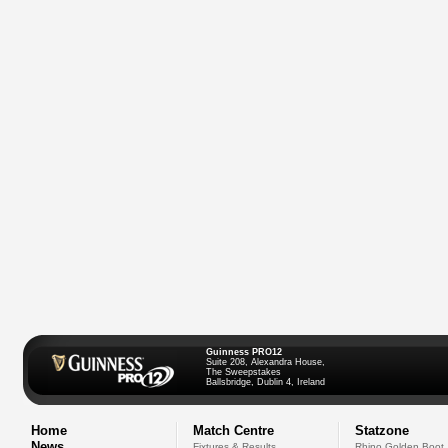
Guinness PRO12
Suite 208, Alexandra House,
The Sweepstakes
Ballsbridge, Dublin 4, Ireland
Home
Match Centre
Statzone
News
Fixtures & Results
Rhino Golden Boot