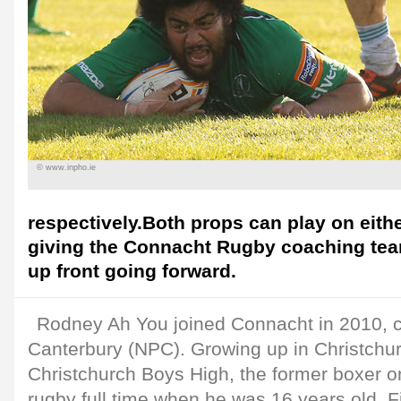
© www.inpho.ie
respectively.Both props can play on eith
giving the Connacht Rugby coaching tea
up front going forward.
Rodney Ah You joined Connacht in 2010, 
Canterbury (NPC). Growing up in Christchu
Christchurch Boys High, the former boxer on
rugby full time when he was 16 years old. Fi