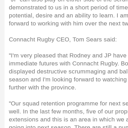
demonstrated to us in a short period of time
potential, desire and an ability to learn. I 
forward to working with him over the next tw
Connacht Rugby CEO, Tom Sears said:
"I'm very pleased that Rodney and JP have
immediate futures with Connacht Rugby. B
displayed destructive scrummaging and ball-
season and I'm looking forward to watchin
further with the province.
"Our squad retention programme for next s
well. In the last few months, five of our pr
extensions and this is an area in which we 
going into next season. There are still a n