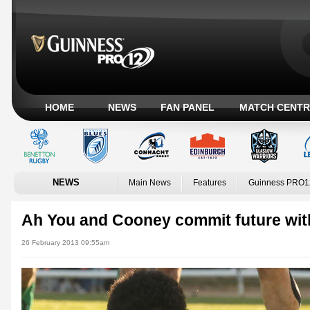
HOME
NEWS
FAN PANEL
MATCH CENTR
NEWS
Main News
Features
Guinness PRO1
Ah You and Cooney commit future wi
26 February 2013 09:55am