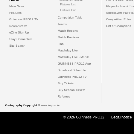
Fixtures List
Main News
Player Archive & Sta
Fixtures Grid
Features
Specsavers Fair Pl
Competition Table
Guinness PRO12 TV
Competition Rules
Teams
News Archive
List of Champions
Match Reports
eZine Sign Up
Match Previews
Stay Connected
Final
Site Search
Matchday Live
Matchday Live - Mobile
GUINNESS PRO12 App
Broadcast Schedule
Guinness PRO12 TV
Buy Tickets
Buy Season Tickets
Referees
Photography Copyright ©
www.inpho.ie
© 2026 Guinness PRO12
Legal notice