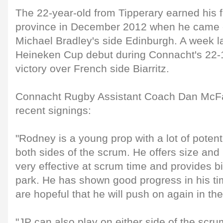
The 22-year-old from Tipperary earned his fi
province in December 2012 when he came o
Michael Bradley's side Edinburgh. A week l
Heineken Cup debut during Connacht's 22
victory over French side Biarritz.
Connacht Rugby Assistant Coach Dan McFa
recent signings:
"Rodney is a young prop with a lot of potent
both sides of the scrum. He offers size an
very effective at scrum time and provides b
park. He has shown good progress in his ti
are hopeful that he will push on again in th
"JP can also play on either side of the scr