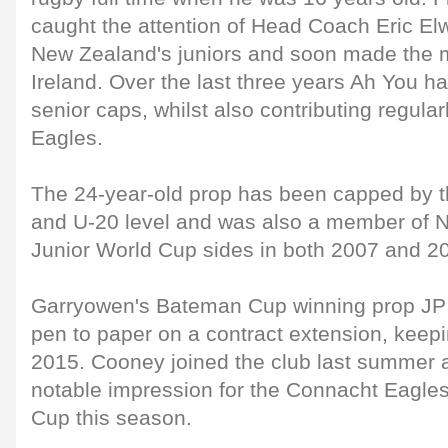
caught the attention of Head Coach Eric Elw
New Zealand's juniors and soon made the m
Ireland. Over the last three years Ah You h
senior caps, whilst also contributing regula
Eagles.
The 24-year-old prop has been capped by th
and U-20 level and was also a member of 
Junior World Cup sides in both 2007 and 2
Garryowen's Bateman Cup winning prop JP
pen to paper on a contract extension, keepin
2015. Cooney joined the club last summer
notable impression for the Connacht Eagles i
Cup this season.