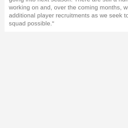
working on and, over the coming months, 
additional player recruitments as we seek to
squad possible."