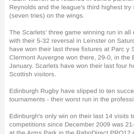
Reynolds and the league's third highest tr
(seven tries) on the wings.
The Scarlets' three game winning run in all
with their 5-32 reversal in Leinster on Sat
have won their last three fixtures at Parc y 
Clermont Auvergne won there, 29-0, in the
January. Scarlets have won their last four
Scottish visitors.
Edinburgh Rugby have slipped to ten succes
tournaments - their worst run in the professi
Edinburgh's only win on their last 14 visits t
competitions since December 2009 was 21-1
at the Arms Park in the RaboDirect PRO12