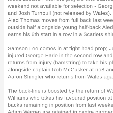
weekend not available for selection - Geor
and Josh Turnbull (not released by Wales).
Aled Thomas moves from full back last week
outside half alongside young half-back Ale
earns his 6th start in a row in a Scarlets shir
Samson Lee comes in at tight-head prop; Ja
injured George Earle in the second row a
returns from injury (hamstring) to take his 
alongside captain Rob McCusker at no8 and
Aaron Shingler who returns from Wales agai
The back-line is boosted by the return of W
Williams who takes his favoured position at 
backs remaining in position from last wee
Adam Warren are retained in centre partner