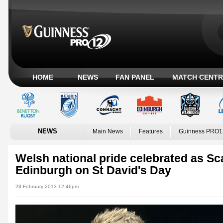
HOME
NEWS
FAN PANEL
MATCH CENTR
NEWS
Main News
Features
Guinness PRO1
Welsh national pride celebrated as Sc
Edinburgh on St David's Day
28 February 2013 12:46pm