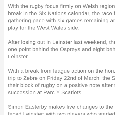
With the rugby focus firmly on Welsh region
break in the Six Nations calendar, the race f
gathering pace with six games remaining and
play for the West Wales side.
After losing out in Leinster last weekend, the 
one point behind the Ospreys and eight beh
Leinster.
With a break from league action on the horiz
trip to Zebre on Friday 22nd of March, the S
their block of rugby on a positive note after
succession at Parc Y Scarlets.
Simon Easterby makes five changes to the st
faced Leinster; with two players who started