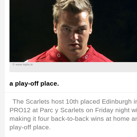
© www.inpho.ie
a play-off place.
The Scarlets host 10th placed Edinburgh i
PRO12 at Parc y Scarlets on Friday night wi
making it four back-to-back wins at home an
play-off place.