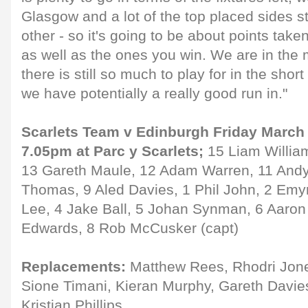
Glasgow and a lot of the top placed sides st
other - so it's going to be about points tak
as well as the ones you win. We are in the m
there is still so much to play for in the shor
we have potentially a really good run in."
Scarlets Team v Edinburgh Friday March 
7.05pm at Parc y Scarlets;
15 Liam Willia
13 Gareth Maule, 12 Adam Warren, 11 Andy
Thomas, 9 Aled Davies, 1 Phil John, 2 Emyr
Lee, 4 Jake Ball, 5 Johan Synman, 6 Aaron
Edwards, 8 Rob McCusker (capt)
Replacements:
Matthew Rees, Rhodri Jon
Sione Timani, Kieran Murphy, Gareth Davie
Kristian Phillips.