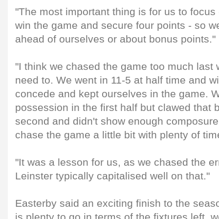
"The most important thing is for us to focu
win the game and secure four points - so we
ahead of ourselves or about bonus points."
"I think we chased the game too much last
need to. We went in 11-5 at half time and wi
concede and kept ourselves in the game. 
possession in the first half but clawed that b
second and didn't show enough composure 
chase the game a little bit with plenty of time
"It was a lesson for us, as we chased the er
Leinster typically capitalised well on that."
Easterby said an exciting finish to the seas
is plenty to go in terms of the fixtures left, 