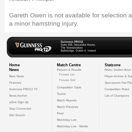
Gareth Owen is not available for selection a
a minor hamstring injury.
Guinness PRO12
Suite 208, Alexandra House,
The Sweepstakes
Ballsbridge, Dublin 4, Ireland
Home
Match Centre
Statzone
News
Fixtures & Results
Rhino Golden Boot
Fixtures List
Main News
Player Archive & Sta
Fixtures Grid
Features
Specsavers Fair Pl
Competition Table
Guinness PRO12 TV
Competition Rules
Teams
News Archive
List of Champions
Match Reports
eZine Sign Up
Match Previews
Stay Connected
Final
Site Search
Matchday Live
Matchday Live - Mobile