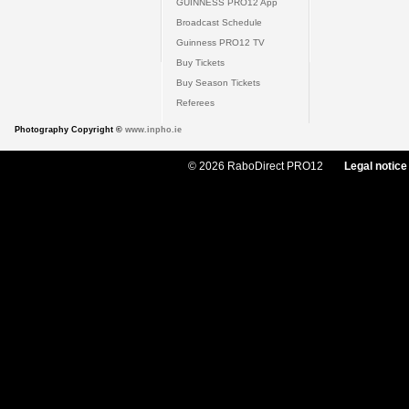
GUINNESS PRO12 App
Broadcast Schedule
Guinness PRO12 TV
Buy Tickets
Buy Season Tickets
Referees
Photography Copyright ©
www.inpho.ie
© 2026 RaboDirect PRO12
Legal notice