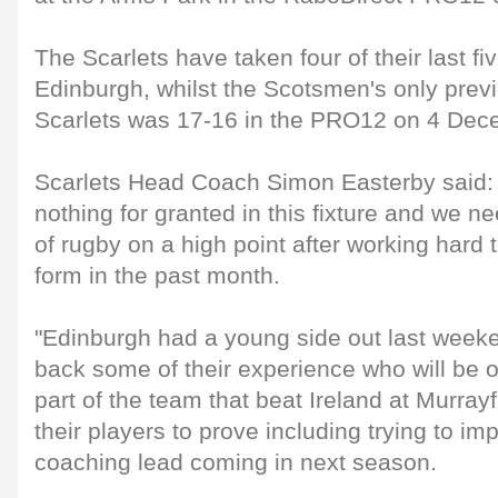
The Scarlets have taken four of their last f
Edinburgh, whilst the Scotsmen's only previ
Scarlets was 17-16 in the PRO12 on 4 Dec
Scarlets Head Coach Simon Easterby said: 
nothing for granted in this fixture and we nee
of rugby on a high point after working hard
form in the past month.
"Edinburgh had a young side out last weeken
back some of their experience who will be o
part of the team that beat Ireland at Murrayf
their players to prove including trying to i
coaching lead coming in next season.