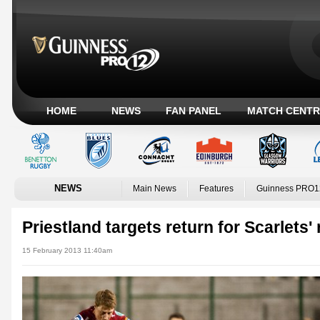
HOME
NEWS
FAN PANEL
MATCH CENTR
NEWS
Main News
Features
Guinness PRO1
Priestland targets return for Scarlets' 
15 February 2013 11:40am