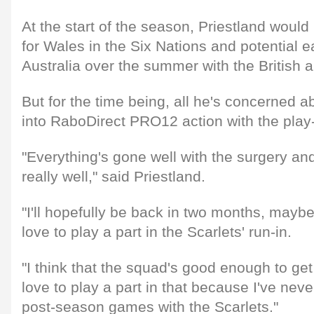
At the start of the season, Priestland woul
for Wales in the Six Nations and potential ea
Australia over the summer with the British a
But for the time being, all he's concerned a
into RaboDirect PRO12 action with the play-
"Everything's gone well with the surgery an
really well," said Priestland.
"I'll hopefully be back in two months, maybe t
love to play a part in the Scarlets' run-in.
"I think that the squad's good enough to get i
love to play a part in that because I've neve
post-season games with the Scarlets."