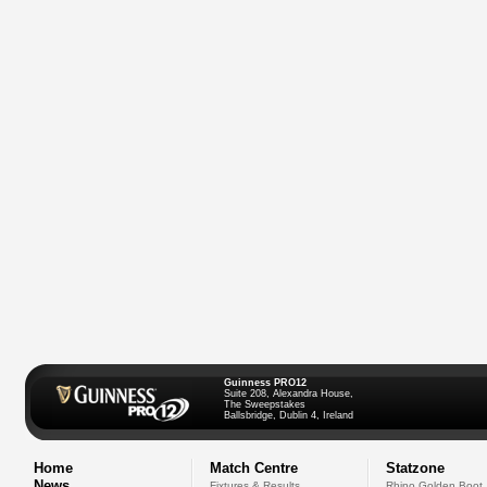
Guinness PRO12
Suite 208, Alexandra House,
The Sweepstakes
Ballsbridge, Dublin 4, Ireland
Home
Match Centre
Statzone
News
Fixtures & Results
Rhino Golden Boot