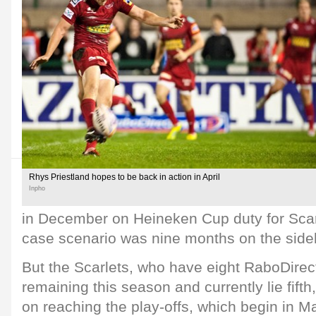
Rhys Priestland hopes to be back in action in April
Inpho
in December on Heineken Cup duty for Scar
case scenario was nine months on the sidel
But the Scarlets, who have eight RaboDir
remaining this season and currently lie fift
on reaching the play-offs, which begin in M