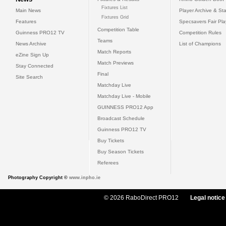
Fixtures List
Main News
Player Archive & Sta
Fixtures Grid
Features
Specsavers Fair Pl
Competition Table
Guinness PRO12 TV
Competition Rules
Teams
News Archive
List of Champions
Match Reports
eZine Sign Up
Match Previews
Stay Connected
Final
Site Search
Matchday Live
Matchday Live - Mobile
GUINNESS PRO12 App
Broadcast Schedule
Guinness PRO12 TV
Buy Tickets
Buy Season Tickets
Referees
Photography Copyright ©
www.inpho.ie
© 2026 RaboDirect PRO12
Legal notice