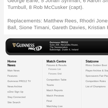
George Earle, 5 Johan Synman, 6 Aaron Shi
Turnbull, 8 Rob McCusker (capt).
Replacements: Matthew Rees, Rhodri Jone
Ball, Sione Timani, Gareth Davies, Kristian P
Guinness PRO12
Suite 208, Alexandra House,
The Sweepstakes
Ballsbridge, Dublin 4, Ireland
Home
Match Centre
Statzone
News
Fixtures & Results
Rhino Golden Boot
Fixtures List
Main News
Player Archive & Sta
Fixtures Grid
Features
Specsavers Fair Pl
Competition Table
Guinness PRO12 TV
Competition Rules
Teams
News Archive
List of Champions
Match Reports
eZine Sign Up
Match Previews
Stay Connected
Final
Site Search
Matchday Live