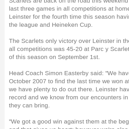
Scarlets are back on the road this weekend 
last three games in all competitions at hom
Leinster for the fourth time this season hav
the league and Heineken Cup.
The Scarlets only victory over Leinster in th
all competitions was 45-20 at Parc y Scarl
of this season on September 1st.
Head Coach Simon Easterby said: "We have
October 2007 to find the last time we won 
we have plenty to do out there. Leinster h
record and we know from our encounters in
they can bring.
"We got a good win against them at the beg