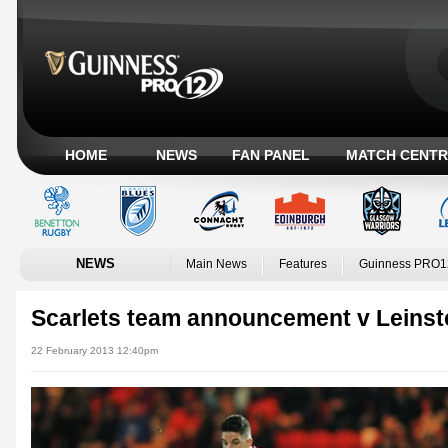
HOME
NEWS
FAN PANEL
MATCH CENTR
NEWS
Main News
Features
Guinness PRO1
Scarlets team announcement v Leinst
22 February 2013 12:40pm