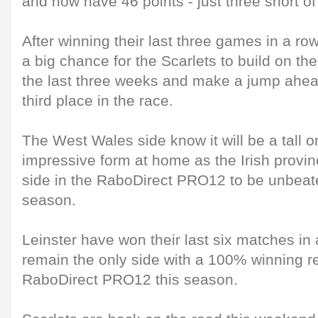
and now have 46 points - just three short of 
After winning their last three games in a row 
a big chance for the Scarlets to build on t
the last three weeks and make a jump ahea
third place in the race.
The West Wales side know it will be a tall or
impressive form at home as the Irish provin
side in the RaboDirect PRO12 to be unbeat
season.
Leinster have won their last six matches in 
remain the only side with a 100% winning r
RaboDirect PRO12 this season.