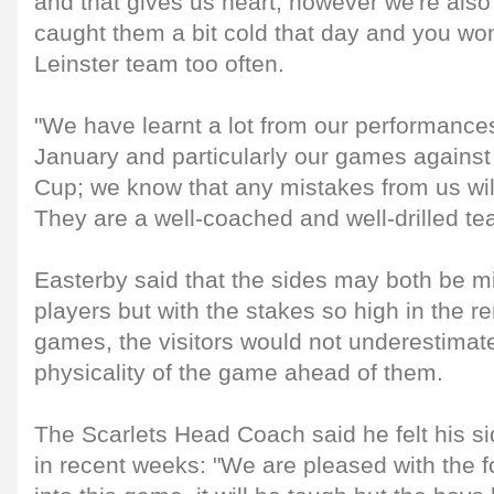
and that gives us heart; however we're also
caught them a bit cold that day and you won'
Leinster team too often.
"We have learnt a lot from our performanc
January and particularly our games against
Cup; we know that any mistakes from us will
They are a well-coached and well-drilled te
Easterby said that the sides may both be mi
players but with the stakes so high in the 
games, the visitors would not underestimate
physicality of the game ahead of them.
The Scarlets Head Coach said he felt his s
in recent weeks: "We are pleased with the