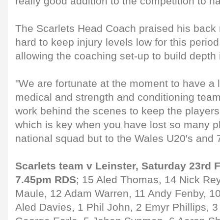
really good addition to the competition to ha
The Scarlets Head Coach praised his back 
hard to keep injury levels low for this perio
allowing the coaching set-up to build depth
"We are fortunate at the moment to have a l
medical and strength and conditioning team
work behind the scenes to keep the players
which is key when you have lost so many pl
national squad but to the Wales U20's and 7
Scarlets team v Leinster, Saturday 23rd F
7.45pm RDS
; 15 Aled Thomas, 14 Nick Re
Maule, 12 Adam Warren, 11 Andy Fenby, 10
Aled Davies, 1 Phil John, 2 Emyr Phillips, 