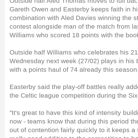
Outside half Aled Thomas moves to full back
Gareth Owen and Easterby keeps faith in h
combination with Aled Davies winning the st
contest alongside man of the match from 
Williams who scored 18 points with the boo
Outside half Williams who celebrates his 21
Wednesday next week (27/02) plays in his 8
with a points haul of 74 already this season
Easterby said the play-off battles really ad
the Celtic league competition during the Six
"It's great to have this kind of intensity bui
now - teams know that during this period t
out of contention fairly quickly to it keeps a 