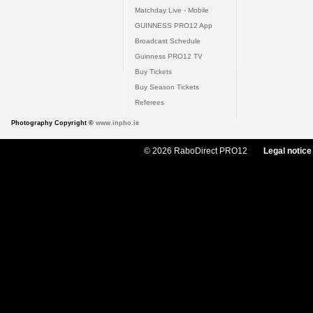
Matchday Live - Mobile
GUINNESS PRO12 App
Broadcast Schedule
Guinness PRO12 TV
Buy Tickets
Buy Season Tickets
Referees
Photography Copyright ©
www.inpho.ie
© 2026 RaboDirect PRO12
Legal notice