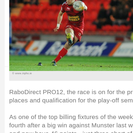
© www.inpho.ie
RaboDirect PRO12, the race is on for the pri
places and qualification for the play-off semi
As one of the top billing fixtures of the week
fourth after a big win against Munster last