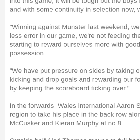
into this game, it will be tough but the boy
and with some continuity in selection now, w
"Winning against Munster last weekend, w
less error in our game, we're not feeding th
starting to reward ourselves more with good 
possession.
"We have put pressure on sides by taking o
kicking and drop goals and rewarding our for
by keeping the scoreboard ticking over."
In the forwards, Wales international Aaron S
region to take his place in the back row al
McCusker and Kieran Murphy at no 8.