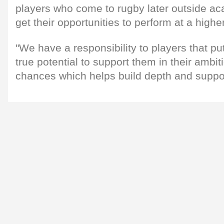
players who come to rugby later outside ac
get their opportunities to perform at a higher
"We have a responsibility to players that pu
true potential to support them in their amb
chances which helps build depth and suppo