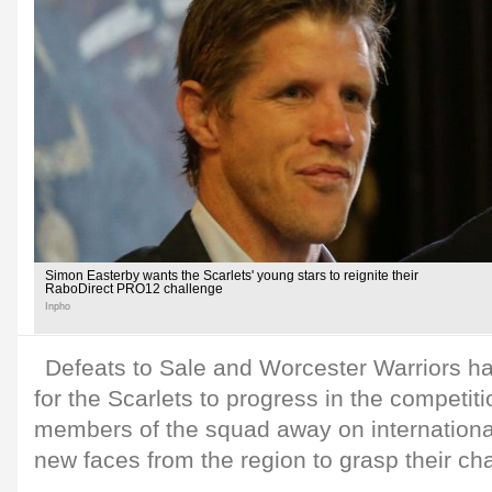
Simon Easterby wants the Scarlets' young stars to reignite their
RaboDirect PRO12 challenge
Inpho
Defeats to Sale and Worcester Warriors h
for the Scarlets to progress in the competiti
members of the squad away on internationa
new faces from the region to grasp their ch