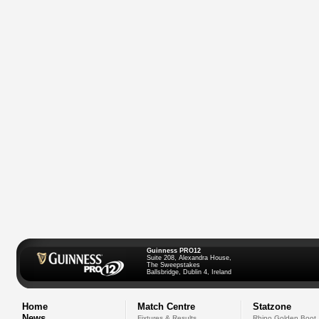
Guinness PRO12
Suite 208, Alexandra House,
The Sweepstakes
Ballsbridge, Dublin 4, Ireland
Home
Match Centre
Statzone
News
Fixtures & Results
Rhino Golden Boot