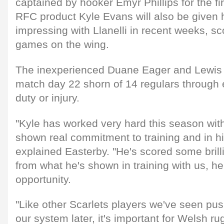
captained by hooker Emyr Phillips for the fir
RFC product Kyle Evans will also be given h
impressing with Llanelli in recent weeks, sco
games on the wing.
The inexperienced Duane Eager and Lewis R
match day 22 shorn of 14 regulars through e
duty or injury.
"Kyle has worked very hard this season wit
shown real commitment to training and in h
explained Easterby. "He's scored some brilli
from what he's shown in training with us, h
opportunity.
"Like other Scarlets players we've seen pus
our system later, it's important for Welsh ru