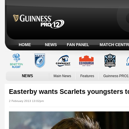
HOME
NEWS
FAN PANEL
MATCH CENTR
NEWS
Main News
Features
Guinness PRO1
Easterby wants Scarlets youngsters t
2 February 2013 13:02pm