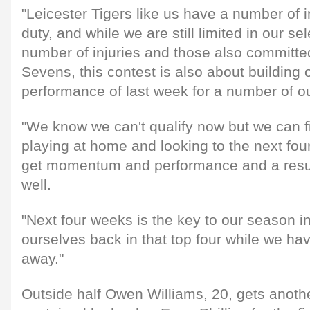
"Leicester Tigers like us have a number of 
duty, and while we are still limited in our se
number of injuries and those also committ
Sevens, this contest is also about building
performance of last week for a number of ou
"We know we can't qualify now but we can f
playing at home and looking to the next fo
get momentum and performance and a result
well.
"Next four weeks is the key to our season in
ourselves back in that top four while we h
away."
Outside half Owen Williams, 20, gets another