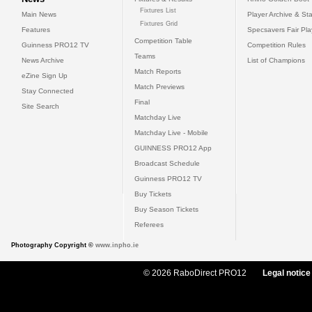
Fixtures List
Main News
Player Archive & Sta
Fixtures Grid
Features
Specsavers Fair Pl
Competition Table
Guinness PRO12 TV
Competition Rules
Teams
News Archive
List of Champions
Match Reports
eZine Sign Up
Match Previews
Stay Connected
Final
Site Search
Matchday Live
Matchday Live - Mobile
GUINNESS PRO12 App
Broadcast Schedule
Guinness PRO12 TV
Buy Tickets
Buy Season Tickets
Referees
Photography Copyright ©
www.inpho.ie
© 2026 RaboDirect PRO12
Legal notice