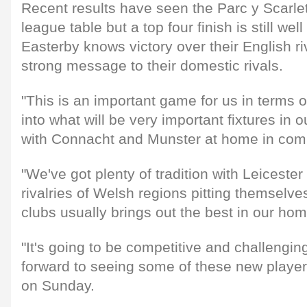
Recent results have seen the Parc y Scarlets
league table but a top four finish is still wel
Easterby knows victory over their English r
strong message to their domestic rivals.
"This is an important game for us in terms
into what will be very important fixtures in
with Connacht and Munster at home in comi
"We've got plenty of tradition with Leicester
rivalries of Welsh regions pitting themselve
clubs usually brings out the best in our ho
"It's going to be competitive and challengin
forward to seeing some of these new player
on Sunday.