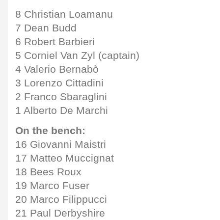
8 Christian Loamanu
7 Dean Budd
6 Robert Barbieri
5 Corniel Van Zyl (captain)
4 Valerio Bernabò
3 Lorenzo Cittadini
2 Franco Sbaraglini
1 Alberto De Marchi
On the bench:
16 Giovanni Maistri
17 Matteo Muccignat
18 Bees Roux
19 Marco Fuser
20 Marco Filippucci
21 Paul Derbyshire