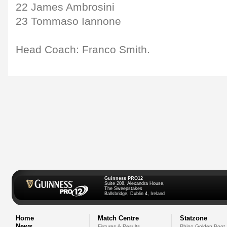
22 James Ambrosini
23 Tommaso Iannone
Head Coach: Franco Smith.
Guinness PRO12
Suite 208, Alexandra House,
The Sweepstakes
Ballsbridge, Dublin 4, Ireland
Home
Match Centre
Statzone
News
Fixtures & Results
Rhino Golden Boot