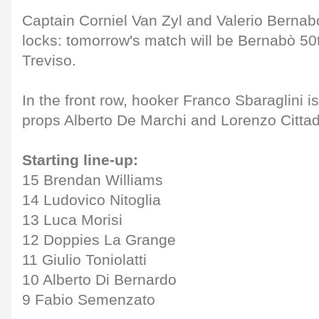
Captain Corniel Van Zyl and Valerio Bernab
locks: tomorrow's match will be Bernabò 50
Treviso.
In the front row, hooker Franco Sbaraglini i
props Alberto De Marchi and Lorenzo Cittad
Starting line-up:
15 Brendan Williams
14 Ludovico Nitoglia
13 Luca Morisi
12 Doppies La Grange
11 Giulio Toniolatti
10 Alberto Di Bernardo
9 Fabio Semenzato