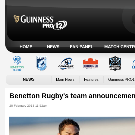
HOME
NEWS
FAN PANEL
MATCH CENTR
NEWS
Main News
Features
Guinness PRO1
Benetton Rugby's team announcemen
28 February 2013 11:52am