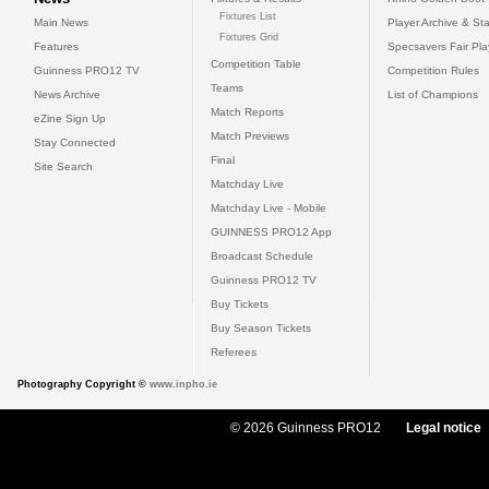
Fixtures List
Main News
Player Archive & Sta
Fixtures Grid
Features
Specsavers Fair Pl
Competition Table
Guinness PRO12 TV
Competition Rules
Teams
News Archive
List of Champions
Match Reports
eZine Sign Up
Match Previews
Stay Connected
Final
Site Search
Matchday Live
Matchday Live - Mobile
GUINNESS PRO12 App
Broadcast Schedule
Guinness PRO12 TV
Buy Tickets
Buy Season Tickets
Referees
Photography Copyright ©
www.inpho.ie
© 2026 Guinness PRO12
Legal notice