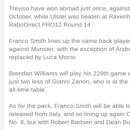
Treviso have won abroad just once, agains
October, while Ulster was beaten at Ravenhi
RaboDirect PRO12 Round 14.
Franco Smith lines up the same back playe
against Munster, with the exception of Andre
replaced by Luca Morisi.
Brendan Williams will play his 229th game 
just two less of Gianni Zanon, who is at the
all-time table.
As for the pack, Franco Smith will be able 
released from Italy, and so lining up again
No. 8, but with Robert Barbieri and Dean Bu