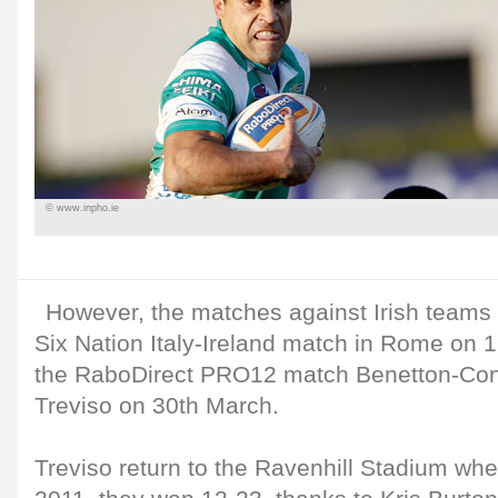
© www.inpho.ie
However, the matches against Irish teams 
Six Nation Italy-Ireland match in Rome on 
the RaboDirect PRO12 match Benetton-Conn
Treviso on 30th March.
Treviso return to the Ravenhill Stadium whe