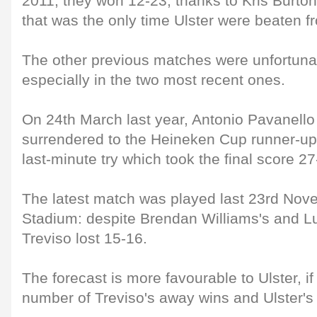
2011, they won 12-23, thanks to Kris Burton'
that was the only time Ulster were beaten f
The other previous matches were unfortunate
especially in the two most recent ones.
On 24th March last year, Antonio Pavanello
surrendered to the Heineken Cup runner-up
last-minute try which took the final score 27-
The latest match was played last 23rd Nov
Stadium: despite Brendan Williams's and Lud
Treviso lost 15-16.
The forecast is more favourable to Ulster, i
number of Treviso's away wins and Ulster's