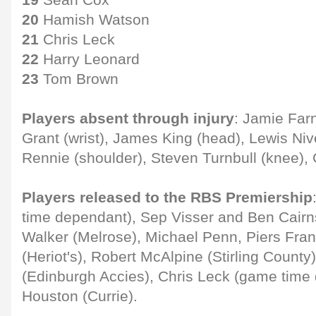
20
Hamish Watson
21
Chris Leck
22
Harry Leonard
23
Tom Brown
Players absent through injury
: Jamie Far
Grant (wrist), James King (head), Lewis Niv
Rennie (shoulder), Steven Turnbull (knee), 
Players released to the RBS Premiership
time dependant), Sep Visser and Ben Cairn
Walker (Melrose), Michael Penn, Piers Fran
(Heriot's), Robert McAlpine (Stirling County
(Edinburgh Accies), Chris Leck (game time
Houston (Currie).