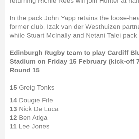
returning Richie Rees will join Hunter at hal
In the pack John Yapp retains the loose-hea
former club, Izak van der Westhuizen partner
while Stuart McInally and Netani Talei pac
Edinburgh Rugby team to play Cardiff Blu
Stadium on Friday 15 February (kick-off 
Round 15
15
Greig Tonks
14
Dougie Fife
13
Nick De Luca
12
Ben Atiga
11
Lee Jones