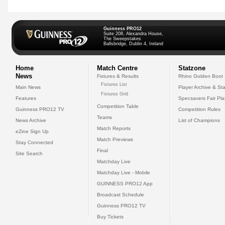
Guinness PRO12
Suite 208, Alexandra House,
The Sweepstakes
Ballsbridge, Dublin 4, Ireland
Home
Match Centre
Statzone
News
Fixtures & Results
Rhino Golden Boot
Fixtures List
Main News
Player Archive & Sta
Fixtures Grid
Features
Specsavers Fair Pl
Competition Table
Guinness PRO12 TV
Competition Rules
Teams
News Archive
List of Champions
Match Reports
eZine Sign Up
Match Previews
Stay Connected
Final
Site Search
Matchday Live
Matchday Live - Mobile
GUINNESS PRO12 App
Broadcast Schedule
Guinness PRO12 TV
Buy Tickets