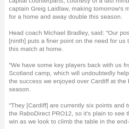
capital counterparts, courtesy of a last min
captain Greig Laidlaw, making tomorrow's m
for a home and away double this season.
Head coach Michael Bradley, said: "Our posi
[ninth] puts a finer point on the need for us
this match at home.
"We have some key players back with us fr
Scotland camp, which will undoubtedly help o
the success we enjoyed over Cardiff at the 
season.
"They [Cardiff] are currently six points and
the RaboDirect PRO12, so it's plain to see 
win as we look to climb the table in the end