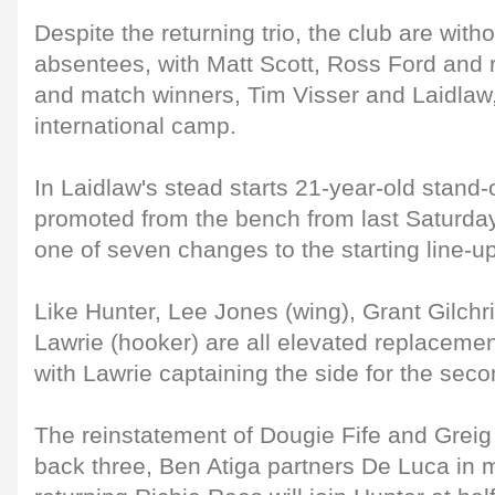
Despite the returning trio, the club are with
absentees, with Matt Scott, Ross Ford and 
and match winners, Tim Visser and Laidlaw
international camp.
In Laidlaw's stead starts 21-year-old stand-
promoted from the bench from last Saturday
one of seven changes to the starting line-up
Like Hunter, Lee Jones (wing), Grant Gilchr
Lawrie (hooker) are all elevated replaceme
with Lawrie captaining the side for the seco
The reinstatement of Dougie Fife and Grei
back three, Ben Atiga partners De Luca in m