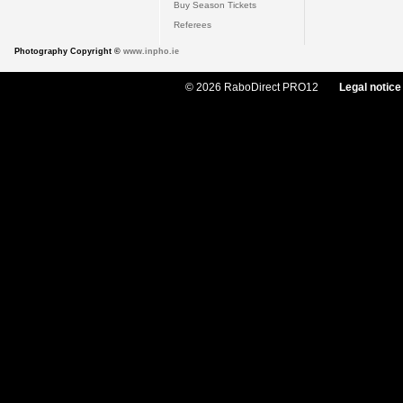
Buy Season Tickets
Referees
Photography Copyright ©
www.inpho.ie
© 2026 RaboDirect PRO12
Legal notice