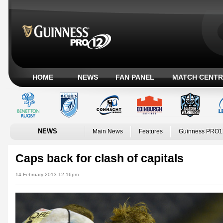
HOME
NEWS
FAN PANEL
MATCH CENTR
NEWS
Main News
Features
Guinness PRO1
Caps back for clash of capitals
14 February 2013 12:16pm