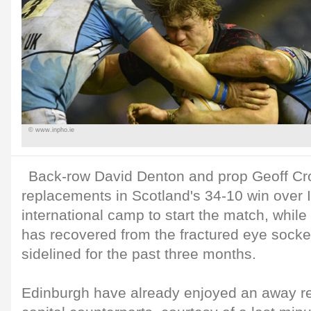
© www.inpho.ie
Back-row David Denton and prop Geoff Cros
replacements in Scotland's 34-10 win over It
international camp to start the match, whil
has recovered from the fractured eye socke
sidelined for the past three months.
Edinburgh have already enjoyed an away re