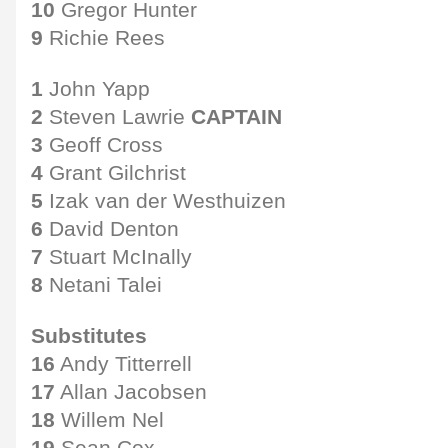
10
Gregor Hunter
9
Richie Rees
1
John Yapp
2
Steven Lawrie
CAPTAIN
3
Geoff Cross
4
Grant Gilchrist
5
Izak van der Westhuizen
6
David Denton
7
Stuart McInally
8
Netani Talei
Substitutes
16
Andy Titterrell
17
Allan Jacobsen
18
Willem Nel
19
Sean Cox