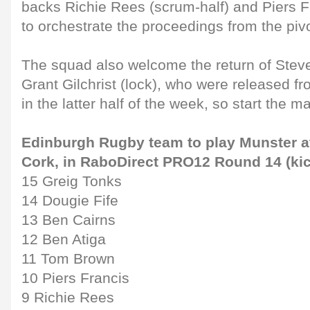
backs Richie Rees (scrum-half) and Piers Fr
to orchestrate the proceedings from the pivo
The squad also welcome the return of Stev
Grant Gilchrist (lock), who were released f
in the latter half of the week, so start the 
Edinburgh Rugby team to play Munster a
Cork, in RaboDirect PRO12 Round 14 (kic
15 Greig Tonks
14 Dougie Fife
13 Ben Cairns
12 Ben Atiga
11 Tom Brown
10 Piers Francis
9 Richie Rees