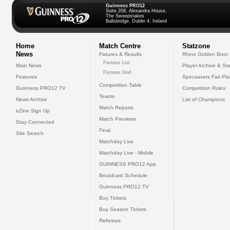
Guinness PRO12
Suite 208, Alexandra House,
The Sweepstakes
Ballsbridge, Dublin 4, Ireland
Home
Match Centre
Statzone
News
Fixtures & Results
Rhino Golden Boot
Fixtures List
Main News
Player Archive & Sta
Fixtures Grid
Features
Specsavers Fair Pl
Competition Table
Guinness PRO12 TV
Competition Rules
Teams
News Archive
List of Champions
Match Reports
eZine Sign Up
Match Previews
Stay Connected
Final
Site Search
Matchday Live
Matchday Live - Mobile
GUINNESS PRO12 App
Broadcast Schedule
Guinness PRO12 TV
Buy Tickets
Buy Season Tickets
Referees