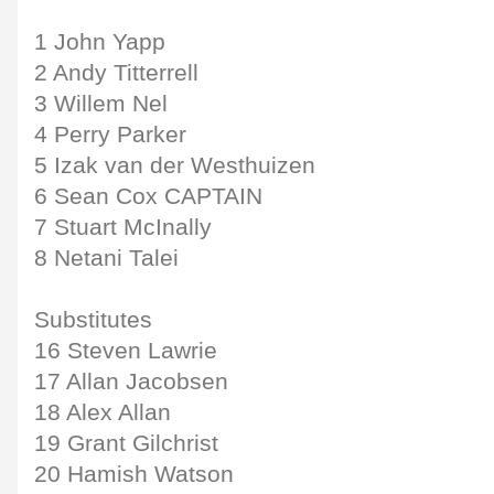
1 John Yapp
2 Andy Titterrell
3 Willem Nel
4 Perry Parker
5 Izak van der Westhuizen
6 Sean Cox CAPTAIN
7 Stuart McInally
8 Netani Talei
Substitutes
16 Steven Lawrie
17 Allan Jacobsen
18 Alex Allan
19 Grant Gilchrist
20 Hamish Watson