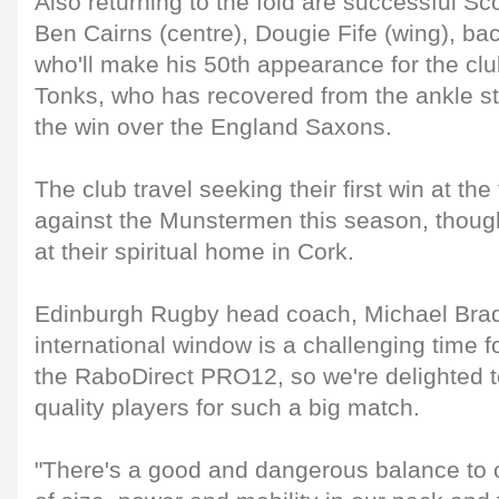
Also returning to the fold are successful S
Ben Cairns (centre), Dougie Fife (wing), bac
who'll make his 50th appearance for the clu
Tonks, who has recovered from the ankle st
the win over the England Saxons.
The club travel seeking their first win at the
against the Munstermen this season, though t
at their spiritual home in Cork.
Edinburgh Rugby head coach, Michael Bradl
international window is a challenging time fo
the RaboDirect PRO12, so we're delighted 
quality players for such a big match.
"There's a good and dangerous balance to ou