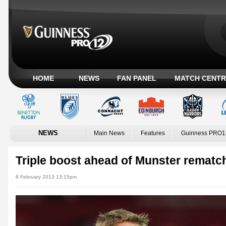
HOME
NEWS
FAN PANEL
MATCH CENTR
NEWS
Main News
Features
Guinness PRO1
Triple boost ahead of Munster rematc
8 February 2013 13:15pm