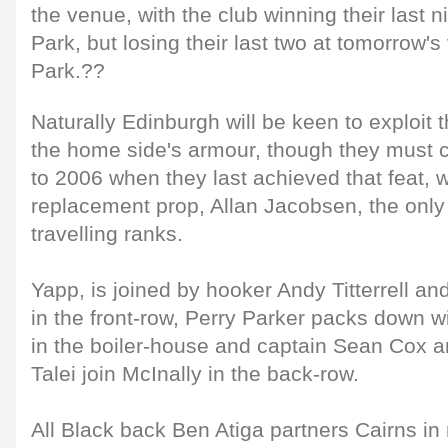
the venue, with the club winning their las
Park, but losing their last two at tomorrow
Park.??
Naturally Edinburgh will be keen to exploit t
the home side's armour, though they must c
to 2006 when they last achieved that feat, w
replacement prop, Allan Jacobsen, the only 
travelling ranks.
Yapp, is joined by hooker Andy Titterrell an
in the front-row, Perry Parker packs down 
in the boiler-house and captain Sean Cox 
Talei join McInally in the back-row.
All Black back Ben Atiga partners Cairns in 