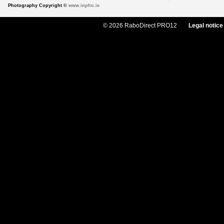
Photography Copyright ©
www.inpho.ie
© 2026 RaboDirect PRO12
Legal notice