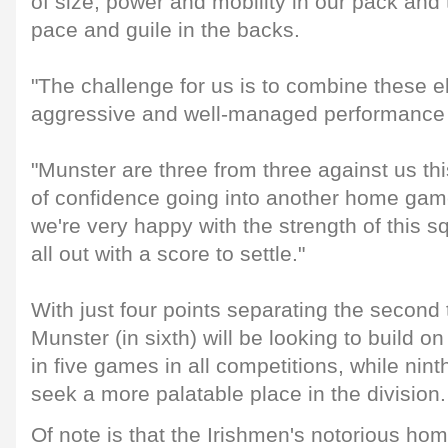
of size, power and mobility in our pack and 
pace and guile in the backs.
"The challenge for us is to combine these 
aggressive and well-managed performance fo
"Munster are three from three against us thi
of confidence going into another home gam
we're very happy with the strength of this s
all out with a score to settle."
With just four points separating the second
Munster (in sixth) will be looking to build on
in five games in all competitions, while nin
seek a more palatable place in the division.
Of note is that the Irishmen's notorious hom