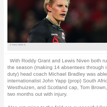
© www.inpho.ie
With Roddy Grant and Lewis Niven both rule
the season (making 14 absentees through in
duty) head coach Michael Bradley was abl
internationalist John Yapp (prop) South Afri
Westhuizen, and Scotland cap, Tom Brown, b
two months out with injury.