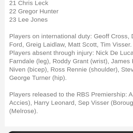
21 Chris Leck
22 Gregor Hunter
23 Lee Jones
Players on international duty: Geoff Cross
Ford, Greig Laidlaw, Matt Scott, Tim Visser.
Players absent through injury: Nick De Luca
Farndale (leg), Roddy Grant (wrist), James 
Niven (bicep), Ross Rennie (shoulder), Stev
George Turner (hip).
Players released to the RBS Premiership: A
Accies), Harry Leonard, Sep Visser (Boroug
(Melrose).