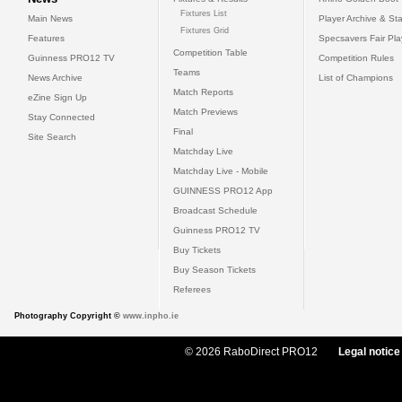
Fixtures List
Main News
Player Archive & Sta
Fixtures Grid
Features
Specsavers Fair Pl
Competition Table
Guinness PRO12 TV
Competition Rules
Teams
News Archive
List of Champions
Match Reports
eZine Sign Up
Match Previews
Stay Connected
Final
Site Search
Matchday Live
Matchday Live - Mobile
GUINNESS PRO12 App
Broadcast Schedule
Guinness PRO12 TV
Buy Tickets
Buy Season Tickets
Referees
Photography Copyright ©
www.inpho.ie
© 2026 RaboDirect PRO12
Legal notice