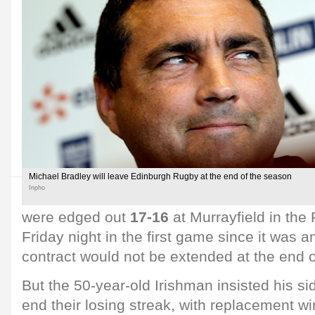
Michael Bradley will leave Edinburgh Rugby at the end of the season
Inpho
were edged out
17-16
at Murrayfield in th
Friday night in the first game since it was
contract would not be extended at the end 
But the 50-year-old Irishman insisted his s
end their losing streak, with replacement w