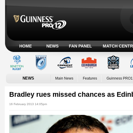
HOME
NEWS
FAN PANEL
MATCH CENTR
NEWS
Main News
Features
Guinness PRO1
Bradley rues missed chances as Edinbu
16 February 2013 14:05pm