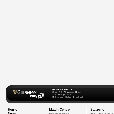
Guinness PRO12
Suite 208, Alexandra House,
The Sweepstakes
Ballsbridge, Dublin 4, Ireland
Home
Match Centre
Statzone
News
Fixtures & Results
Rhino Golden Boot