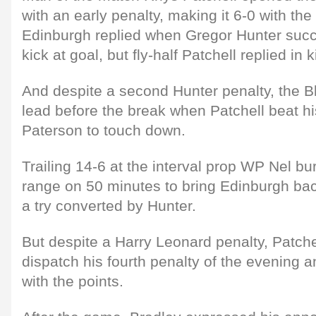
with an early penalty, making it 6-0 with th
Edinburgh replied when Gregor Hunter succe
kick at goal, but fly-half Patchell replied in 
And despite a second Hunter penalty, the B
lead before the break when Patchell beat h
Paterson to touch down.
Trailing 14-6 at the interval prop WP Nel b
range on 50 minutes to bring Edinburgh bac
a try converted by Hunter.
But despite a Harry Leonard penalty, Patchel
dispatch his fourth penalty of the evening 
with the points.