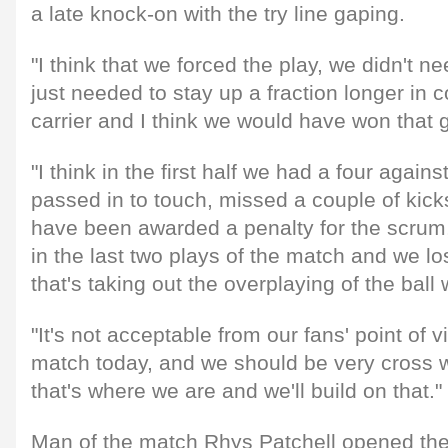
a late knock-on with the try line gaping.
"I think that we forced the play, we didn't n
just needed to stay up a fraction longer in c
carrier and I think we would have won that 
"I think in the first half we had a four agains
passed in to touch, missed a couple of kic
have been awarded a penalty for the scrum,
in the last two plays of the match and we lo
that's taking out the overplaying of the ball
"It's not acceptable from our fans' point of v
match today, and we should be very cross w
that's where we are and we'll build on that."
Man of the match Rhys Patchell opened the 