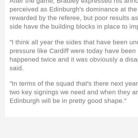
After the game, Bradley expressed his ann
perceived as Edinburgh's dominance at the
rewarded by the referee, but poor results asi
side have the building blocks in place to i
"I think all year the sides that have been und
pressure like Cardiff were today have been 
happened twice and it was obviously a disa
said.
"In terms of the squad that's there next year,
two key signings we need and when they are
Edinburgh will be in pretty good shape."