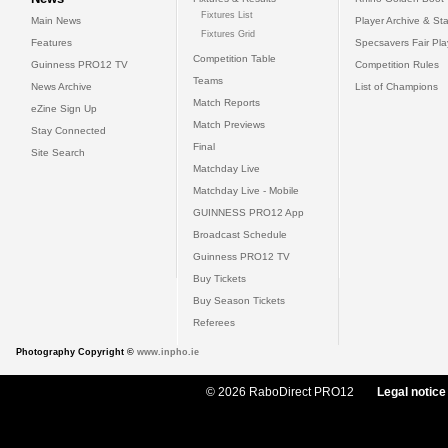
Fixtures List
Main News
Player Archive & Sta
Fixtures Grid
Features
Specsavers Fair Pl
Competition Table
Guinness PRO12 TV
Competition Rules
Teams
News Archive
List of Champions
Match Reports
eZine Sign Up
Match Previews
Stay Connected
Final
Site Search
Matchday Live
Matchday Live - Mobile
GUINNESS PRO12 App
Broadcast Schedule
Guinness PRO12 TV
Buy Tickets
Buy Season Tickets
Referees
Photography Copyright ©
www.inpho.ie
© 2026 RaboDirect PRO12
Legal notice