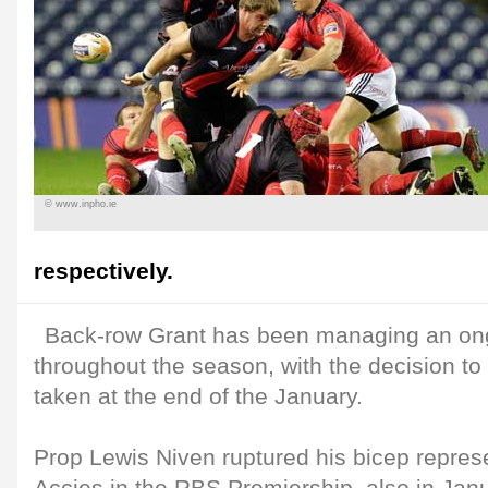
© www.inpho.ie
respectively.
Back-row Grant has been managing an ong
throughout the season, with the decision to 
taken at the end of the January.
Prop Lewis Niven ruptured his bicep repres