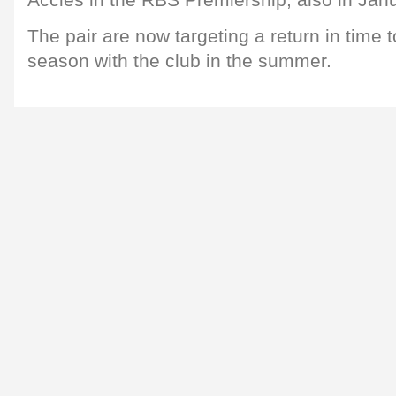
Accies in the RBS Premiership, also in Janu
The pair are now targeting a return in time to
season with the club in the summer.