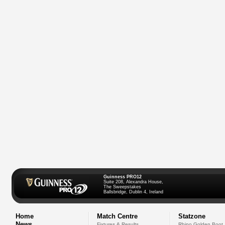
Guinness PRO12
Suite 208, Alexandra House,
The Sweepstakes
Ballsbridge, Dublin 4, Ireland
Home
Match Centre
Statzone
News
Fixtures & Results
Rhino Golden Boot