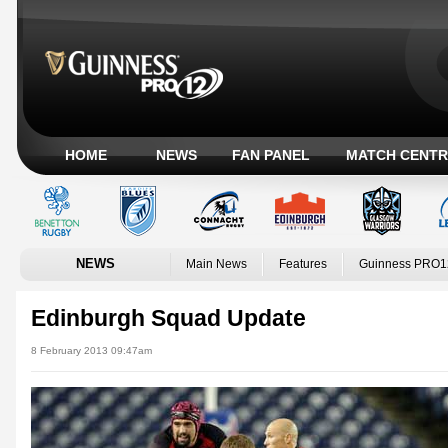
HOME
NEWS
FAN PANEL
MATCH CENTR
NEWS
Main News
Features
Guinness PRO1
Edinburgh Squad Update
8 February 2013 09:47am