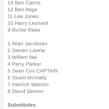
13 Ben Cairns
12 Ben Atiga
11 Lee Jones
10 Harry Leonard
9 Richie Rees
1 Allan Jacobsen
2 Steven Lawrie
3 Willem Nel
4 Perry Parker
5 Sean Cox CAPTAIN
6 Stuart McInally
7 Hamish Watson
8 David Denton
Substitutes