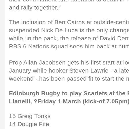
and rally together."
The inclusion of Ben Cairns at outside-centr
suspended Nick De Luca is the only change 
while, in the pack, the release of David De
RBS 6 Nations squad sees him back at num
Prop Allan Jacobsen gets his first start at 
January while hooker Steven Lawrie - a late
weekend - has been passed fit to start the 
Edinburgh Rugby to play Scarlets at the 
Llanelli, ?Friday 1 March (kick-of 7.05pm
15 Greig Tonks
14 Dougie Fife