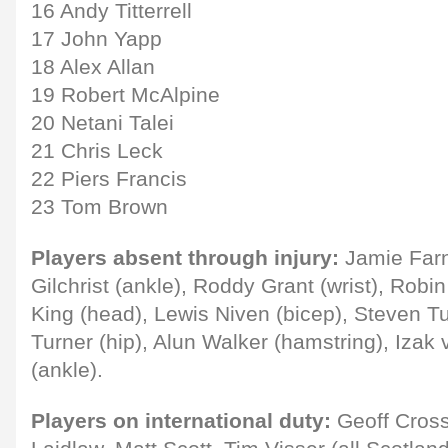
16 Andy Titterrell
17 John Yapp
18 Alex Allan
19 Robert McAlpine
20 Netani Talei
21 Chris Leck
22 Piers Francis
23 Tom Brown
Players absent through injury:
Jamie Farn
Gilchrist (ankle), Roddy Grant (wrist), Robi
King (head), Lewis Niven (bicep), Steven T
Turner (hip), Alun Walker (hamstring), Izak
(ankle).
Players on international duty:
Geoff Cross