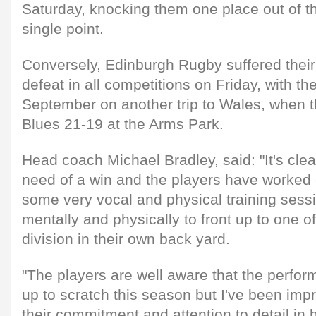
Saturday, knocking them one place out of th
single point.
Conversely, Edinburgh Rugby suffered their
defeat in all competitions on Friday, with the
September on another trip to Wales, when t
Blues 21-19 at the Arms Park.
Head coach Michael Bradley, said: "It's clea
need of a win and the players have worked e
some very vocal and physical training sess
mentally and physically to front up to one o
division in their own back yard.
"The players are well aware that the perfo
up to scratch this season but I've been impr
their commitment and attention to detail in