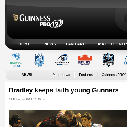
HOME
NEWS
FAN PANEL
MATCH CENTR
NEWS
Main News
Features
Guinness PRO1
Bradley keeps faith young Gunners
28 February 2013 12:40pm