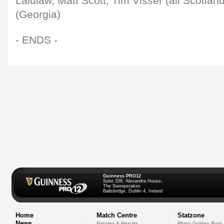
Laidlaw, Matt Scott, Tim Visser (all Scotland
(Georgia)
- ENDS -
Guinness PRO12
Suite 208, Alexandra House,
The Sweepstakes
Ballsbridge, Dublin 4, Ireland
Home
Match Centre
Statzone
News
Fixtures & Results
Rhino Golden Boot