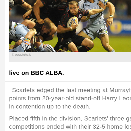
© www.inpho.ie
live on BBC ALBA.
Scarlets edged the last meeting at Murrayf
points from 20-year-old stand-off Harry Le
in contention up to the death.
Placed fifth in the division, Scarlets' three 
competitions ended with their 32-5 home los