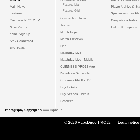
Fixtures List
Main News
Player Archive & Sta
Fixtures Grid
Features
Specsavers Fair Pl
Competition Table
Guinness PRO12 TV
Competition Rules
Teams
News Archive
List of Champions
Match Reports
eZine Sign Up
Match Previews
Stay Connected
Final
Site Search
Matchday Live
Matchday Live - Mobile
GUINNESS PRO12 App
Broadcast Schedule
Guinness PRO12 TV
Buy Tickets
Buy Season Tickets
Referees
Photography Copyright ©
www.inpho.ie
© 2026 RaboDirect PRO12
Legal notice