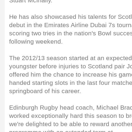
Stuart McInally.
He has also showcased his talents for Scot
debut in the Emirates Airline Dubai 7s tour
scoring two tries in the nation's Bowl succe
following weekend.
The 2012/13 season started at an expected
youngster before injuries to Scotland pair
offered him the chance to increase his game
handed starting slots in the last four match
springboard of his career.
Edinburgh Rugby head coach, Michael Bradl
worked exceptionally hard this season to br
we're delighted to be able to reward anothe