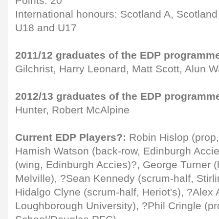
Points: 20
International honours: Scotland A, Scotlan
U18 and U17
2011/12 graduates of the EDP programm
Gilchrist, Harry Leonard, Matt Scott, Alun W
2012/13 graduates of the EDP programm
Hunter, Robert McAlpine
Current EDP Players?:
Robin Hislop (prop
Hamish Watson (back-row, Edinburgh Accie
(wing, Edinburgh Accies)?, George Turner (
Melville), ?Sean Kennedy (scrum-half, Stir
Hidalgo Clyne (scrum-half, Heriot's), ?Alex 
Loughborough University), ?Phil Cringle (