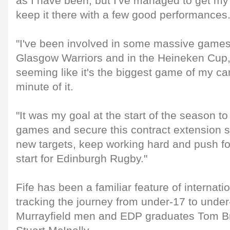
as I have been, but I've managed to get my 
keep it there with a few good performances
"I've been involved in some massive games
Glasgow Warriors and in the Heineken Cup
seeming like it's the biggest game of my car
minute of it.
"It was my goal at the start of the season t
games and secure this contract extension s
new targets, keep working hard and push f
start for Edinburgh Rugby."
Fife has been a familiar feature of internat
tracking the journey from under-17 to under
Murrayfield men and EDP graduates Tom Br