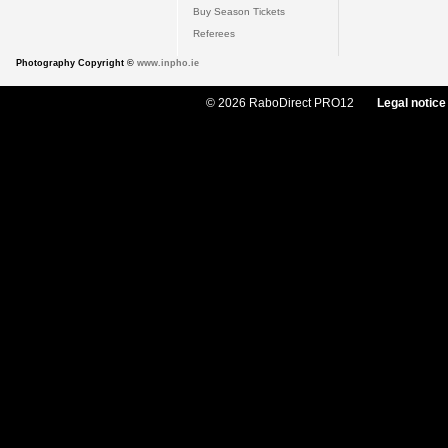
Buy Season Tickets
Referees
Photography Copyright ©
www.inpho.ie
© 2026 RaboDirect PRO12
Legal notice