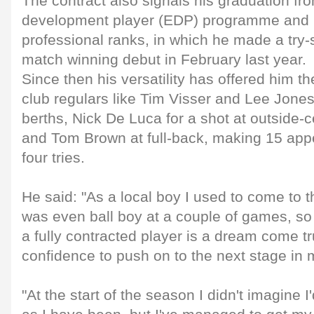
The contract also signals his graduation from
development player (EDP) programme and i
professional ranks, in which he made a try-
match winning debut in February last year.
Since then his versatility has offered him t
club regulars like Tim Visser and Lee Jones
berths, Nick De Luca for a shot at outside-
and Tom Brown at full-back, making 15 ap
four tries.
He said: "As a local boy I used to come to
was even ball boy at a couple of games, so 
a fully contracted player is a dream come t
confidence to push on to the next stage in 
"At the start of the season I didn't imagine 