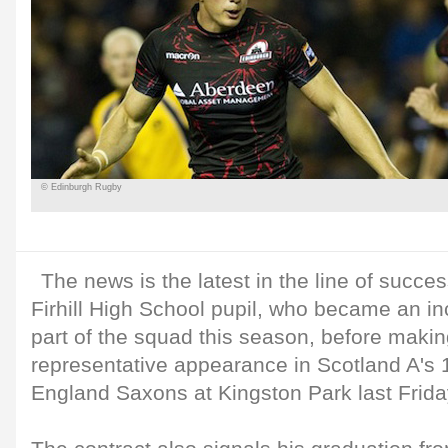
© Edinburgh Rugby
The news is the latest in the line of succes
Firhill High School pupil, who became an i
part of the squad this season, before making
representative appearance in Scotland A's 1
England Saxons at Kingston Park last Frida