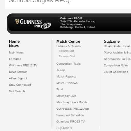
School/Douglas RFC).
Guinness PRO12
Suite 208, Alexandra House,
The Sweepstakes
Ballsbridge, Dublin 4, Ireland
Home
Match Centre
Statzone
News
Fixtures & Results
Rhino Golden Boot
Fixtures List
Main News
Player Archive & Sta
Fixtures Grid
Features
Specsavers Fair Pl
Competition Table
Guinness PRO12 TV
Competition Rules
Teams
News Archive
List of Champions
Match Reports
eZine Sign Up
Match Previews
Stay Connected
Final
Site Search
Matchday Live
Matchday Live - Mobile
GUINNESS PRO12 App
Broadcast Schedule
Guinness PRO12 TV
Buy Tickets