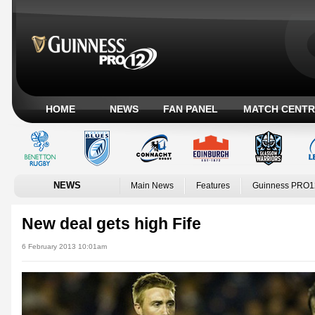
HOME
NEWS
FAN PANEL
MATCH CENTR
NEWS
Main News
Features
Guinness PRO1
New deal gets high Fife
6 February 2013 10:01am