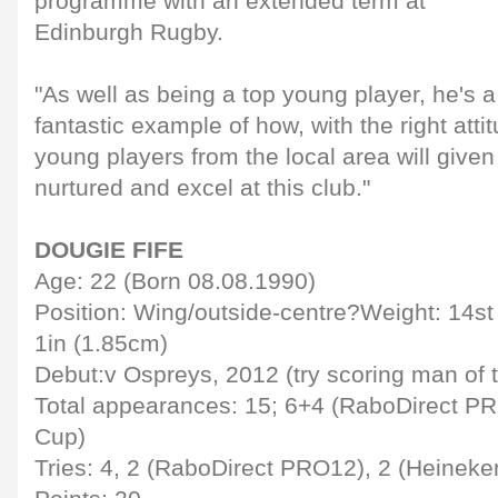
programme with an extended term at
Edinburgh Rugby.
"As well as being a top young player, he's 
fantastic example of how, with the right at
young players from the local area will given
nurtured and excel at this club."
DOUGIE FIFE
Age: 22 (Born 08.08.1990)
Position: Wing/outside-centre?Weight: 14st 2
1in (1.85cm)
Debut:v Ospreys, 2012 (try scoring man of 
Total appearances: 15; 6+4 (RaboDirect P
Cup)
Tries: 4, 2 (RaboDirect PRO12), 2 (Heinek