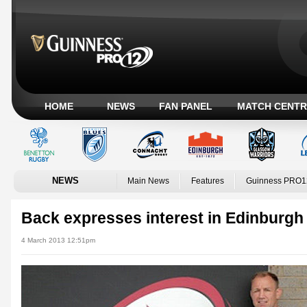
HOME
NEWS
FAN PANEL
MATCH CENTR
NEWS
Main News
Features
Guinness PRO1
Back expresses interest in Edinburgh 
4 March 2013 12:51pm