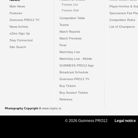
Fixtures List
Main News
Player Archive & Sta
Fixtures Grid
Features
Specsavers Fair Pl
Competition Table
Guinness PRO12 TV
Competition Rules
Teams
News Archive
List of Champions
Match Reports
eZine Sign Up
Match Previews
Stay Connected
Final
Site Search
Matchday Live
Matchday Live - Mobile
GUINNESS PRO12 App
Broadcast Schedule
Guinness PRO12 TV
Buy Tickets
Buy Season Tickets
Referees
Photography Copyright ©
www.inpho.ie
© 2026 Guinness PRO12
Legal notice