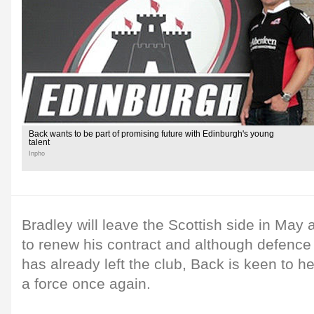
Back wants to be part of promising future with Edinburgh's young
talent
Inpho
Bradley will leave the Scottish side in May a
to renew his contract and although defence
has already left the club, Back is keen to
a force once again.