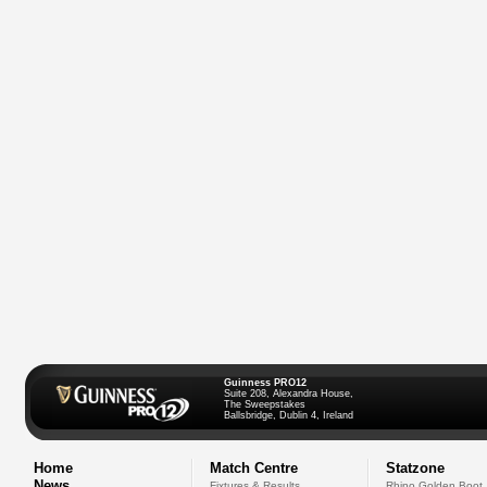
Guinness PRO12
Suite 208, Alexandra House,
The Sweepstakes
Ballsbridge, Dublin 4, Ireland
Home
Match Centre
Statzone
News
Fixtures & Results
Rhino Golden Boot