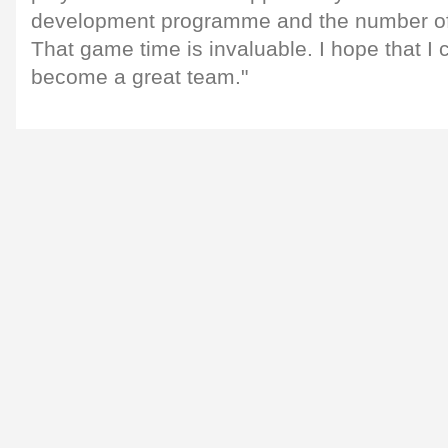
development programme and the number of 
That game time is invaluable. I hope that I 
become a great team."