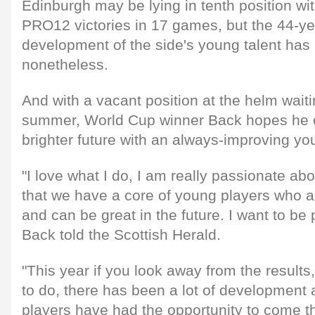
Edinburgh may be lying in tenth position wit
PRO12 victories in 17 games, but the 44-ye
development of the side's young talent has
nonetheless.
And with a vacant position at the helm waitin
summer, World Cup winner Back hopes he c
brighter future with an always-improving yo
"I love what I do, I am really passionate abo
that we have a core of young players who 
and can be great in the future. I want to be p
Back told the Scottish Herald.
"This year if you look away from the results
to do, there has been a lot of development 
players have had the opportunity to come t