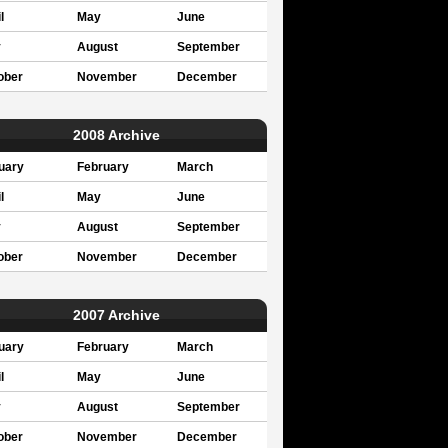
l
May
June
y
August
September
ober
November
December
2008 Archive
uary
February
March
l
May
June
y
August
September
ober
November
December
2007 Archive
uary
February
March
l
May
June
y
August
September
ober
November
December