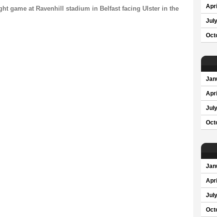
Apri
ght game at Ravenhill stadium in Belfast facing Ulster in the
Jul
Oct
Jan
Apri
Jul
Oct
Jan
Apri
Jul
Oct