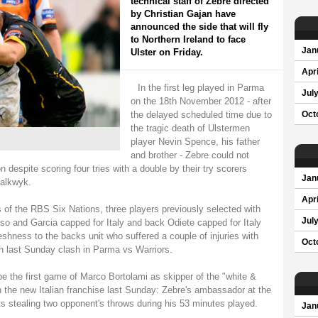
technical staff of Zebre directed
by Christian Gajan have
announced the side that will fly
to Northern Ireland to face
Jan
Ulster on Friday.
Apri
In the first leg played in Parma
Jul
on the 18th November 2012 - after
the delayed scheduled time due to
Oct
the tragic death of Ulstermen
player Nevin Spence, his father
and brother - Zebre could not
on despite scoring four tries with a double by their try scorers
Jan
halkwyk.
Apri
s of the RBS Six Nations, three players previously selected with
Jul
uso and Garcia capped for Italy and back Odiete capped for Italy
eshness to the backs unit who suffered a couple of injuries with
Oct
 in last Sunday clash in Parma vs Warriors.
 the first game of Marco Bortolami as skipper of the "white &
ith the new Italian franchise last Sunday: Zebre's ambassador at the
s stealing two opponent's throws during his 53 minutes played.
Jan