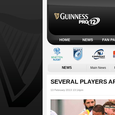
HOME
NEWS
FAN P
NEWS
Main News
SEVERAL PLAYERS AR
13 February 2013 13:14pm