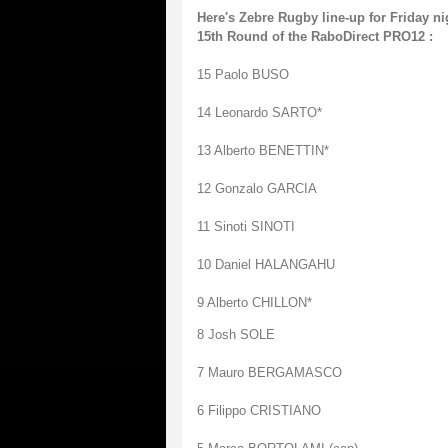
Here's Zebre Rugby line-up for Friday ni
15th Round of the RaboDirect PRO12 :
15 Paolo BUSO
14 Leonardo SARTO*
13 Alberto BENETTIN*
12 Gonzalo GARCIA
11 Sinoti SINOTI
10 Daniel HALANGAHU
9 Alberto CHILLON*
8 Josh SOLE
7 Mauro BERGAMASCO
6 Filippo CRISTIANO