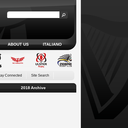
ABOUT US
ITALIANO
tay Connected
Site Search
2018 Archive