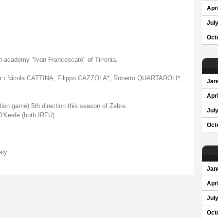
Apri
Jul
Oct
n academy "Ivan Francescato" of Tirrenia.
 :
Nicola CATTINA, Filippo CAZZOLA*, Roberto QUARTAROLI*,
Jan
Apri
ion game) 5th direction this season of Zebre.
Jul
'Keefe (both IRFU)
Oct
aly
Jan
Apri
Jul
Oct