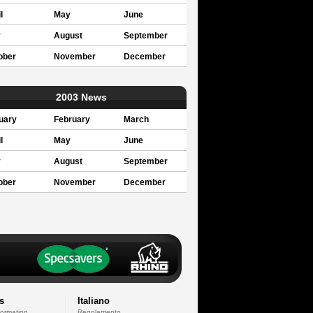
l
May
June
y
August
September
ober
November
December
2003 News
uary
February
March
l
May
June
y
August
September
ober
November
December
s
Italiano
formation
Regolamento