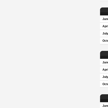
Jan
Apri
Jul
Oct
Jan
Apri
Jul
Oct
Jan