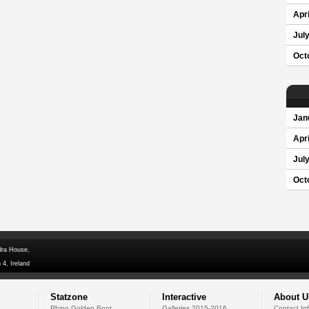
Apri
Jul
Oct
Jan
Apri
Jul
Oct
dra House,
 4, Ireland
Statzone
Interactive
About U
Rhino Golden Boot
Galleries 2015-2016
Contact In