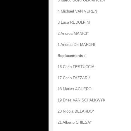
5 Marco BORTOLAMI (cap)
4 Michael VAN VUREN
3 Luca REDOLFINI
2 Andrea MANICI*
1 Andrea DE MARCHI
Replacements :
16 Carlo FESTUCCIA
17 Carlo FAZZARI*
18 Matias AGUERO
19 Dries VAN SCHALKWYK
20 Nicola BELARDO*
21 Alberto CHIESA*