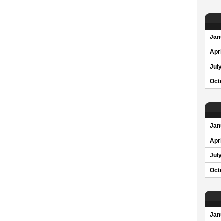
Jan
Apri
Jul
Oct
Jan
Apri
Jul
Oct
Jan