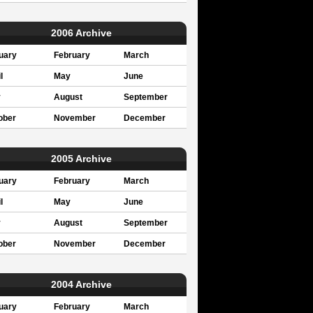
2006 Archive
uary
February
March
l
May
June
y
August
September
ober
November
December
2005 Archive
uary
February
March
l
May
June
y
August
September
ober
November
December
2004 Archive
uary
February
March