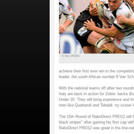
© foto VASINI
achieve their first ever win in the competiti
leader, the south African number 8 Van Sc
With the national teams off after two round
Italy are back in action for Zebre: backs B
Under 20. They will bring experience and fr
men like Quartaroli and Tebaldi: try scorer
The 15th Round of RaboDirect PRO12 will be
black stripes" after gaining his first cap w
RaboDirect PRO12 was great in the line-out