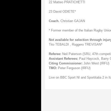
22 Matteo PRATICHETTI
23 David ODIETE*
Coach.
Christian GAJAN
* Former member of the Italian Rugby Unio
Not available for selection through injury
Tito TEBALDI , Ruggero TREVISAN*
Referee:
Neil Paterson (SRU, 47th competit
Assistant Referees:
Paul Haycock, Barry O
Citing Commissioner:
John West (IRFU)
TMO:
Peter Ferguson (IRFU)
Live on BBC Sport NI and Sportitalia 2 in It