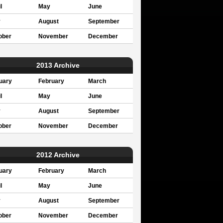
l
May
June
y
August
September
ober
November
December
2013 Archive
uary
February
March
l
May
June
y
August
September
ober
November
December
2012 Archive
uary
February
March
l
May
June
y
August
September
ober
November
December