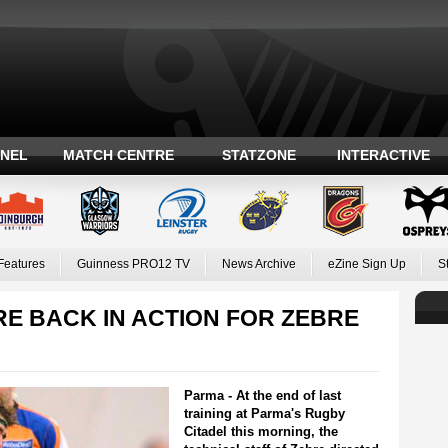
ANEL
MATCH CENTRE
STATZONE
INTERACTIVE
Features
Guinness PRO12 TV
News Archive
eZine Sign Up
S
E BACK IN ACTION FOR ZEBRE
Parma - At the end of last
training at Parma's Rugby
Citadel this morning, the