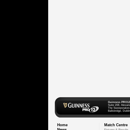
Guinness PRO12
Suite 208, Alexan
The Sweepstakes
Ballsbridge, Dublin
Home
Match Centre
News
Fixtures & Results