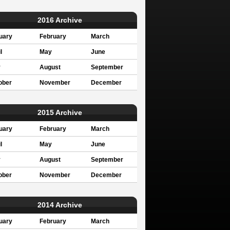
2016 Archive
uary
February
March
l
May
June
y
August
September
ober
November
December
2015 Archive
uary
February
March
l
May
June
y
August
September
ober
November
December
2014 Archive
uary
February
March