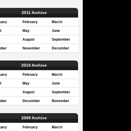
2011 Archive
uary
February
March
l
May
June
y
August
September
ober
November
December
2010 Archive
uary
February
March
l
May
June
y
August
September
ober
December
November
2009 Archive
uary
February
March