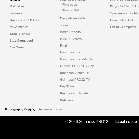
Fixtures List
Main News
Player Archive & Sta
Fixtures Grid
Features
Specsavers Fair Pl
Competition Table
Guinness PRO12 TV
Competition Rules
Teams
News Archive
List of Champions
Match Reports
eZine Sign Up
Match Previews
Stay Connected
Final
Site Search
Matchday Live
Matchday Live - Mobile
GUINNESS PRO12 App
Broadcast Schedule
Guinness PRO12 TV
Buy Tickets
Buy Season Tickets
Referees
Photography Copyright ©
www.inpho.ie
© 2026 Guinness PRO12
Legal notice