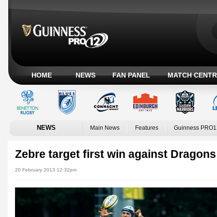
HOME
NEWS
FAN PANEL
MATCH CENTR
NEWS
Main News
Features
Guinness PRO1
Zebre target first win against Dragons
20 February 2013 12:32pm