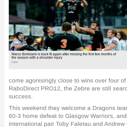
Marco Bortolami is back fit again after missing the first few months of
the season with a shoulder injury
Inpho
come agonisingly close to wins over four of 
RaboDirect PRO12, the Zebre are still search
success.
This weekend they welcome a Dragons team 
60-3 home defeat to Glasgow Warriors, and 
international pair Toby Faletau and Andr