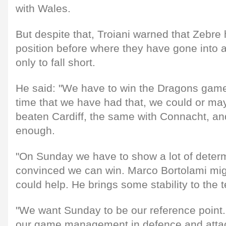
with Wales.
But despite that, Troiani warned that Zebr
position before where they have gone into 
only to fall short.
He said: "We have to win the Dragons game, b
time that we have had that, we could or m
beaten Cardiff, the same with Connacht, a
enough.
"On Sunday we have to show a lot of deter
convinced we can win. Marco Bortolami mi
could help. He brings some stability to the 
"We want Sunday to be our reference point
our game management in defence and attack