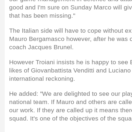
good and I'm sure on Sunday Marco will giv
that has been missing."
The Italian side will have to cope without e
Mauro Bergamasco however, after he was ca
coach Jacques Brunel.
However Troiani insists he is happy to see
likes of Giovanbattista Venditti and Luciano
international reckoning.
He added: "We are delighted to see our play
national team. If Mauro and others are called
our work. If they are called up it means ther
squad. It's one of the objectives of the squa