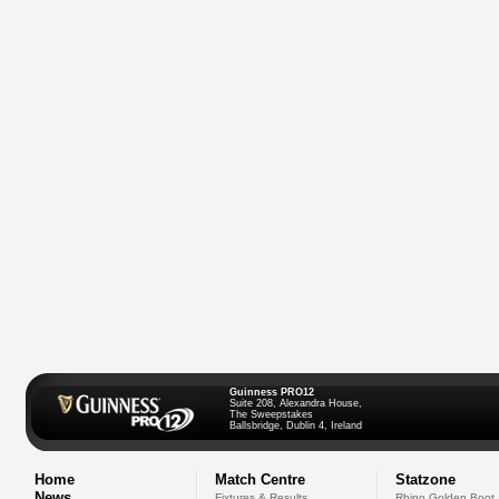
Guinness PRO12
Suite 208, Alexandra House,
The Sweepstakes
Ballsbridge, Dublin 4, Ireland
Home
Match Centre
Statzone
News
Fixtures & Results
Rhino Golden Boot