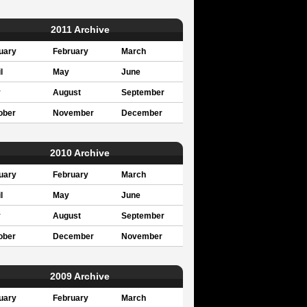
2011 Archive
uary
February
March
l
May
June
y
August
September
ober
November
December
2010 Archive
uary
February
March
l
May
June
y
August
September
ober
December
November
2009 Archive
uary
February
March