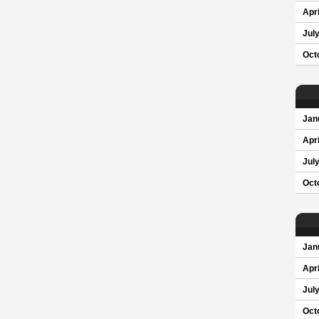
Apri
Jul
Oct
Jan
Apri
Jul
Oct
Jan
Apri
Jul
Oct