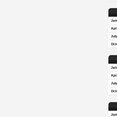
Jan
Apri
Jul
Oct
Jan
Apri
Jul
Oct
Jan