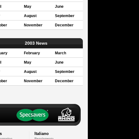
l
May
June
y
August
September
ober
November
December
2003 News
uary
February
March
l
May
June
y
August
September
ober
November
December
s
Italiano
formation
Regolamento