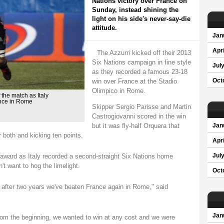
Nations victory over France on
Sunday, instead shining the
light on his side's never-say-die
attitude.
Jan
Apri
The Azzurri kicked off their 2013
Six Nations campaign in fine style
Jul
as they recorded a famous 23-18
win over France at the Stadio
Oct
Olimpico in Rome.
the match as Italy
ance in Rome
Skipper Sergio Parisse and Martin
Castrogiovanni scored in the win
but it was fly-half Orquera that
Jan
 both and kicking ten points.
Apri
award as Italy recorded a second-straight Six Nations home
Jul
't want to hog the limelight.
Oct
, after two years we've beaten France again in Rome," said
Jan
rom the beginning, we wanted to win at any cost and we were