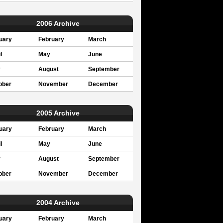
2006 Archive
uary
February
March
l
May
June
y
August
September
ober
November
December
2005 Archive
uary
February
March
l
May
June
y
August
September
ober
November
December
2004 Archive
uary
February
March