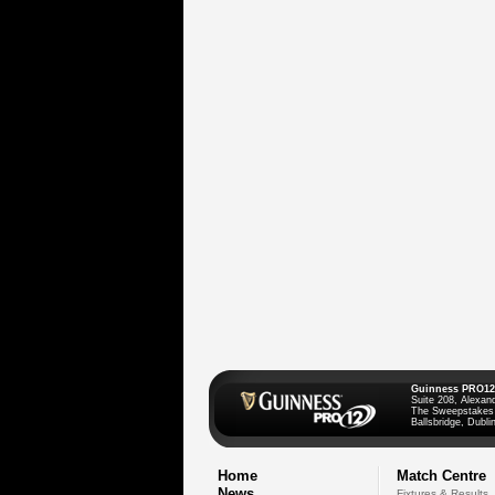
Guinness PRO12
Suite 208, Alexan
The Sweepstakes
Ballsbridge, Dublin
Home
Match Centre
News
Fixtures & Results