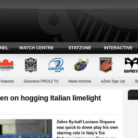
ANEL
MATCH CENTRE
STATZONE
INTERACTIVE
Features
Guinness PRO12 TV
News Archive
eZine Sign Up
S
n on hogging Italian limelight
Zebre fly-half Luciano Orquera
was quick to down play his own
starring role in Italy's Six