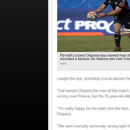
Fly-half Luciano Orquera was named man of 
recorded a famous Six Nations win over Fr
Inpho
caught the eye, providing crucial passes for
That earned Orquera the man-of-the-match 
victory over France, but the 31-year-old didn
"I'm really happy for the team and the fans
Orquera.
"We were mentally extremely strong right f