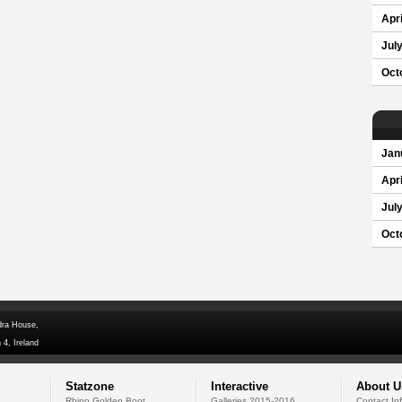
Apri
Jul
Oct
Jan
Apri
Jul
Oct
dra House,
 4, Ireland
Statzone
Interactive
About U
Rhino Golden Boot
Galleries 2015-2016
Contact In