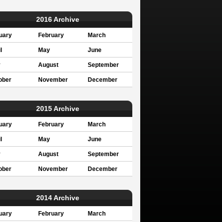
2016 Archive
uary
February
March
l
May
June
y
August
September
ober
November
December
2015 Archive
uary
February
March
l
May
June
y
August
September
ober
November
December
2014 Archive
uary
February
March