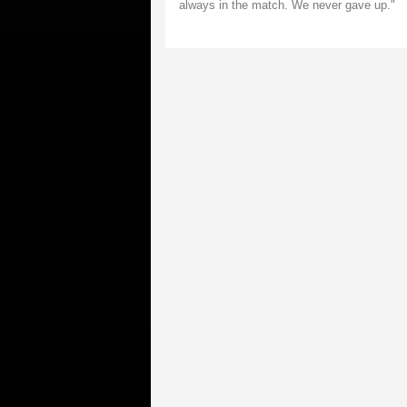
always in the match. We never gave up."