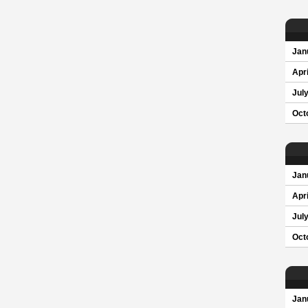
Jan
Apri
Jul
Oct
Jan
Apri
Jul
Oct
Jan