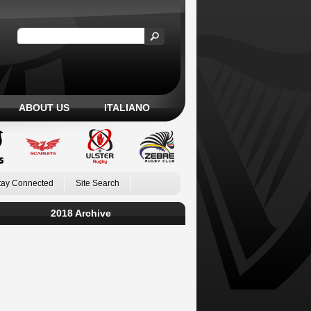
ABOUT US
ITALIANO
tay Connected
Site Search
2018 Archive