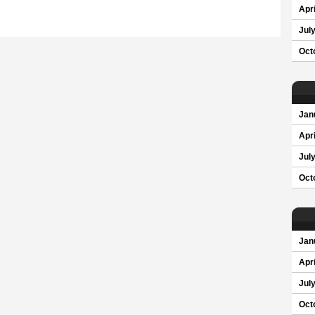
Apri
Jul
Oct
Jan
Apri
Jul
Oct
Jan
Apri
Jul
Oct