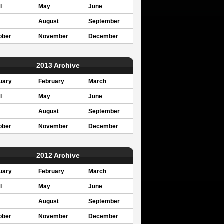
l
May
June
y
August
September
ober
November
December
2013 Archive
uary
February
March
l
May
June
y
August
September
ober
November
December
2012 Archive
uary
February
March
l
May
June
y
August
September
ober
November
December