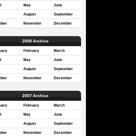
l
May
June
y
August
September
ober
November
December
2008 Archive
uary
February
March
l
May
June
y
August
September
ober
November
December
2007 Archive
uary
February
March
l
May
June
y
August
September
ober
November
December