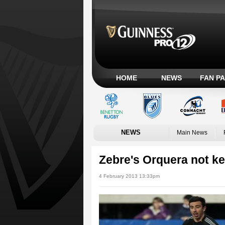
HOME
NEWS
FAN P
NEWS
Main News
Zebre's Orquera not kee
4 February 2013 13:33pm