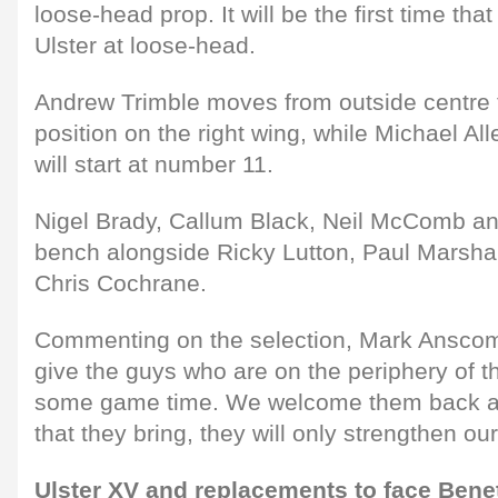
loose-head prop. It will be the first time tha
Ulster at loose-head.
Andrew Trimble moves from outside centre t
position on the right wing, while Michael Al
will start at number 11.
Nigel Brady, Callum Black, Neil McComb and
bench alongside Ricky Lutton, Paul Marshal
Chris Cochrane.
Commenting on the selection, Mark Anscombe
give the guys who are on the periphery of t
some game time. We welcome them back an
that they bring, they will only strengthen our
Ulster XV and replacements to face Benet