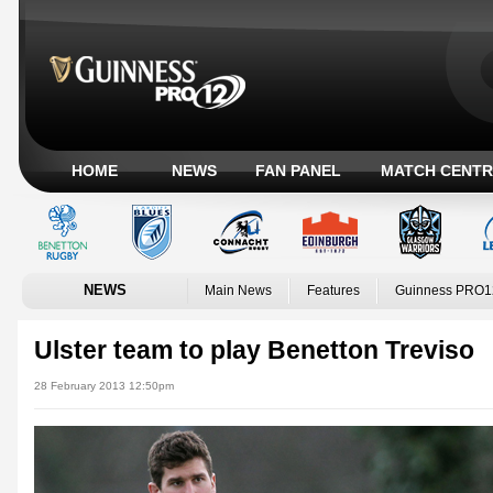
HOME
NEWS
FAN PANEL
MATCH CENTR
NEWS
Main News
Features
Guinness PRO1
Ulster team to play Benetton Treviso
28 February 2013 12:50pm