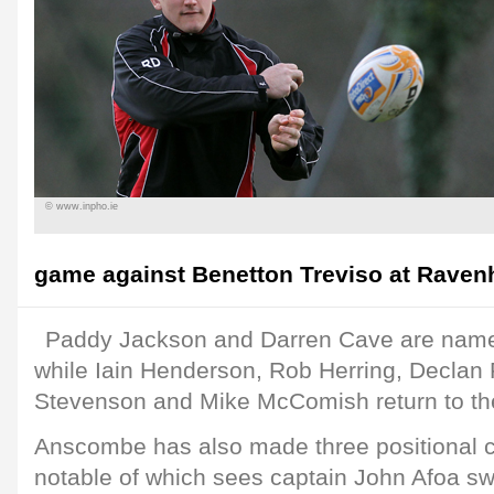
© www.inpho.ie
game against Benetton Treviso at Ravenhil
Paddy Jackson and Darren Cave are named
while Iain Henderson, Rob Herring, Declan F
Stevenson and Mike McComish return to th
Anscombe has also made three positional 
notable of which sees captain John Afoa swi