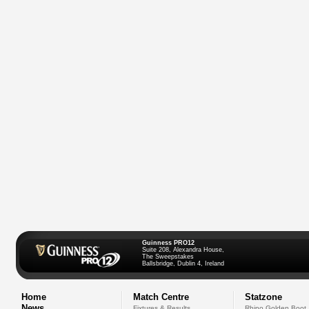
Guinness PRO12
Suite 208, Alexandra House,
The Sweepstakes
Ballsbridge, Dublin 4, Ireland
Home
Match Centre
Statzone
News
Fixtures & Results
Rhino Golden Boot