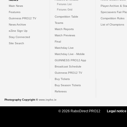
Fixtures List
Main News
Player Archive & Sta
Fixtures Grid
Features
Specsavers Fair Pl
Competition Table
Guinness PRO12 TV
Competition Rules
Teams
News Archive
List of Champions
Match Reports
eZine Sign Up
Match Previews
Stay Connected
Final
Site Search
Matchday Live
Matchday Live - Mobile
GUINNESS PRO12 App
Broadcast Schedule
Guinness PRO12 TV
Buy Tickets
Buy Season Tickets
Referees
Photography Copyright ©
www.inpho.ie
© 2026 RaboDirect PRO12
Legal notice