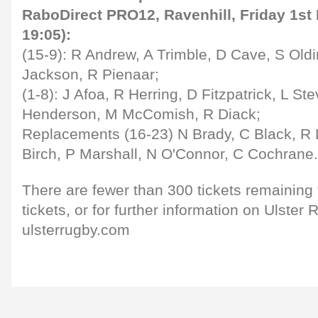
RaboDirect PRO12, Ravenhill, Friday 1st 
19:05):
(15-9): R Andrew, A Trimble, D Cave, S Oldi
Jackson, R Pienaar;
(1-8): J Afoa, R Herring, D Fitzpatrick, L St
Henderson, M McComish, R Diack;
Replacements (16-23) N Brady, C Black, R
Birch, P Marshall, N O'Connor, C Cochrane.
There are fewer than 300 tickets remaining 
tickets, or for further information on Ulste
ulsterrugby.com