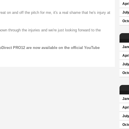
Apri
t on and off the pitch for me, it's a real shame that he's injury at
Jul
Oct
own through the injuries and we're just looking forward to the
Jan
oDirect PRO12 are now available on the official YouTube
Apri
Jul
Oct
Jan
Apri
Jul
Oct