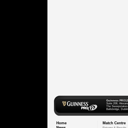
Guinness PRO12
Suite 208, Alexan
The Sweepstakes
Ballsbridge, Dublin
Home
Match Centre
News
Fixtures & Results