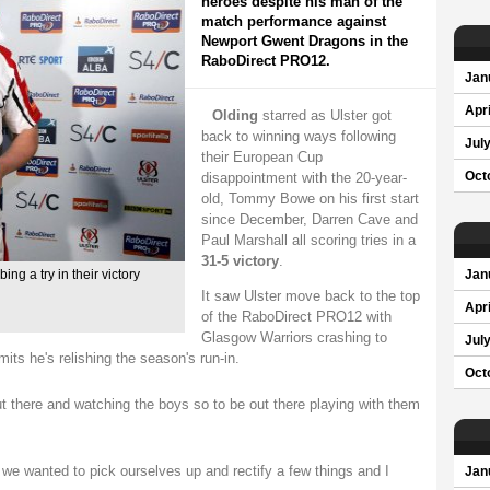
heroes despite his man of the
match performance against
Newport Gwent Dragons in the
RaboDirect PRO12.
Jan
Apri
Olding
starred as Ulster got
back to winning ways following
Jul
their European Cup
disappointment with the 20-year-
Oct
old, Tommy Bowe on his first start
since December, Darren Cave and
Paul Marshall all scoring tries in a
31-5 victory
.
ing a try in their victory
Jan
It saw Ulster move back to the top
Apri
of the RaboDirect PRO12 with
Glasgow Warriors crashing to
Jul
its he's relishing the season's run-in.
Oct
t there and watching the boys so to be out there playing with them
e wanted to pick ourselves up and rectify a few things and I
Jan