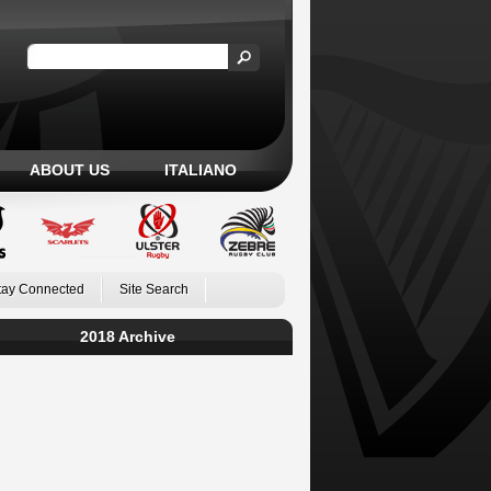
ABOUT US
ITALIANO
tay Connected
Site Search
2018 Archive