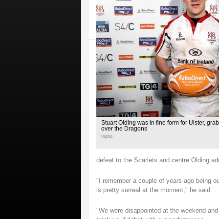
Stuart Olding was in fine form for Ulster, grabb
over the Dragons
Inpho
defeat to the Scarlets and centre Olding adm
"I remember a couple of years ago being ou
is pretty surreal at the moment," he said.
"We were disappointed at the weekend and w