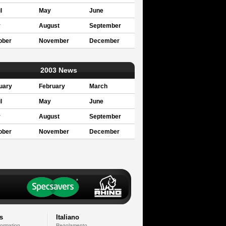
l
May
June
y
August
September
ober
November
December
2003 News
uary
February
March
l
May
June
y
August
September
ober
November
December
s
Italiano
formation
Regolamento