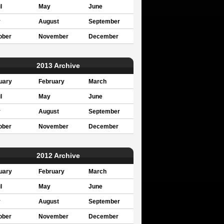
l
May
June
y
August
September
ober
November
December
2013 Archive
uary
February
March
l
May
June
y
August
September
ober
November
December
2012 Archive
uary
February
March
l
May
June
y
August
September
ober
November
December