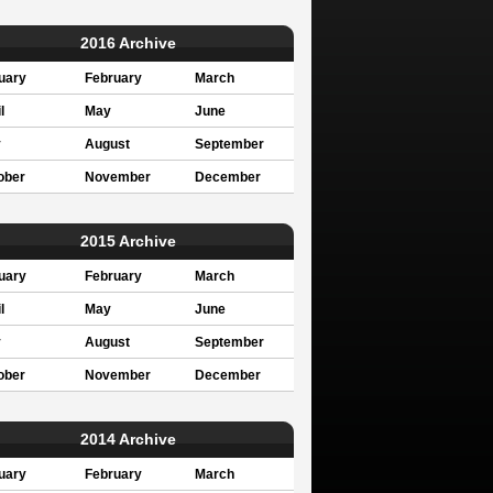
2016 Archive
uary
February
March
l
May
June
y
August
September
ober
November
December
2015 Archive
uary
February
March
l
May
June
y
August
September
ober
November
December
2014 Archive
uary
February
March