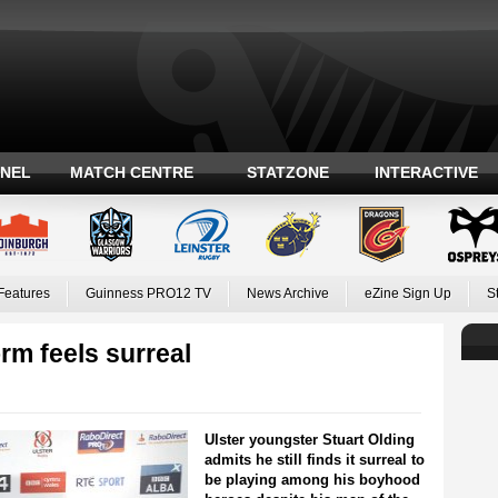
ANEL
MATCH CENTRE
STATZONE
INTERACTIVE
Features
Guinness PRO12 TV
News Archive
eZine Sign Up
S
rm feels surreal
Ulster youngster Stuart Olding
admits he still finds it surreal to
be playing among his boyhood