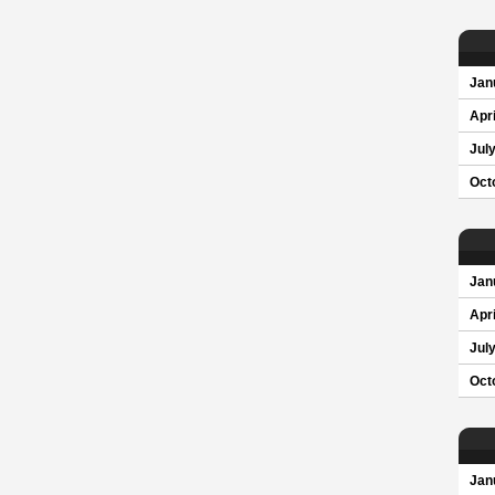
Jan
Apri
Jul
Oct
Jan
Apri
Jul
Oct
Jan