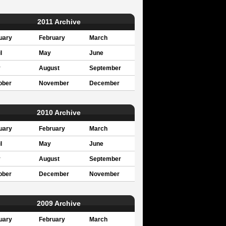
2011 Archive
uary
February
March
l
May
June
y
August
September
ober
November
December
2010 Archive
uary
February
March
l
May
June
y
August
September
ober
December
November
2009 Archive
uary
February
March