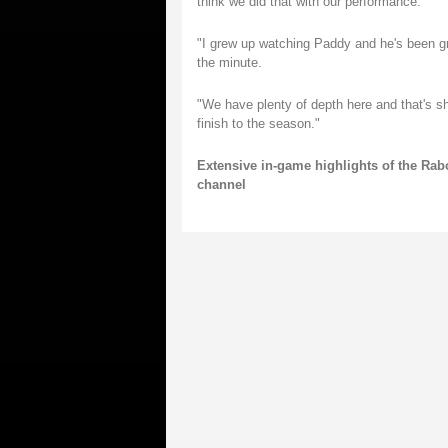
think we did that with our performance.
"I grew up watching Paddy and he's been grea
the minute.
"We have plenty of depth here and that's sh
finish to the season."
Extensive in-game highlights of the Rab
channel