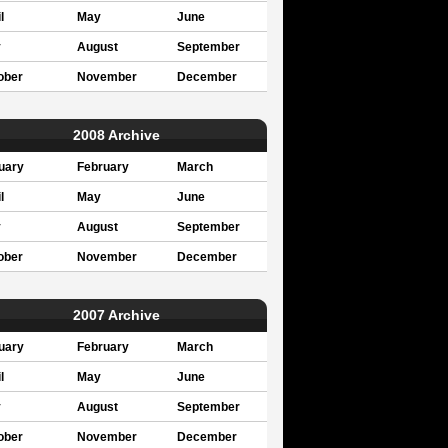
l
May
June
y
August
September
ober
November
December
2008 Archive
uary
February
March
l
May
June
y
August
September
ober
November
December
2007 Archive
uary
February
March
l
May
June
y
August
September
ober
November
December