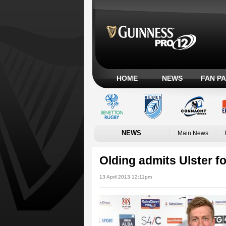
HOME
NEWS
FAN P
NEWS
Main News
Olding admits Ulster fo
13 April 2013 12:11pm