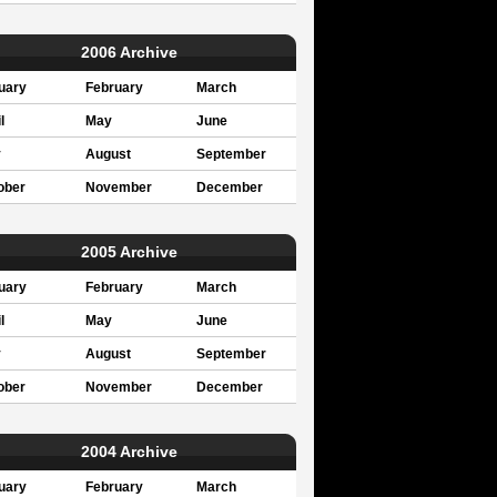
2006 Archive
uary
February
March
l
May
June
y
August
September
ober
November
December
2005 Archive
uary
February
March
l
May
June
y
August
September
ober
November
December
2004 Archive
uary
February
March