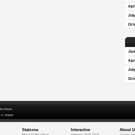
Apri
Jul
Oct
Jan
Apri
Jul
Oct
dra House,
 4, Ireland
Statzone
Interactive
About U
Rhino Golden Boot
Galleries 2015-2016
Contact In