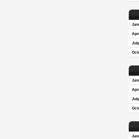
Jan
Apri
Jul
Oct
Jan
Apri
Jul
Oct
Jan