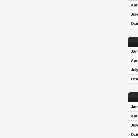
Apri
Jul
Oct
Jan
Apri
Jul
Oct
Jan
Apri
Jul
Oct