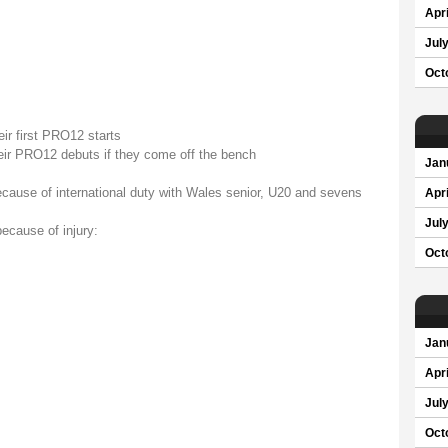
Apri
Jul
Oct
ir first PRO12 starts
eir PRO12 debuts if they come off the bench
Jan
ecause of international duty with Wales senior, U20 and sevens
Apri
Jul
ecause of injury:
Oct
Jan
Apri
Jul
Oct