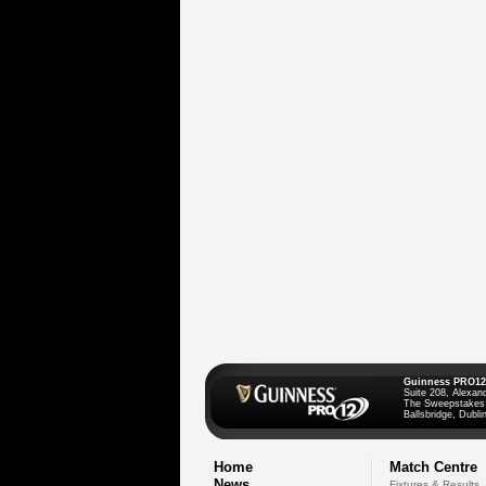
Guinness PRO12
Suite 208, Alexan
The Sweepstakes
Ballsbridge, Dublin
Home
Match Centre
News
Fixtures & Results