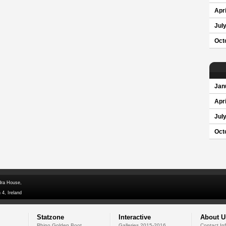
Apri
Jul
Oct
Jan
Apri
Jul
Oct
dra House,
 4, Ireland
Statzone
Interactive
About U
Rhino Golden Boot
Galleries 2015-2016
Contact In