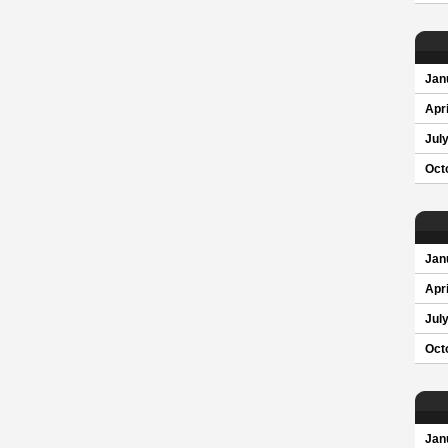
Jan
Apri
Jul
Oct
Jan
Apri
Jul
Oct
Jan