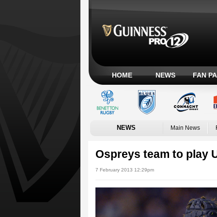
HOME
NEWS
FAN P
NEWS
Main News
Ospreys team to play U
7 February 2013 12:29pm