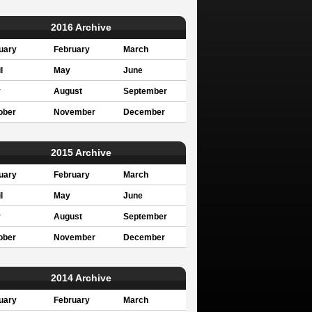
2016 Archive
uary
February
March
l
May
June
y
August
September
ober
November
December
2015 Archive
uary
February
March
l
May
June
y
August
September
ober
November
December
2014 Archive
uary
February
March