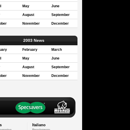
l
May
June
y
August
September
ober
November
December
2003 News
uary
February
March
l
May
June
y
August
September
ober
November
December
s
Italiano
formation
Regolamento