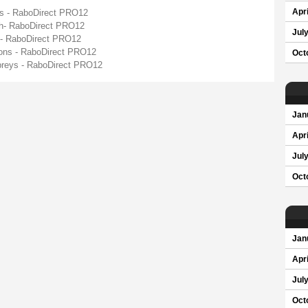
ys - RaboDirect PRO12
Apri
gh- RaboDirect PRO12
Jul
 - RaboDirect PRO12
gons - RaboDirect PRO12
Oct
spreys - RaboDirect PRO12
Jan
Apri
Jul
Oct
Jan
Apri
Jul
Oct