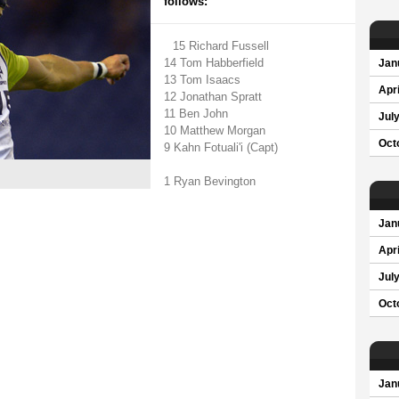
follows:
15 Richard Fussell
14 Tom Habberfield
Jan
13 Tom Isaacs
Apri
12 Jonathan Spratt
11 Ben John
Jul
10 Matthew Morgan
Oct
9 Kahn Fotuali'i (Capt)
1 Ryan Bevington
Jan
Apri
Jul
Oct
Jan