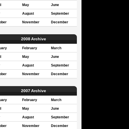
l
May
June
y
August
September
ober
November
December
2008 Archive
uary
February
March
l
May
June
y
August
September
ober
November
December
2007 Archive
uary
February
March
l
May
June
y
August
September
ober
November
December