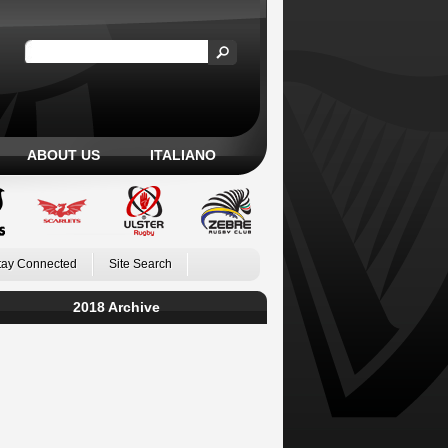
ABOUT US
ITALIANO
tay Connected
Site Search
2018 Archive