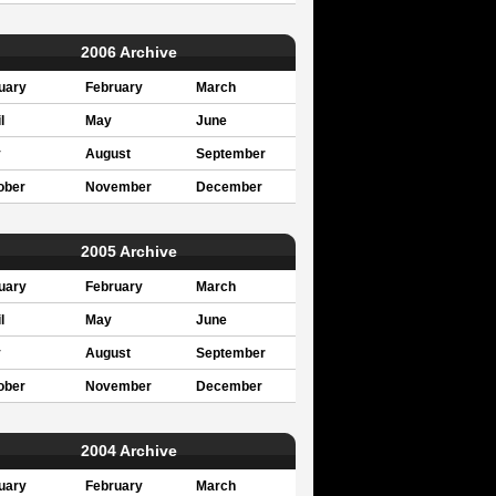
2006 Archive
uary
February
March
l
May
June
y
August
September
ober
November
December
2005 Archive
uary
February
March
l
May
June
y
August
September
ober
November
December
2004 Archive
uary
February
March