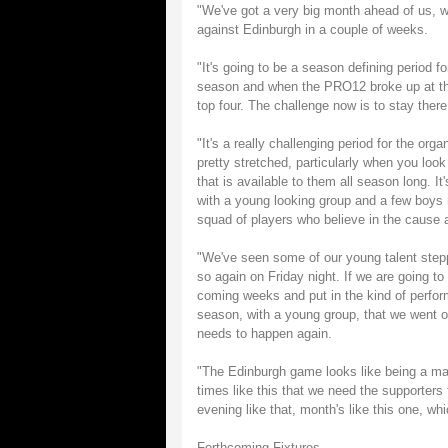
"We've got a very big month ahead of us, w
against Edinburgh in a couple of weeks.
"It's going to be a season defining period 
season and when the PRO12 broke up at the
top four. The challenge now is to stay there
"It's a really challenging period for the or
pretty stretched, particularly when you look
that is available to them all season long. It'
with a young looking group and a few boys
squad of players who believe in the cause and
"We've seen some of our young talent steppi
so again on Friday night. If we are going to 
coming weeks and put in the kind of perform
season, with a young group, that we went on
needs to happen again.
"The Edinburgh game looks like being a mass
times like this that we need the supporters 
evening like that, month's like this one, w
Forthcoming Fixtures