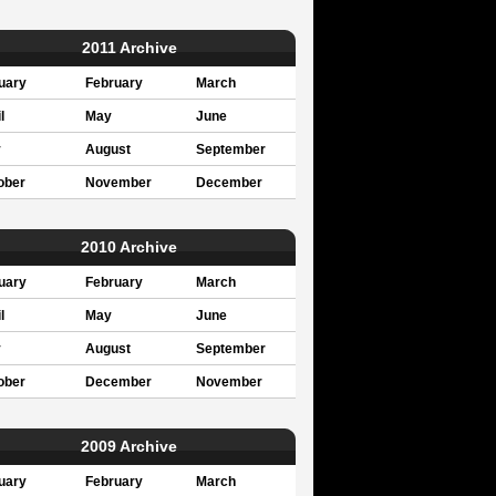
2011 Archive
uary
February
March
l
May
June
y
August
September
ober
November
December
2010 Archive
uary
February
March
l
May
June
y
August
September
ober
December
November
2009 Archive
uary
February
March