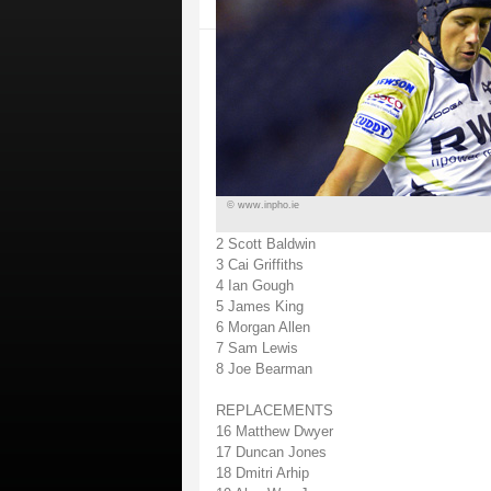
© www.inpho.ie
2 Scott Baldwin
3 Cai Griffiths
4 Ian Gough
5 James King
6 Morgan Allen
7 Sam Lewis
8 Joe Bearman
REPLACEMENTS
16 Matthew Dwyer
17 Duncan Jones
18 Dmitri Arhip