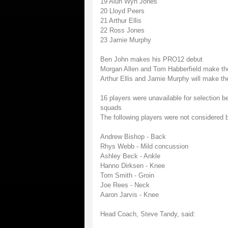
19 Alun Wyn Jones
20 Lloyd Peers
21 Arthur Ellis
22 Ross Jones
23 Jamie Murphy
Ben John makes his PRO12 debut
Morgan Allen and Tom Habberfield make the
Arthur Ellis and Jamie Murphy will make th
16 players were unavailable for selection b
squads
The following players were not considered b
Andrew Bishop - Back
Rhys Webb - Mild concussion
Ashley Beck - Ankle
Hanno Dirksen - Knee
Tom Smith - Groin
Joe Rees - Neck
Aaron Jarvis - Knee
Head Coach, Steve Tandy, said: