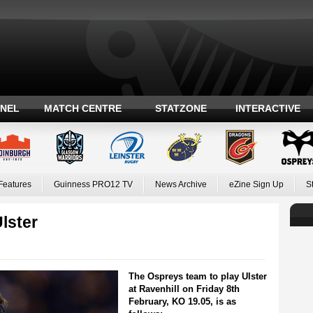
ANEL
MATCH CENTRE
STATZONE
INTERACTIVE
Features
Guinness PRO12 TV
News Archive
eZine Sign Up
S
lster
The Ospreys team to play Ulster
at Ravenhill on Friday 8th
February, KO 19.05, is as