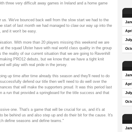
ith three very difficult away games in Ireland and a home game
for us. We've bounced back well from the slow start we had to the
Jan
 start of last month we had managed to claw our way up into the
, and it won't be easy.
Apri
Jul
ganisation. With more than 20 players missing this weekend we are
 at the squad Ulster have with real world class quality in the group
Oct
s the reality of our current situation that we are going to Ravenhill
 making PRO12 debuts, but we know that we have a tight knit
 will play with real pride in the jersey.
Jan
ng up time after time already this season and they'll need to do
successfully defend our title then we'll need to do well over the
Apri
ances that will make the supporters proud. It was this period last
 a run that provided a springboard for the title success and that
Jul
Oct
ive one. That's a game that will be crucial for us, and it's at
to be behind us and also step up and do their bit for the cause. It's
hich define seasons and define teams."
Jan