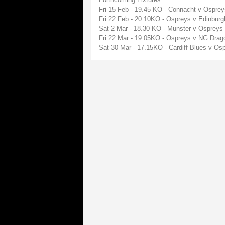
Fri 15 Feb - 19.45 KO - Connacht v Ospre
Fri 22 Feb - 20.10KO - Ospreys v Edinbur
Sat 2 Mar - 18.30 KO - Munster v Ospreys
Fri 22 Mar - 19.05KO - Ospreys v NG Dra
Sat 30 Mar - 17.15KO - Cardiff Blues v O