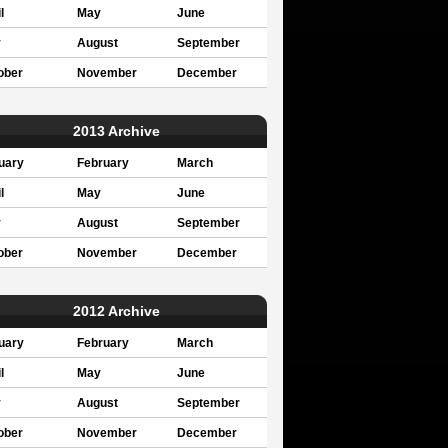
l
May
June
y
August
September
ober
November
December
2013 Archive
uary
February
March
l
May
June
y
August
September
ober
November
December
2012 Archive
uary
February
March
l
May
June
y
August
September
ober
November
December