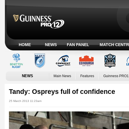
HOME
NEWS
FAN PANEL
MATCH CENTR
NEWS
Main News
Features
Guinness PRO1
Tandy: Ospreys full of confidence
25 March 2013 11:23am