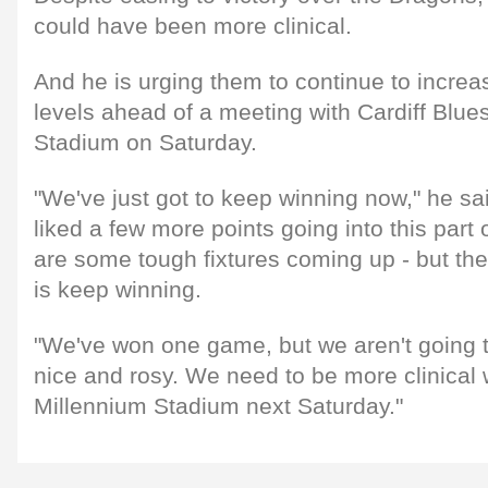
could have been more clinical.
And he is urging them to continue to increa
levels ahead of a meeting with Cardiff Blue
Stadium on Saturday.
"We've just got to keep winning now," he sa
liked a few more points going into this part 
are some tough fixtures coming up - but the
is keep winning.
"We've won one game, but we aren't going to
nice and rosy. We need to be more clinical
Millennium Stadium next Saturday."