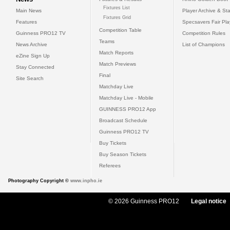
Fixtures List
Main News
Player Archive & Sta
Fixtures Grid
Features
Specsavers Fair Pl
Competition Table
Guinness PRO12 TV
Competition Rules
Teams
News Archive
List of Champions
Match Reports
eZine Sign Up
Match Previews
Stay Connected
Final
Site Search
Matchday Live
Matchday Live - Mobile
GUINNESS PRO12 App
Broadcast Schedule
Guinness PRO12 TV
Buy Tickets
Buy Season Tickets
Referees
Photography Copyright ©
www.inpho.ie
© 2026 Guinness PRO12
Legal notice