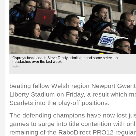
Ospreys head coach Steve Tandy admits he had some selection
headaches over the last week
Inpho
beating fellow Welsh region Newport Gwent
Liberty Stadium on Friday, a result which
Scarlets into the play-off positions.
The defending champions have now lost just 
games to surge into title contention with on
remaining of the RaboDirect PRO12 regular