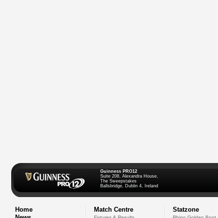
Guinness PRO12
Suite 208, Alexandra House,
The Sweepstakes
Ballsbridge, Dublin 4, Ireland
Home
Match Centre
Statzone
News
Fixtures & Results
Rhino Golden Boot