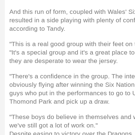
And this run of form, coupled with Wales' S
resulted in a side playing with plenty of co
according to Tandy.
"This is a real good group with their feet on
"It's a special group and it's a great place
they are desperate to wear the jersey.
"There's a confidence in the group. The inte
obviously flying after winning the Six Natio
guys who put in the performances to go to U
Thomond Park and pick up a draw.
"These boys do believe in themselves and w
we've still got a lot of work on."
Despite easing to victory over the Dragons, 