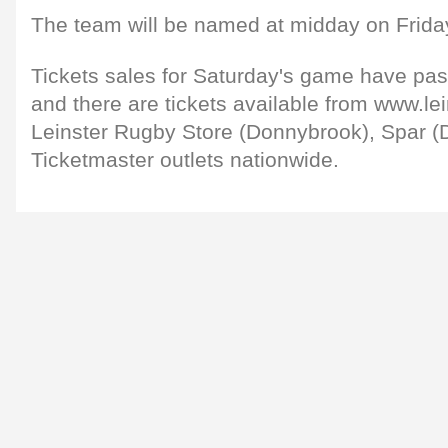
The team will be named at midday on Frida
Tickets sales for Saturday's game have pa
and there are tickets available from www.lei
Leinster Rugby Store (Donnybrook), Spar (
Ticketmaster outlets nationwide.