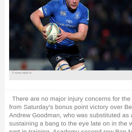
© www.inpho.ie
There are no major injury concerns for th
from Saturday's bonus point victory over Be
Andrew Goodman, who was substituted as a
sustaining a bang to the eye late on in the wi
part in training. Academy second row Ben M