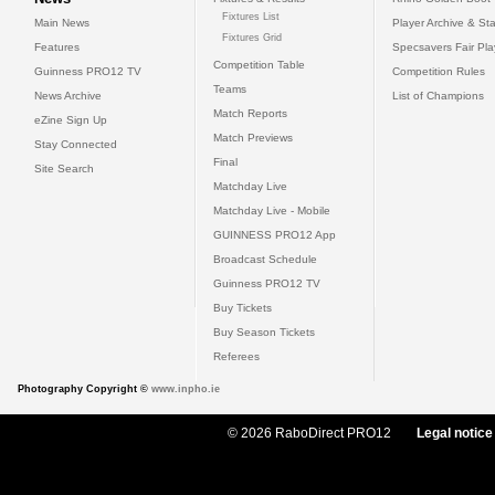
Fixtures List
Main News
Player Archive & Sta
Fixtures Grid
Features
Specsavers Fair Pl
Competition Table
Guinness PRO12 TV
Competition Rules
Teams
News Archive
List of Champions
Match Reports
eZine Sign Up
Match Previews
Stay Connected
Final
Site Search
Matchday Live
Matchday Live - Mobile
GUINNESS PRO12 App
Broadcast Schedule
Guinness PRO12 TV
Buy Tickets
Buy Season Tickets
Referees
Photography Copyright ©
www.inpho.ie
© 2026 RaboDirect PRO12
Legal notice