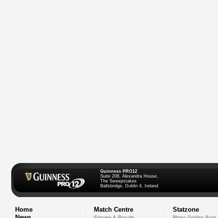
Guinness PRO12
Suite 208, Alexandra House,
The Sweepstakes
Ballsbridge, Dublin 4, Ireland
Home
Match Centre
Statzone
News
Fixtures & Results
Rhino Golden Boot