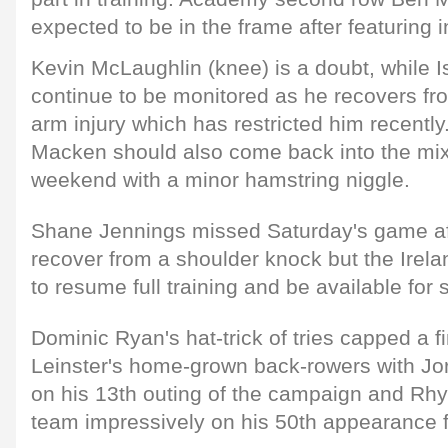
expected to be in the frame after featuring in
Kevin McLaughlin (knee) is a doubt, while 
continue to be monitored as he recovers fr
arm injury which has restricted him recentl
Macken should also come back into the mix 
weekend with a minor hamstring niggle.
Shane Jennings missed Saturday's game after
recover from a shoulder knock but the Irela
to resume full training and be available for 
Dominic Ryan's hat-trick of tries capped a 
Leinster's home-grown back-rowers with Jo
on his 13th outing of the campaign and Rh
team impressively on his 50th appearance f