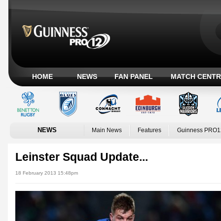
HOME
NEWS
FAN PANEL
MATCH CENTR
NEWS
Main News
Features
Guinness PRO1
Leinster Squad Update...
18 February 2013 15:48pm