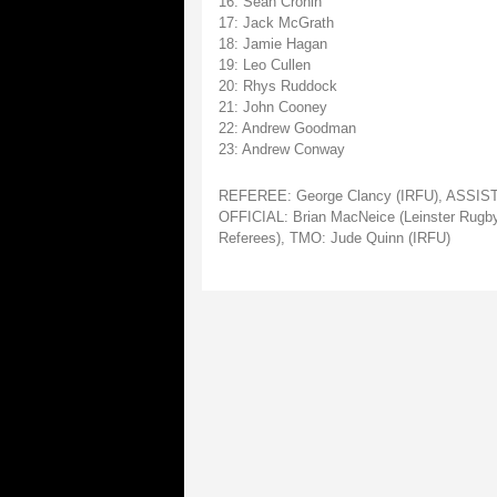
16: Sean Cronin
17: Jack McGrath
18: Jamie Hagan
19: Leo Cullen
20: Rhys Ruddock
21: John Cooney
22: Andrew Goodman
23: Andrew Conway
REFEREE: George Clancy (IRFU), ASSISTA
OFFICIAL: Brian MacNeice (Leinster Rugby
Referees), TMO: Jude Quinn (IRFU)