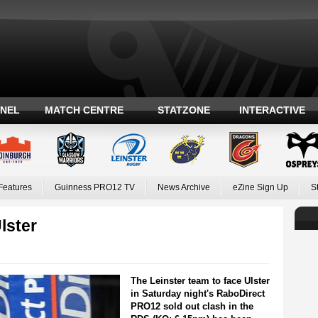
ANEL
MATCH CENTRE
STATZONE
INTERACTIVE
Features
Guinness PRO12 TV
News Archive
eZine Sign Up
S
lster
The Leinster team to face Ulster
in Saturday night's RaboDirect
PRO12 sold out clash in the