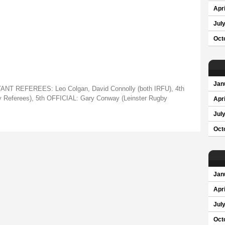
Apri
Jul
Oct
Jan
NT REFEREES: Leo Colgan, David Connolly (both IRFU), 4th
 Referees), 5th OFFICIAL: Gary Conway (Leinster Rugby
Apri
Jul
Oct
Jan
Apri
Jul
Oct