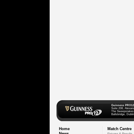
Guinness PRO12
Suite 208, Alexan
The Sweepstakes
Ballsbridge, Dublin
Home
Match Centre
News
Fixtures & Results