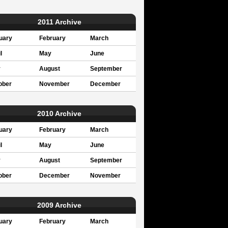
2011 Archive
uary
February
March
l
May
June
y
August
September
ober
November
December
2010 Archive
uary
February
March
l
May
June
y
August
September
ober
December
November
2009 Archive
uary
February
March