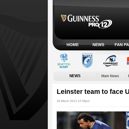
HOME
NEWS
FAN P
NEWS
Main News
Leinster team to face U
29 March 2013 12:59pm