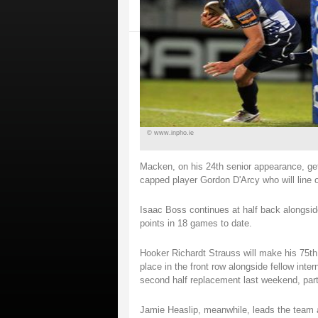
© www.inpho.ie
Macken, on his 24th senior appearance, get
capped player Gordon D'Arcy who will line 
Isaac Boss continues at half back alongsid
points in 18 games to date.
Hooker Richardt Strauss will make his 75th 
place in the front row alongside fellow int
second half replacement last weekend, par
Jamie Heaslip, meanwhile, leads the team 