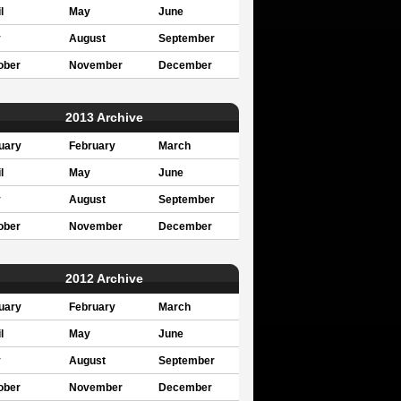
l
May
June
y
August
September
ober
November
December
2013 Archive
uary
February
March
l
May
June
y
August
September
ober
November
December
2012 Archive
uary
February
March
l
May
June
y
August
September
ober
November
December