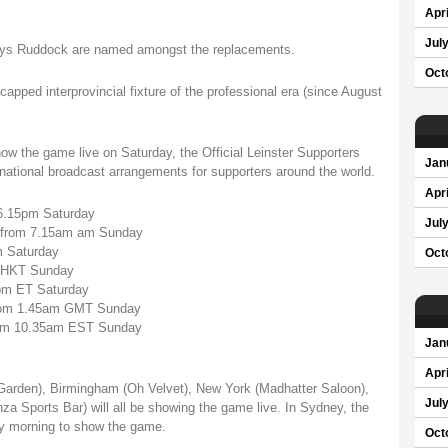
Apri
Jul
 Rhys Ruddock are named amongst the replacements.
Oct
apped interprovincial fixture of the professional era (since August
ow the game live on Saturday, the Official Leinster Supporters
Jan
rnational broadcast arrangements for supporters around the world.
Apri
 6.15pm Saturday
Jul
l from 7.15am am Sunday
m Saturday
Oct
m HKT Sunday
pm ET Saturday
 from 1.45am GMT Sunday
 from 10.35am EST Sunday
Jan
Apri
Garden), Birmingham (Oh Velvet), New York (Madhatter Saloon),
Jul
a Sports Bar) will all be showing the game live. In Sydney, the
y morning to show the game.
Oct