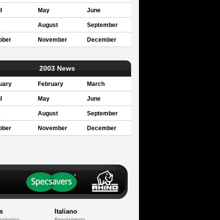
l
May
June
y
August
September
ober
November
December
2003 News
uary
February
March
l
May
June
y
August
September
ober
November
December
s
Italiano
formation
Regolamento