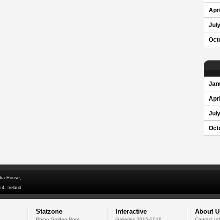
Apri
Jul
Oct
Jan
Apri
Jul
Oct
dra House,
 4, Ireland
Statzone
Interactive
About U
Rhino Golden Boot
Galleries 2015-2016
Contact In