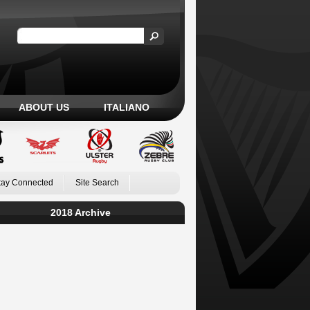
ABOUT US
ITALIANO
tay Connected
Site Search
2018 Archive