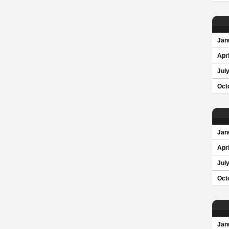
Jan
Apri
Jul
Oct
Jan
Apri
Jul
Oct
Jan