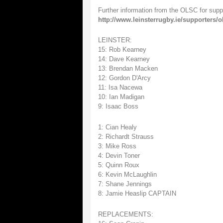
Further information from the OLSC for supp
http://www.leinsterrugby.ie/supporters/
LEINSTER:
15: Rob Kearney
14: Dave Kearney
13: Brendan Macken
12: Gordon D'Arcy
11: Isa Nacewa
10: Ian Madigan
9: Isaac Boss
1: Cian Healy
2: Richardt Strauss
3: Mike Ross
4: Devin Toner
5: Quinn Roux
6: Kevin McLaughlin
7: Shane Jennings
8: Jamie Heaslip CAPTAIN
REPLACEMENTS: