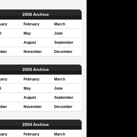
2006 Archive
uary
February
March
l
May
June
y
August
September
ober
November
December
2005 Archive
uary
February
March
l
May
June
y
August
September
ober
November
December
2004 Archive
uary
February
March