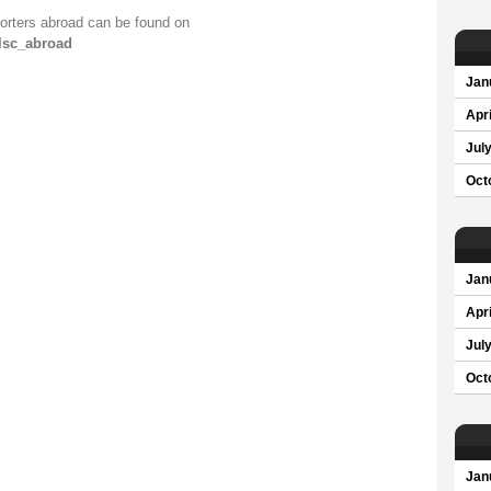
orters abroad can be found on
olsc_abroad
Jan
Apri
Jul
Oct
Jan
Apri
Jul
Oct
Jan