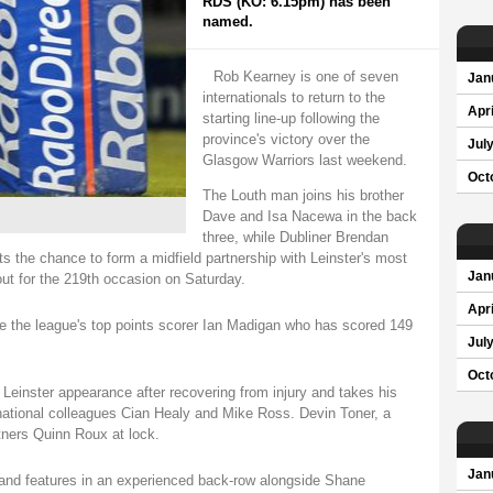
RDS (KO: 6.15pm) has been
named.
Rob Kearney is one of seven
Jan
internationals to return to the
Apri
starting line-up following the
province's victory over the
Jul
Glasgow Warriors last weekend.
Oct
The Louth man joins his brother
Dave and Isa Nacewa in the back
three, while Dubliner Brendan
s the chance to form a midfield partnership with Leinster's most
Jan
out for the 219th occasion on Saturday.
Apri
e the league's top points scorer Ian Madigan who has scored 149
Jul
Oct
Leinster appearance after recovering from injury and takes his
ernational colleagues Cian Healy and Mike Ross. Devin Toner, a
tners Quinn Roux at lock.
Jan
and features in an experienced back-row alongside Shane