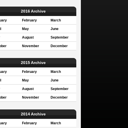
2016 Archive
uary
February
March
l
May
June
y
August
September
ober
November
December
2015 Archive
uary
February
March
l
May
June
y
August
September
ober
November
December
2014 Archive
uary
February
March