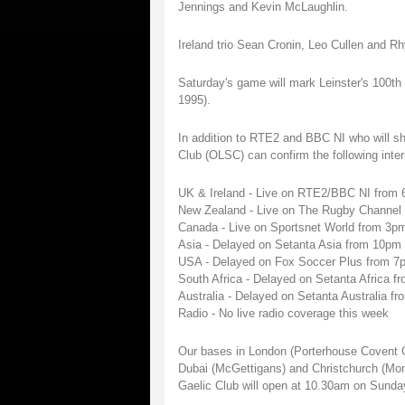
Jennings and Kevin McLaughlin.
Ireland trio Sean Cronin, Leo Cullen and
Saturday's game will mark Leinster's 100th c
1995).
In addition to RTE2 and BBC NI who will sh
Club (OLSC) can confirm the following inte
UK & Ireland - Live on RTE2/BBC NI from
New Zealand - Live on The Rugby Channe
Canada - Live on Sportsnet World from 3p
Asia - Delayed on Setanta Asia from 10p
USA - Delayed on Fox Soccer Plus from 7
South Africa - Delayed on Setanta Africa
Australia - Delayed on Setanta Australia
Radio - No live radio coverage this week
Our bases in London (Porterhouse Covent 
Dubai (McGettigans) and Christchurch (Monz
Gaelic Club will open at 10.30am on Sunda