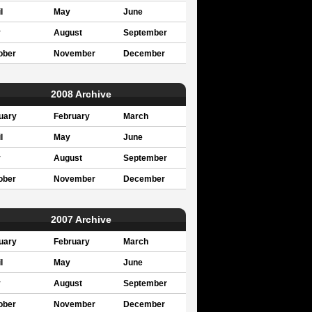
l
May
June
y
August
September
ober
November
December
2008 Archive
uary
February
March
l
May
June
y
August
September
ober
November
December
2007 Archive
uary
February
March
l
May
June
y
August
September
ober
November
December