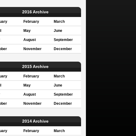
2016 Archive
uary
February
March
l
May
June
y
August
September
ober
November
December
2015 Archive
uary
February
March
l
May
June
y
August
September
ober
November
December
2014 Archive
uary
February
March