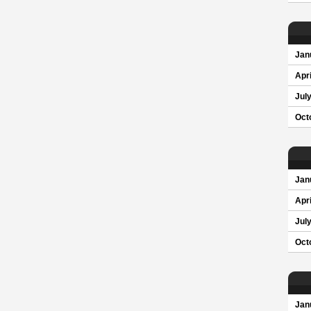
Jan
Apri
Jul
Oct
Jan
Apri
Jul
Oct
Jan