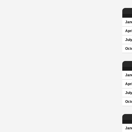
Jan
Apri
Jul
Oct
Jan
Apri
Jul
Oct
Jan