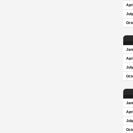
Apri
Jul
Oct
Jan
Apri
Jul
Oct
Jan
Apri
Jul
Oct