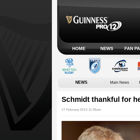
HOME
NEWS
FAN P
NEWS
Main News
Schmidt thankful for 
17 February 2013 11:56am