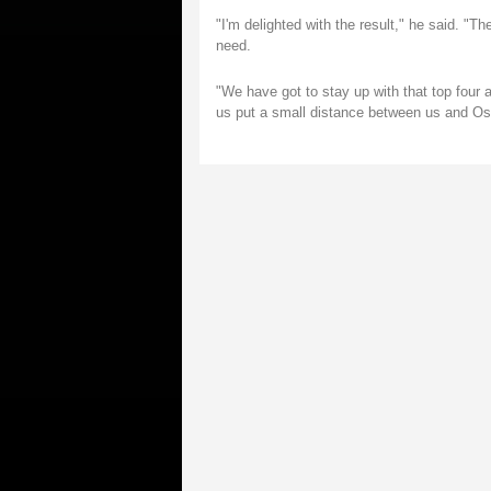
"I'm delighted with the result," he said. "T
need.
"We have got to stay up with that top four 
us put a small distance between us and Ospr