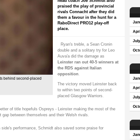
head coach Joe Schmidt also
praised the play of provincial
rivals Connacht after they did
them a favour in the hunt for a
Jan
RaboDirect PRO12 play-off
place.
Apri
Jul
Ryan's treble, a Sean Cronin
double and a solitary try for Leo
Oct
Auva'a did the damage as
Leinster ran out 40-5 winners at
the RDS against Italian
opposition
.
nts behind second-placed
Jan
The victory moved Leinster back
Apri
to within two points of second-
placed Glasgow Warriors.
Jul
Oct
etter of title hopefuls Ospreys - Leinster making the most of the
nt gap between themselves and their Welsh rivals.
wn side's performance, Schmidt also saved some praise for
Jan