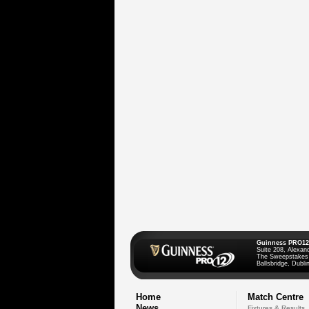
Guinness PRO12
Suite 208, Alexan
The Sweepstakes
Ballsbridge, Dublin
Home
Match Centre
News
Fixtures & Results