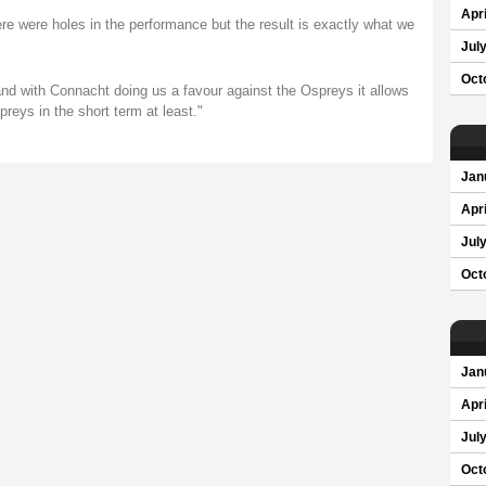
Apri
here were holes in the performance but the result is exactly what we
Jul
Oct
and with Connacht doing us a favour against the Ospreys it allows
eys in the short term at least."
Jan
Apri
Jul
Oct
Jan
Apri
Jul
Oct