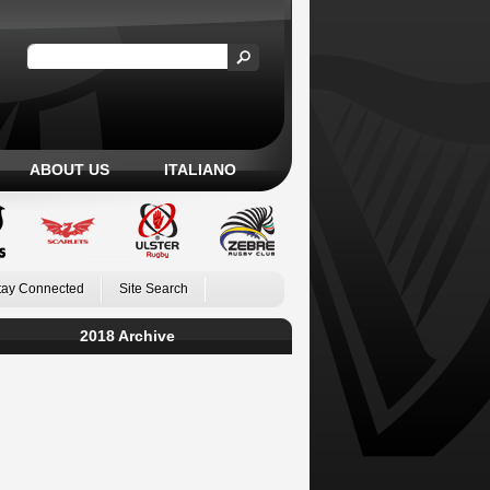
ABOUT US
ITALIANO
tay Connected
Site Search
2018 Archive