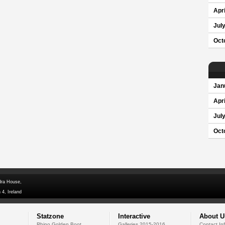
Apri
Jul
Oct
Jan
Apri
Jul
Oct
dra House,
 4, Ireland
Statzone
Interactive
About U
Rhino Golden Boot
Galleries 2015-2016
Contact In