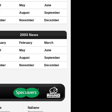
l
May
June
y
August
September
ober
November
December
2003 News
uary
February
March
l
May
June
y
August
September
ober
November
December
s
Italiano
formation
Regolamento