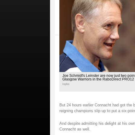
Joe Schmidt's Leinster are now just two poi
Glasgow Warriors in the RaboDirect PRO12
Inpho
But 24 hours earlier Connacht had got the b
reigning champions slip up to put a six-poi
And despite admitting his delight at his o
Connacht as well.