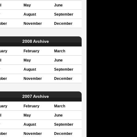
l
May
June
y
August
September
ober
November
December
2008 Archive
uary
February
March
l
May
June
y
August
September
ober
November
December
2007 Archive
uary
February
March
l
May
June
y
August
September
ober
November
December