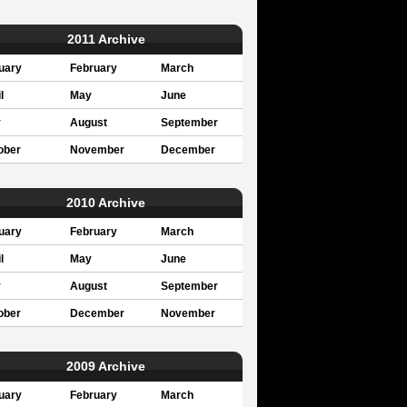
2011 Archive
uary
February
March
l
May
June
y
August
September
ober
November
December
2010 Archive
uary
February
March
l
May
June
y
August
September
ober
December
November
2009 Archive
uary
February
March