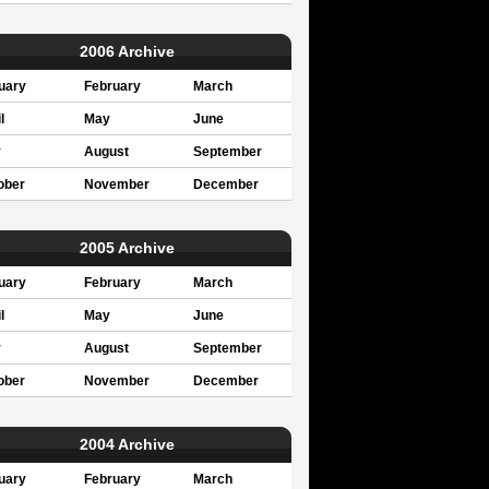
2006 Archive
uary
February
March
l
May
June
y
August
September
ober
November
December
2005 Archive
uary
February
March
l
May
June
y
August
September
ober
November
December
2004 Archive
uary
February
March