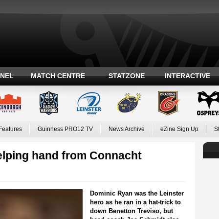
ANEL
MATCH CENTRE
STATZONE
INTERACTIVE
Features
Guinness PRO12 TV
News Archive
eZine Sign Up
S
helping hand from Connacht
Dominic Ryan was the Leinster
hero as he ran in a hat-trick to
down Benetton Treviso, but