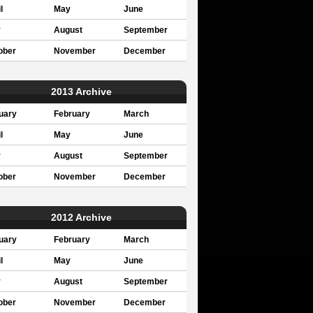
l
May
June
y
August
September
ober
November
December
2013 Archive
uary
February
March
l
May
June
y
August
September
ober
November
December
2012 Archive
uary
February
March
l
May
June
y
August
September
ober
November
December