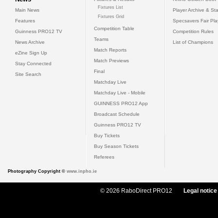
Fixtures List
Main News
Player Archive & Sta
Fixtures Grid
Features
Specsavers Fair Pl
Competition Table
Guinness PRO12 TV
Competition Rules
Teams
News Archive
List of Champions
Match Reports
eZine Sign Up
Match Previews
Stay Connected
Final
Site Search
Matchday Live
Matchday Live - Mobile
GUINNESS PRO12 App
Broadcast Schedule
Guinness PRO12 TV
Buy Tickets
Buy Season Tickets
Referees
Photography Copyright ©
www.inpho.ie
© 2026 RaboDirect PRO12
Legal notice