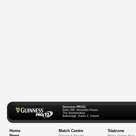
Guinness PRO12
Suite 208, Alexandra House,
The Sweepstakes
Ballsbridge, Dublin 4, Ireland
Home
Match Centre
Statzone
News
Fixtures & Results
Rhino Golden Boot