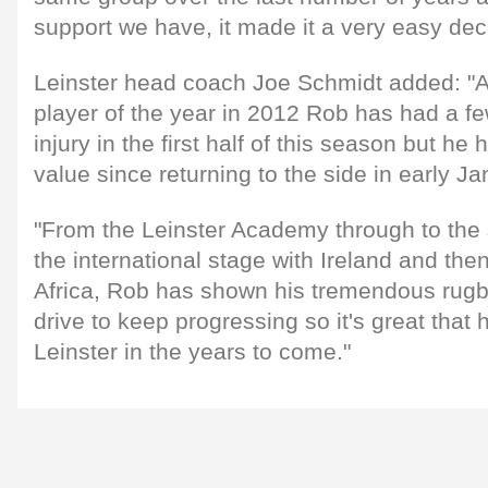
support we have, it made it a very easy dec
Leinster head coach Joe Schmidt added: "
player of the year in 2012 Rob has had a few
injury in the first half of this season but h
value since returning to the side in early Ja
"From the Leinster Academy through to the 
the international stage with Ireland and the
Africa, Rob has shown his tremendous rugb
drive to keep progressing so it's great that h
Leinster in the years to come."