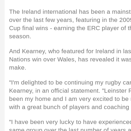
The Ireland international has been a mainst
over the last few years, featuring in the 2
Cup final wins - earning the ERC player of 
season.
And Kearney, who featured for Ireland in las
Nations win over Wales, has revealed it wa
make.
"I'm delighted to be continuing my rugby car
Kearney, in an official statement. "Leinste
been my home and I am very excited to be 
with a great bunch of players and coaching s
"I have been very lucky to have experience
same group over the last number of years a