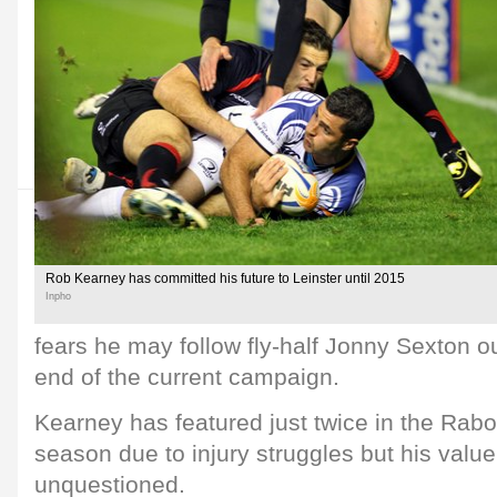
Rob Kearney has committed his future to Leinster until 2015
Inpho
fears he may follow fly-half Jonny Sexton ou
end of the current campaign.
Kearney has featured just twice in the Rab
season due to injury struggles but his value 
unquestioned.