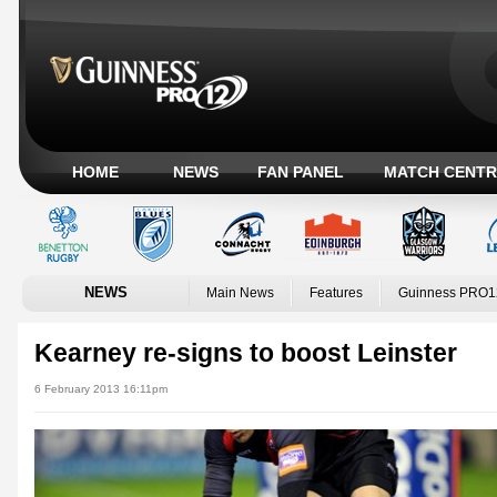
HOME
NEWS
FAN PANEL
MATCH CENTR
NEWS
Main News
Features
Guinness PRO1
Kearney re-signs to boost Leinster
6 February 2013 16:11pm