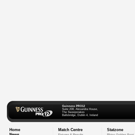
Guinness PRO12
Suite 208, Alexandra House,
The Sweepstakes
Ballsbridge, Dublin 4, Ireland
Home
Match Centre
Statzone
News
Fixtures & Results
Rhino Golden Boot