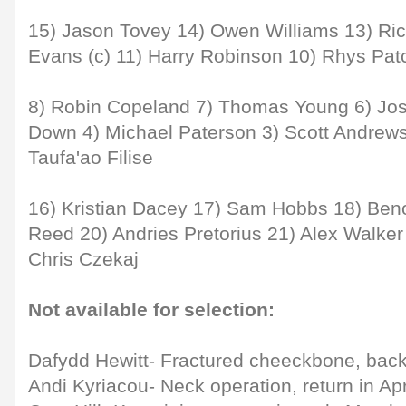
15) Jason Tovey 14) Owen Williams 13) Ric
Evans (c) 11) Harry Robinson 10) Rhys Pat
8) Robin Copeland 7) Thomas Young 6) Jos
Down 4) Michael Paterson 3) Scott Andrews
Taufa'ao Filise
16) Kristian Dacey 17) Sam Hobbs 18) Beno
Reed 20) Andries Pretorius 21) Alex Walker
Chris Czekaj
Not available for selection:
Dafydd Hewitt- Fractured cheeckbone, bac
Andi Kyriacou- Neck operation, return in Apr