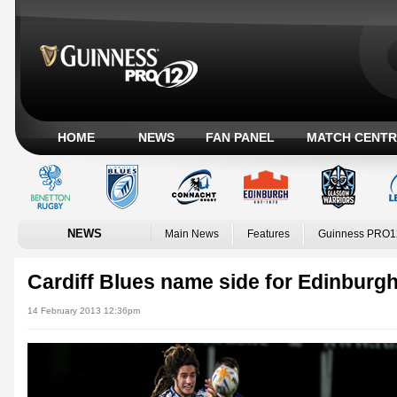
HOME
NEWS
FAN PANEL
MATCH CENTR
NEWS
Main News
Features
Guinness PRO1
Cardiff Blues name side for Edinburg
14 February 2013 12:36pm