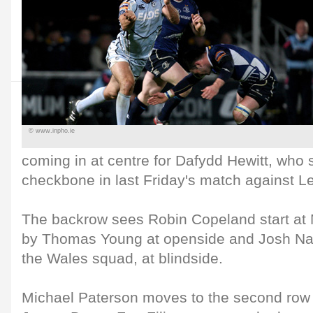
© www.inpho.ie
coming in at centre for Dafydd Hewitt, who 
checkbone in last Friday's match against Le
The backrow sees Robin Copeland start at
by Thomas Young at openside and Josh Nav
the Wales squad, at blindside.
Michael Paterson moves to the second row