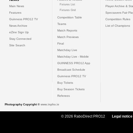
Fixtures List
Main News
Player Archive & Sta
Fixtures Grid
Features
Specsavers Fair Pl
Competition Table
Guinness PRO12 TV
Competition Rules
Teams
News Archive
List of Champions
Match Reports
eZine Sign Up
Match Previews
Stay Connected
Final
Site Search
Matchday Live
Matchday Live - Mobile
GUINNESS PRO12 App
Broadcast Schedule
Guinness PRO12 TV
Buy Tickets
Buy Season Tickets
Referees
Photography Copyright ©
www.inpho.ie
© 2026 RaboDirect PRO12
Legal notice