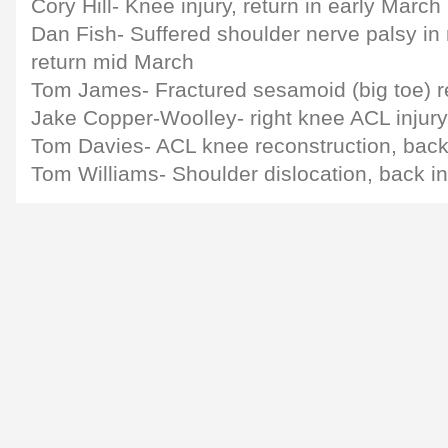
Cory Hill- Knee injury, return in early March
Dan Fish- Suffered shoulder nerve palsy in
return mid March
Tom James- Fractured sesamoid (big toe) re
Jake Copper-Woolley- right knee ACL injury
Tom Davies- ACL knee reconstruction, back 
Tom Williams- Shoulder dislocation, back i