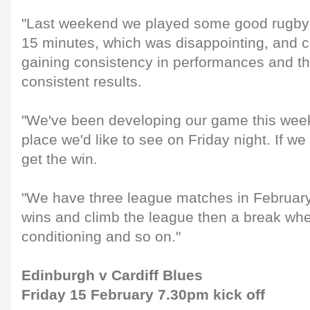
"Last weekend we played some good rugby b
15 minutes, which was disappointing, and c
gaining consistency in performances and th
consistent results.
"We've been developing our game this week 
place we'd like to see on Friday night. If w
get the win.
"We have three league matches in February
wins and climb the league then a break wh
conditioning and so on."
Edinburgh v Cardiff Blues
Friday 15 February 7.30pm kick off