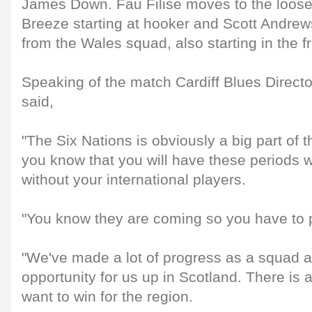
James Down. Fau Filise moves to the loose
Breeze starting at hooker and Scott Andrew
from the Wales squad, also starting in the fr
Speaking of the match Cardiff Blues Direct
said,
"The Six Nations is obviously a big part of
you know that you will have these periods 
without your international players.
"You know they are coming so you have to p
"We've made a lot of progress as a squad an
opportunity for us up in Scotland. There is
want to win for the region.