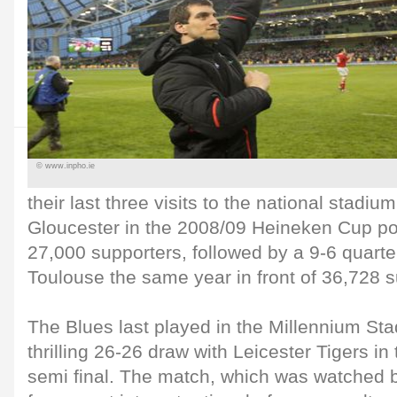
© www.inpho.ie
their last three visits to the national stadiu
Gloucester in the 2008/09 Heineken Cup poo
27,000 supporters, followed by a 9-6 quarter
Toulouse the same year in front of 36,728 s
The Blues last played in the Millennium St
thrilling 26-26 draw with Leicester Tigers i
semi final. The match, which was watched 