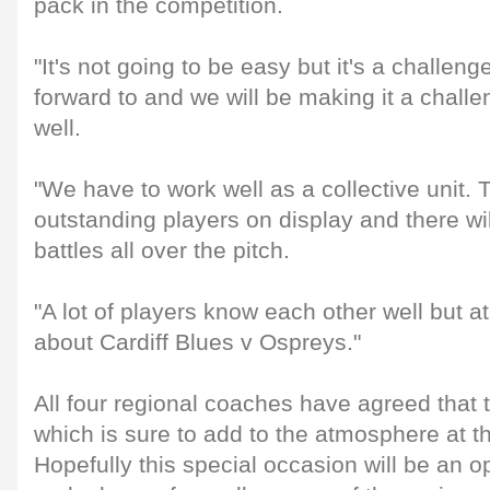
pack in the competition.
"It's not going to be easy but it's a challen
forward to and we will be making it a chall
well.
"We have to work well as a collective unit. 
outstanding players on display and there wi
battles all over the pitch.
"A lot of players know each other well but at
about Cardiff Blues v Ospreys."
All four regional coaches have agreed that t
which is sure to add to the atmosphere at t
Hopefully this special occasion will be an op