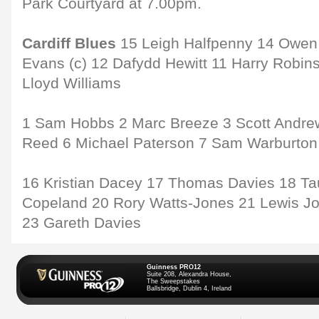
Park Courtyard at 7.00pm.
Cardiff Blues
15 Leigh Halfpenny 14 Owen 
Evans (c) 12 Dafydd Hewitt 11 Harry Robin
Lloyd Williams
1 Sam Hobbs 2 Marc Breeze 3 Scott Andrew
Reed 6 Michael Paterson 7 Sam Warburton
16 Kristian Dacey 17 Thomas Davies 18 Tau
Copeland 20 Rory Watts-Jones 21 Lewis J
23 Gareth Davies
Guinness PRO12
Suite 208, Alexandra House,
The Sweepstakes
Ballsbridge, Dublin 4, Ireland