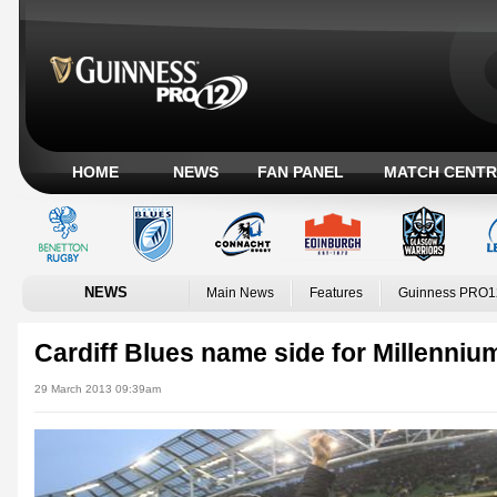
HOME
NEWS
FAN PANEL
MATCH CENTR
NEWS
Main News
Features
Guinness PRO1
Cardiff Blues name side for Millenni
29 March 2013 09:39am