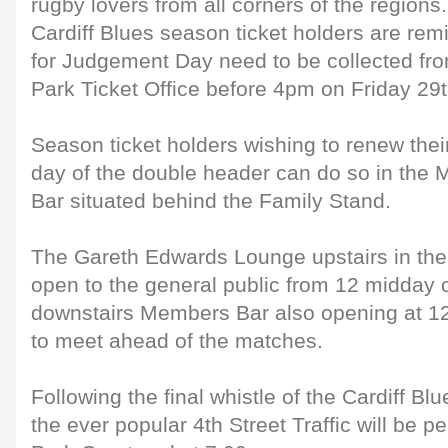
rugby lovers from all corners of the regions.
Cardiff Blues season ticket holders are remi
for Judgement Day need to be collected fro
Park Ticket Office before 4pm on Friday 29
Season ticket holders wishing to renew thei
day of the double header can do so in the 
Bar situated behind the Family Stand.
The Gareth Edwards Lounge upstairs in the
open to the general public from 12 midday o
downstairs Members Bar also opening at 12.
to meet ahead of the matches.
Following the final whistle of the Cardiff B
the ever popular 4th Street Traffic will be p