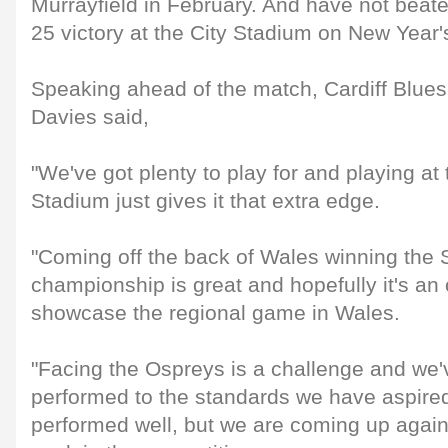
Murrayfield in February. And have not beat
25 victory at the City Stadium on New Year
Speaking ahead of the match, Cardiff Blues
Davies said,
"We've got plenty to play for and playing at
Stadium just gives it that extra edge.
"Coming off the back of Wales winning the 
championship is great and hopefully it's an
showcase the regional game in Wales.
"Facing the Ospreys is a challenge and we'v
performed to the standards we have aspire
performed well, but we are coming up again