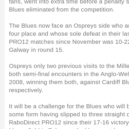
fans, went into extra time before a penalty 
Blues eliminated from the competition.
The Blues now face an Ospreys side who are
four place and whose sole defeat in their l
PRO12 matches since November was 10-22
Galway in round 15.
Ospreys only two previous visits to the Mi
both semi-final encounters in the Anglo-We
2008, winning them both, against Cardiff B
respectively.
It will be a challenge for the Blues who will 
some form having slipped to three straight d
RaboDirect PRO12 since their 17-16 victory