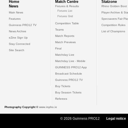
Home
Match Centre
Statzone
News
Fixtures & Results
Rhino Golden Boot
Fixtures List
Main News
Player Archive & Sta
Fixtures Grid
Features
Specsavers Fair Pl
Competition Table
Guinness PRO12 TV
Competition Rules
Teams
News Archive
List of Champions
Match Reports
eZine Sign Up
Match Previews
Stay Connected
Final
Site Search
Matchday Live
Matchday Live - Mobile
GUINNESS PRO12 App
Broadcast Schedule
Guinness PRO12 TV
Buy Tickets
Buy Season Tickets
Referees
Photography Copyright ©
www.inpho.ie
© 2026 Guinness PRO12
Legal notice