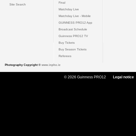
Final
Site Search
Matchday Live
Matchday Live - Mobile
GUINNESS PRO12 App
Broadcast Schedule
Guinness PRO12 TV
Buy Tickets
Buy Season Tickets
Referees
Photography Copyright ©
www.inpho.ie
© 2026 Guinness PRO12
Legal notice