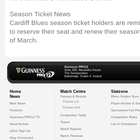
Season Ticket News
Cardiff Blues season ticket holders are rem
to reserve their seat and renew their seaso
of March.
Guinness PRO12
Suite 208, Alexandra House,
The Sweepstakes
Ballsbridge, Dublin 4, Ireland
Home
Match Centre
Statzone
News
Fixtures & Results
Rhino Golden Boot
Fixtures List
Main News
Player Archive & Sta
Fixtures Grid
Features
Specsavers Fair Pl
Competition Table
Guinness PRO12 TV
Competition Rules
Teams
News Archive
List of Champions
Match Reports
eZine Sign Up
Match Previews
Stay Connected