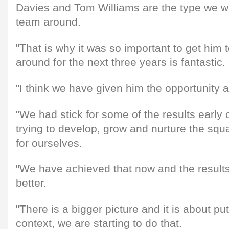
Davies and Tom Williams are the type we wa
team around.
"That is why it was so important to get him 
around for the next three years is fantastic.
"I think we have given him the opportunity a
"We had stick for some of the results earl
trying to develop, grow and nurture the sq
for ourselves.
"We have achieved that now and the results h
better.
"There is a bigger picture and it is about put
context, we are starting to do that.