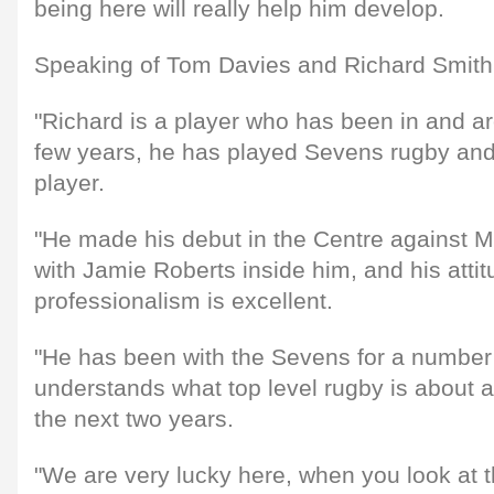
being here will really help him develop.
Speaking of Tom Davies and Richard Smith,
"Richard is a player who has been in and ar
few years, he has played Sevens rugby and 
player.
"He made his debut in the Centre against M
with Jamie Roberts inside him, and his atti
professionalism is excellent.
"He has been with the Sevens for a numbe
understands what top level rugby is about an
the next two years.
"We are very lucky here, when you look at th