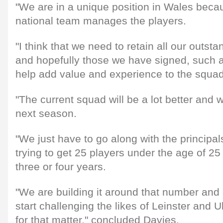
"We are in a unique position in Wales beca
national team manages the players.
"I think that we need to retain all our outst
and hopefully those we have signed, such 
help add value and experience to the squad
"The current squad will be a lot better and w
next season.
"We just have to go along with the principa
trying to get 25 players under the age of 25 
three or four years.
"We are building it around that number and
start challenging the likes of Leinster and U
for that matter," concluded Davies.