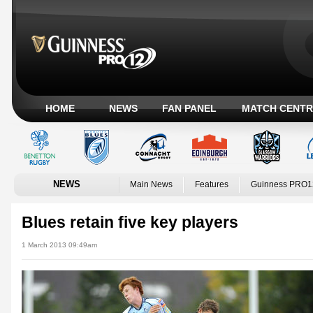
HOME
NEWS
FAN PANEL
MATCH CENTR
NEWS
Main News
Features
Guinness PRO1
Blues retain five key players
1 March 2013 09:49am