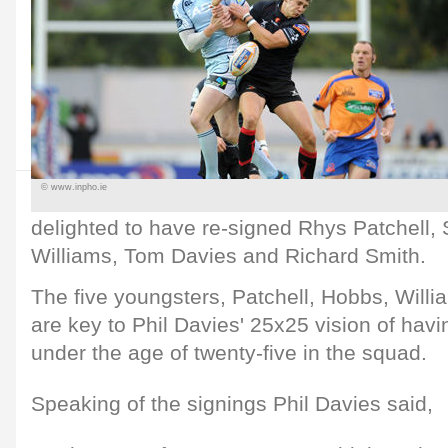
© www.inpho.ie
delighted to have re-signed Rhys Patchell
Williams, Tom Davies and Richard Smith.
The five youngsters, Patchell, Hobbs, Will
are key to Phil Davies' 25x25 vision of havi
under the age of twenty-five in the squad.
Speaking of the signings Phil Davies said,