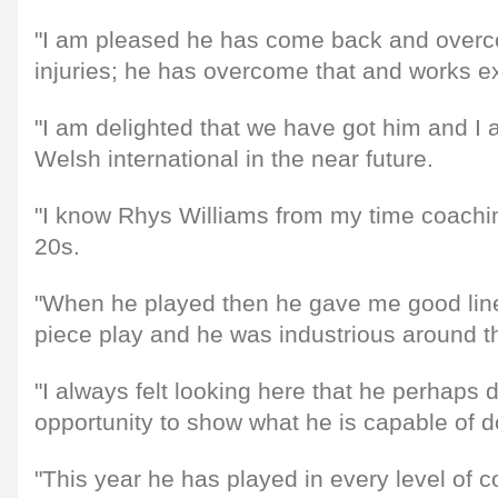
"I am pleased he has come back and ove
injuries; he has overcome that and works ex
"I am delighted that we have got him and I 
Welsh international in the near future.
"I know Rhys Williams from my time coachi
20s.
"When he played then he gave me good line
piece play and he was industrious around th
"I always felt looking here that he perhaps 
opportunity to show what he is capable of d
"This year he has played in every level of 