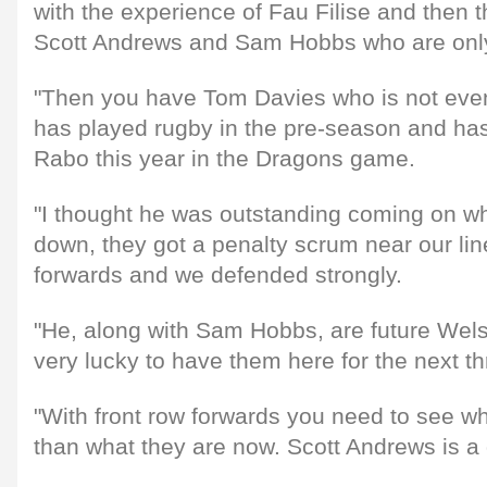
with the experience of Fau Filise and then th
Scott Andrews and Sam Hobbs who are onl
"Then you have Tom Davies who is not even
has played rugby in the pre-season and has
Rabo this year in the Dragons game.
"I thought he was outstanding coming on 
down, they got a penalty scrum near our l
forwards and we defended strongly.
"He, along with Sam Hobbs, are future Wel
very lucky to have them here for the next th
"With front row forwards you need to see wh
than what they are now. Scott Andrews is a 