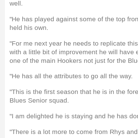
well.
"He has played against some of the top fro
held his own.
"For me next year he needs to replicate thi
with a little bit of improvement he will have
one of the main Hookers not just for the Blu
"He has all the attributes to go all the way.
"This is the first season that he is in the for
Blues Senior squad.
"I am delighted he is staying and he has do
"There is a lot more to come from Rhys an