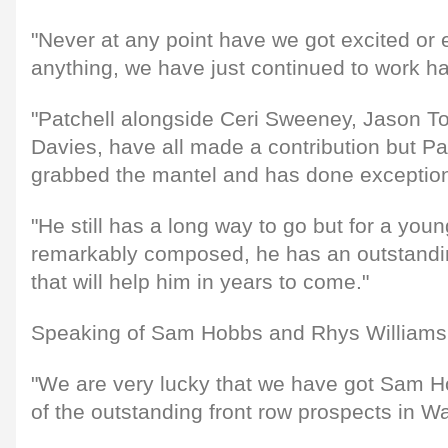
"Never at any point have we got excited or
anything, we have just continued to work h
"Patchell alongside Ceri Sweeney, Jason T
Davies, have all made a contribution but Pat
grabbed the mantel and has done exceptiona
"He still has a long way to go but for a youn
remarkably composed, he has an outstand
that will help him in years to come."
Speaking of Sam Hobbs and Rhys Williams, 
"We are very lucky that we have got Sam Ho
of the outstanding front row prospects in W