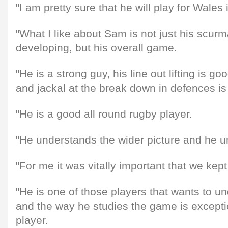
"I am pretty sure that he will play for Wales
"What I like about Sam is not just his scurm
developing, but his overall game.
"He is a strong guy, his line out lifting is goo
and jackal at the break down in defences is
"He is a good all round rugby player.
"He understands the wider picture and he 
"For me it was vitally important that we kep
"He is one of those players that wants to 
and the way he studies the game is excepti
player.