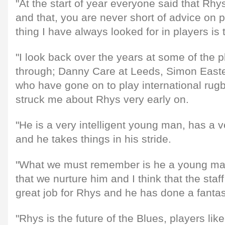
"At the start of year everyone said that Rhy
and that, you are never short of advice on 
thing I have always looked for in players i
"I look back over the years at some of the 
through; Danny Care at Leeds, Simon Easter
who have gone on to play international rugb
struck me about Rhys very early on.
"He is a very intelligent young man, has a
and he takes things in his stride.
"What we must remember is he a young man 
that we nurture him and I think that the sta
great job for Rhys and he has done a fantast
"Rhys is the future of the Blues, players l