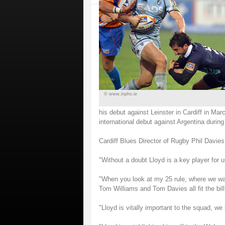
© www.inpho.ie
his debut against Leinster in Cardiff in 
international debut against Argentina duri
Cardiff Blues Director of Rugby Phil Davies 
"Without a doubt Lloyd is a key player for u
"When you look at my 25 rule, where we wan
Tom Williams and Tom Davies all fit the bill
"Lloyd is vitally important to the squad, we