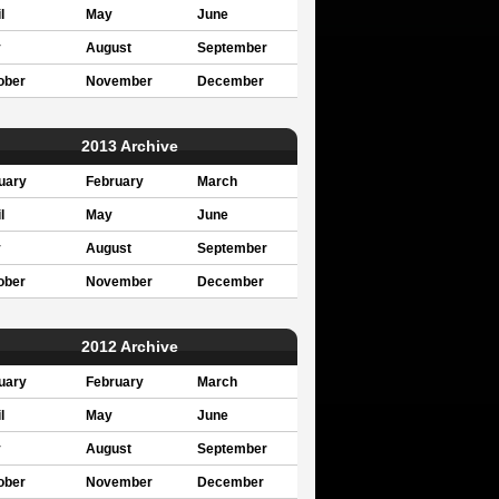
l
May
June
y
August
September
ober
November
December
2013 Archive
uary
February
March
l
May
June
y
August
September
ober
November
December
2012 Archive
uary
February
March
l
May
June
y
August
September
ober
November
December