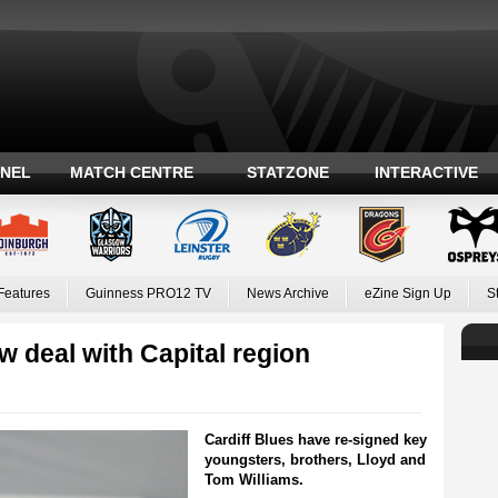
ANEL
MATCH CENTRE
STATZONE
INTERACTIVE
Features
Guinness PRO12 TV
News Archive
eZine Sign Up
S
w deal with Capital region
Cardiff Blues have re-signed key
youngsters, brothers, Lloyd and
Tom Williams.