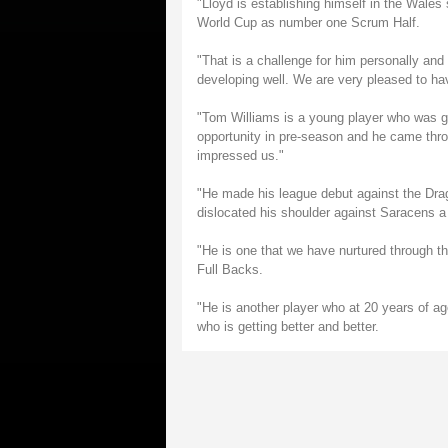
"Lloyd is establishing himself in the Wales
World Cup as number one Scrum Half.
"That is a challenge for him personally and
developing well. We are very pleased to h
"Tom Williams is a young player who was go
opportunity in pre-season and he came throu
impressed us."
"He made his league debut against the Drag
dislocated his shoulder against Saracens a
"He is one that we have nurtured through th
Full Backs.
"He is another player who at 20 years of age
who is getting better and better.