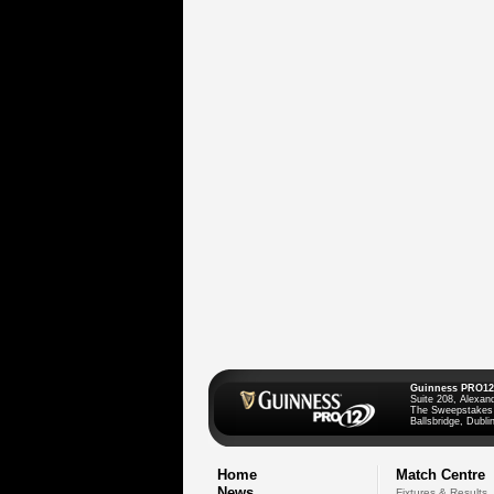
Guinness PRO12
Suite 208, Alexan
The Sweepstakes
Ballsbridge, Dublin
Home
Match Centre
News
Fixtures & Results