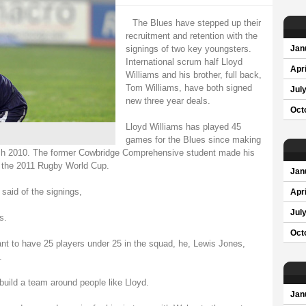
The Blues have stepped up their
recruitment and retention with the
signings of two key youngsters.
Jan
International scrum half Lloyd
Apri
Williams and his brother, full back,
Tom Williams, have both signed
Jul
new three year deals.
Oct
Lloyd Williams has played 45
games for the Blues since making
March 2010. The former Cowbridge Comprehensive student made his
ng the 2011 Rugby World Cup.
Jan
said of the signings,
Apri
Jul
s.
Oct
t to have 25 players under 25 in the squad, he, Lewis Jones,
.
 build a team around people like Lloyd.
Jan