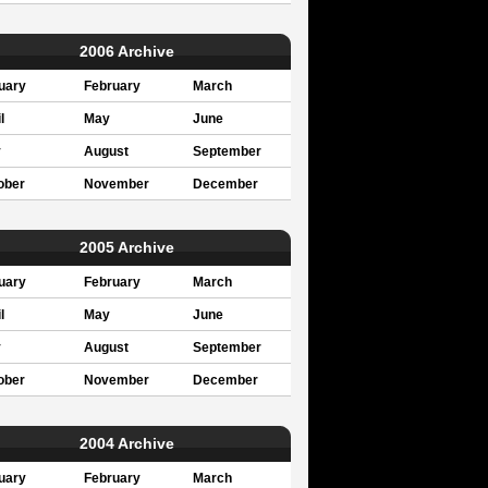
2006 Archive
uary
February
March
l
May
June
y
August
September
ober
November
December
2005 Archive
uary
February
March
l
May
June
y
August
September
ober
November
December
2004 Archive
uary
February
March