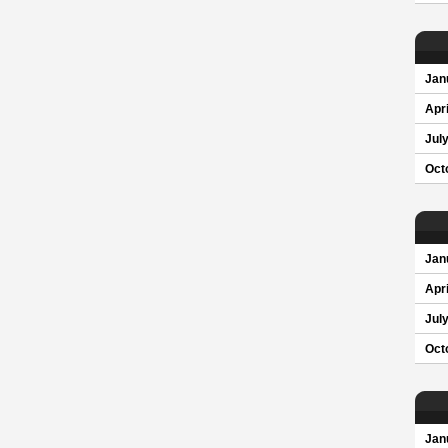
Jan
Apri
Jul
Oct
Jan
Apri
Jul
Oct
Jan