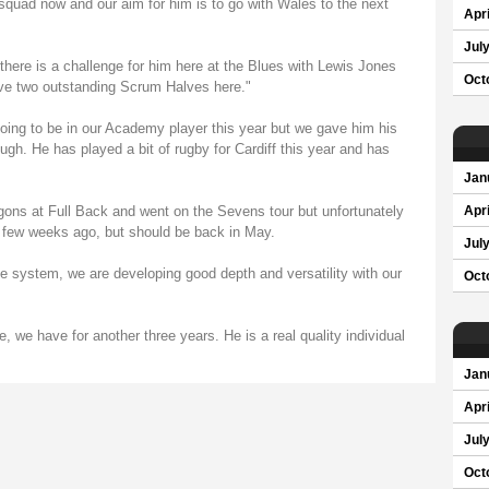
 squad now and our aim for him is to go with Wales to the next
Apri
Jul
 there is a challenge for him here at the Blues with Lewis Jones
Oct
ave two outstanding Scrum Halves here."
ing to be in our Academy player this year but we gave him his
gh. He has played a bit of rugby for Cardiff this year and has
Jan
ons at Full Back and went on the Sevens tour but unfortunately
Apri
 few weeks ago, but should be back in May.
Jul
e system, we are developing good depth and versatility with our
Oct
, we have for another three years. He is a real quality individual
Jan
Apri
Jul
Oct