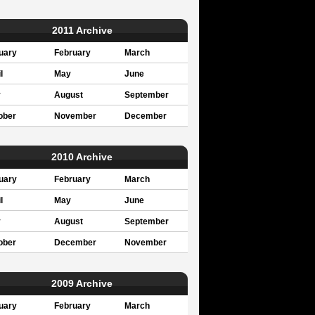
2011 Archive
uary
February
March
l
May
June
y
August
September
ober
November
December
2010 Archive
uary
February
March
l
May
June
y
August
September
ober
December
November
2009 Archive
uary
February
March