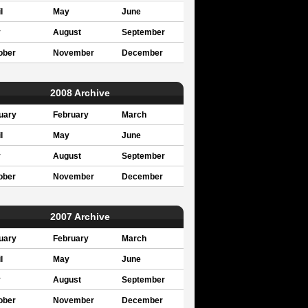
l
May
June
y
August
September
ober
November
December
2008 Archive
uary
February
March
l
May
June
y
August
September
ober
November
December
2007 Archive
uary
February
March
l
May
June
y
August
September
ober
November
December