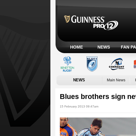
HOME
NEWS
FAN P
NEWS
Main News
Blues brothers sign ne
15 February 2013 09:47am