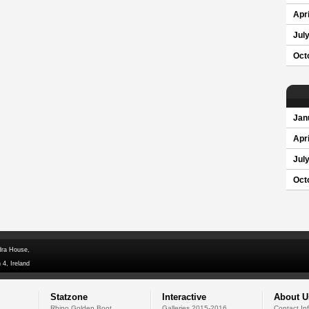
Apri
Jul
Oct
Jan
Apri
Jul
Oct
dra House,
 4, Ireland
Statzone
Interactive
About U
Rhino Golden Boot
Galleries 2015-2016
Contact In