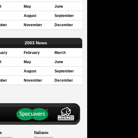
l
May
June
y
August
September
ober
November
December
2003 News
uary
February
March
l
May
June
y
August
September
ober
November
December
s
Italiano
formation
Regolamento