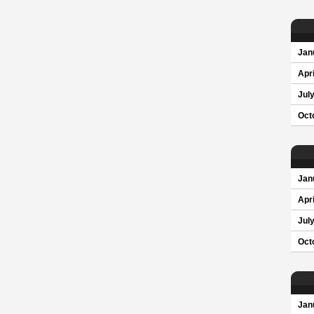
Jan
Apri
Jul
Oct
Jan
Apri
Jul
Oct
Jan