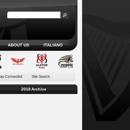
ABOUT US
ITALIANO
tay Connected
Site Search
2018 Archive