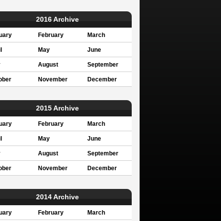
2016 Archive
uary
February
March
l
May
June
y
August
September
ober
November
December
2015 Archive
uary
February
March
l
May
June
y
August
September
ober
November
December
2014 Archive
uary
February
March