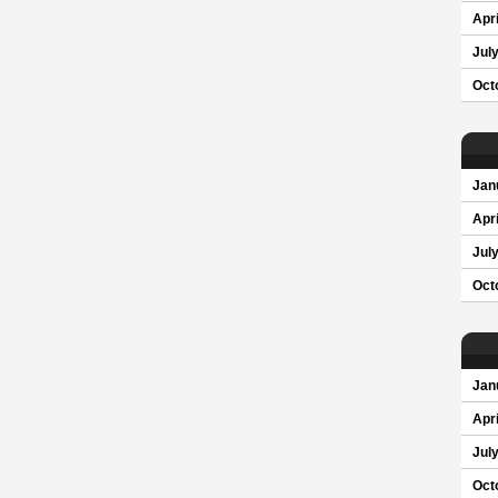
Apri
Jul
Oct
Jan
Apri
Jul
Oct
Jan
Apri
Jul
Oct