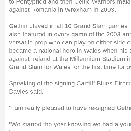
to Pontypridd and then Celtic Warriors mak
against Romania in Wrexham in 2003.
Gethin played in all 10 Grand Slam games 
also featured in every game of the 2003 a
versatile prop who can play on either side 
became a national hero in Wales when his 
against Ireland at the Millennium Stadium 
Grand Slam for Wales for the first time for 
Speaking of the signing Cardiff Blues Direc
Davies said,
"I am really pleased to have re-signed Geth
"We started the year knowing we had a you