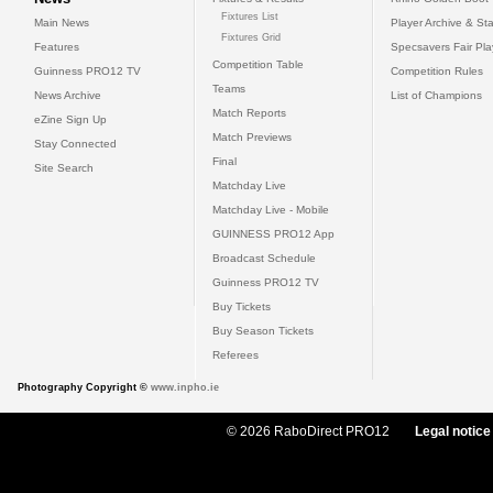
Fixtures List
Main News
Player Archive & Sta
Fixtures Grid
Features
Specsavers Fair Pl
Competition Table
Guinness PRO12 TV
Competition Rules
Teams
News Archive
List of Champions
Match Reports
eZine Sign Up
Match Previews
Stay Connected
Final
Site Search
Matchday Live
Matchday Live - Mobile
GUINNESS PRO12 App
Broadcast Schedule
Guinness PRO12 TV
Buy Tickets
Buy Season Tickets
Referees
Photography Copyright ©
www.inpho.ie
© 2026 RaboDirect PRO12
Legal notice