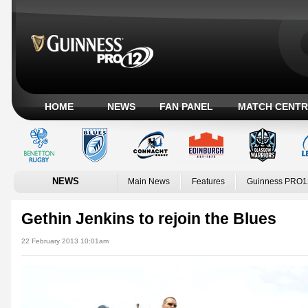
HOME
NEWS
FAN PANEL
MATCH CENTR
NEWS
Main News
Features
Guinness PRO1
Gethin Jenkins to rejoin the Blues
22 February 2013 10:01am