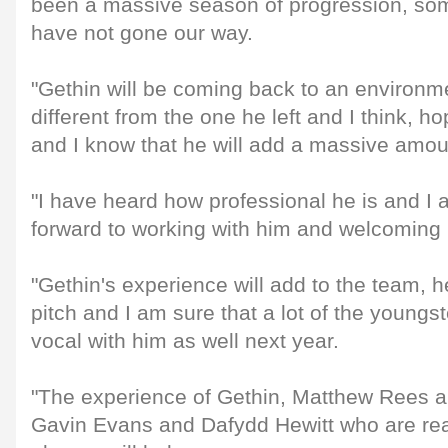
been a massive season of progression, som
have not gone our way.
"Gethin will be coming back to an environment
different from the one he left and I think, hop
and I know that he will add a massive amou
"I have heard how professional he is and I 
forward to working with him and welcoming 
"Gethin's experience will add to the team, h
pitch and I am sure that a lot of the youngst
vocal with him as well next year.
"The experience of Gethin, Matthew Rees al
Gavin Evans and Dafydd Hewitt who are rea