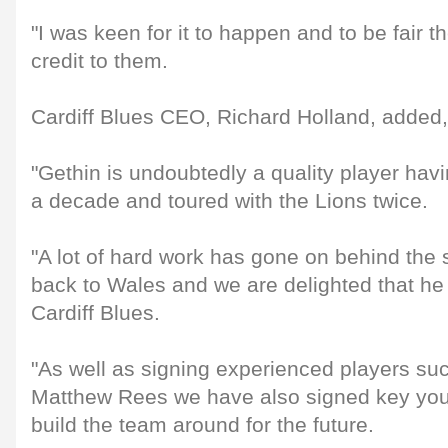
"I was keen for it to happen and to be fair 
credit to them.
Cardiff Blues CEO, Richard Holland, added,
"Gethin is undoubtedly a quality player hav
a decade and toured with the Lions twice.
"A lot of hard work has gone on behind the 
back to Wales and we are delighted that he
Cardiff Blues.
"As well as signing experienced players su
Matthew Rees we have also signed key youn
build the team around for the future.