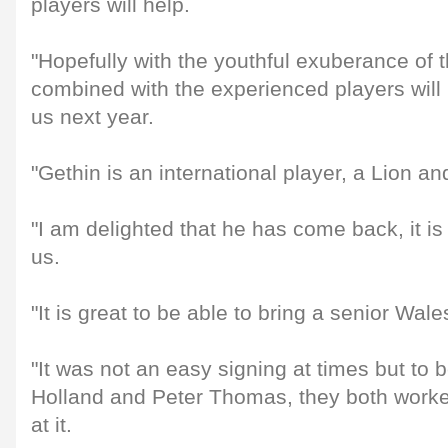
players will help.
"Hopefully with the youthful exuberance of 
combined with the experienced players will 
us next year.
"Gethin is an international player, a Lion and
"I am delighted that he has come back, it is 
us.
"It is great to be able to bring a senior Wal
"It was not an easy signing at times but to b
Holland and Peter Thomas, they both worke
at it.