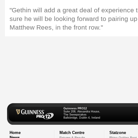
"Gethin will add a great deal of experience 
sure he will be looking forward to pairing up
Matthew Rees, in the front row."
Guinness PRO12
Suite 208, Alexandra House,
The Sweepstakes
Ballsbridge, Dublin 4, Ireland
Home
Match Centre
Statzone
News
Fixtures & Results
Rhino Golden Boot