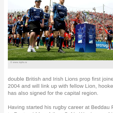
© www.inpho.ie
double British and Irish Lions prop first join
2004 and will link up with fellow Lion, hoo
has also signed for the capital region.
Having started his rugby career at Beddau