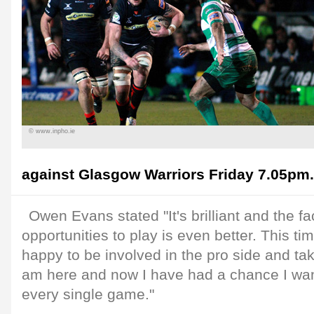
© www.inpho.ie
against Glasgow Warriors Friday 7.05pm.
Owen Evans stated "It's brilliant and the fa
opportunities to play is even better. This tim
happy to be involved in the pro side and ta
am here and now I have had a chance I want
every single game."