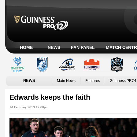
HOME
NEWS
FAN PANEL
MATCH CENTR
NEWS
Main News
Features
Guinness PRO1
Edwards keeps the faith
14 February 2013 12:08pm