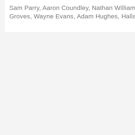
Sam Parry, Aaron Coundley, Nathan William
Groves, Wayne Evans, Adam Hughes, Hal