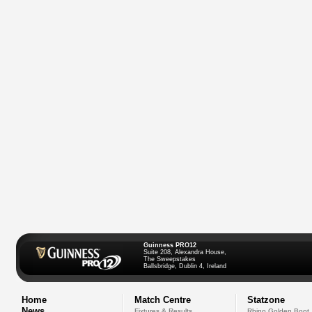
Guinness PRO12
Suite 208, Alexandra House,
The Sweepstakes
Ballsbridge, Dublin 4, Ireland
Home
Match Centre
Statzone
News
Fixtures & Results
Rhino Golden Boot