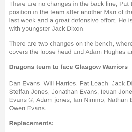
There are no changes in the back line; Pat 
position in the team after another Man of 
last week and a great defensive effort. He 
with youngster Jack Dixon.
There are two changes on the bench, wher
covers the loose head and Adam Hughes ad
Dragons team to face Glasgow Warriors
Dan Evans, Will Harries, Pat Leach, Jack D
Steffan Jones, Jonathan Evans, Ieuan Jone
Evans ©, Adam jones, Ian Nimmo, Nathan 
Owen Evans.
Replacements;