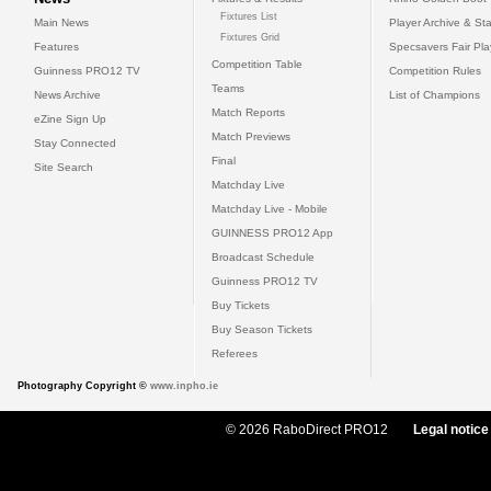
Fixtures List
Main News
Player Archive & Sta
Fixtures Grid
Features
Specsavers Fair Pl
Competition Table
Guinness PRO12 TV
Competition Rules
Teams
News Archive
List of Champions
Match Reports
eZine Sign Up
Match Previews
Stay Connected
Final
Site Search
Matchday Live
Matchday Live - Mobile
GUINNESS PRO12 App
Broadcast Schedule
Guinness PRO12 TV
Buy Tickets
Buy Season Tickets
Referees
Photography Copyright ©
www.inpho.ie
© 2026 RaboDirect PRO12
Legal notice