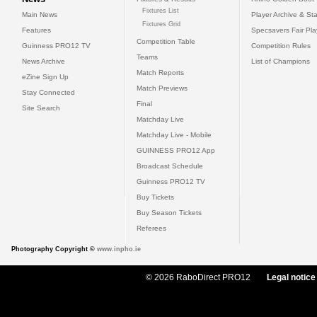
Fixtures List
Main News
Player Archive & Sta
Fixtures Grid
Features
Specsavers Fair Pl
Competition Table
Guinness PRO12 TV
Competition Rules
Teams
News Archive
List of Champions
Match Reports
eZine Sign Up
Match Previews
Stay Connected
Final
Site Search
Matchday Live
Matchday Live - Mobile
GUINNESS PRO12 App
Broadcast Schedule
Guinness PRO12 TV
Buy Tickets
Buy Season Tickets
Referees
Photography Copyright ©
www.inpho.ie
© 2026 RaboDirect PRO12
Legal notice