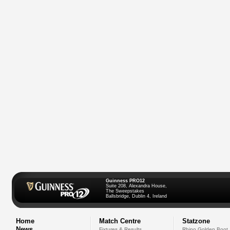
Guinness PRO12
Suite 208, Alexandra House,
The Sweepstakes
Ballsbridge, Dublin 4, Ireland
Home
Match Centre
Statzone
News
Fixtures & Results
Rhino Golden Boot