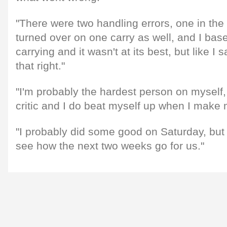
"There were two handling errors, one in the f
turned over on one carry as well, and I ba
carrying and it wasn't at its best, but like I 
that right."
"I'm probably the hardest person on myself
critic and I do beat myself up when I make 
"I probably did some good on Saturday, but 
see how the next two weeks go for us."