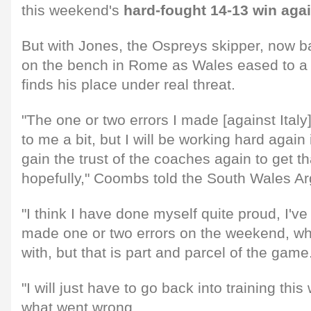
this weekend's
hard-fought 14-13 win aga
But with Jones, the Ospreys skipper, now b
on the bench in Rome as Wales eased to a 
finds his place under real threat.
"The one or two errors I made [against Italy
to me a bit, but I will be working hard again 
gain the trust of the coaches again to get t
hopefully," Coombs told the South Wales Ar
"I think I have done myself quite proud, I've 
made one or two errors on the weekend, wh
with, but that is part and parcel of the game
"I will just have to go back into training th
what went wrong.