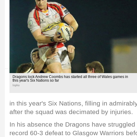
Dragons lock Andrew Coombs has started all three of Wales games in
this year's Six Nations so far
Inpho
in this year's Six Nations, filling in admirab
after the squad was decimated by injuries.
In his absence the Dragons have struggled 
record 60-3 defeat to Glasgow Warriors bef