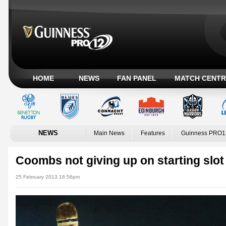
HOME
NEWS
FAN PANEL
MATCH CENTR
NEWS
Main News
Features
Guinness PRO1
Coombs not giving up on starting slot 
25 February 2013 16:56pm