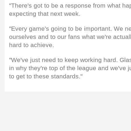
"There's got to be a response from what hap
expecting that next week.
"Every game's going to be important. We ne
ourselves and to our fans what we're actuall
hard to achieve.
"We've just need to keep working hard. Gl
in why they're top of the league and we've j
to get to these standards."