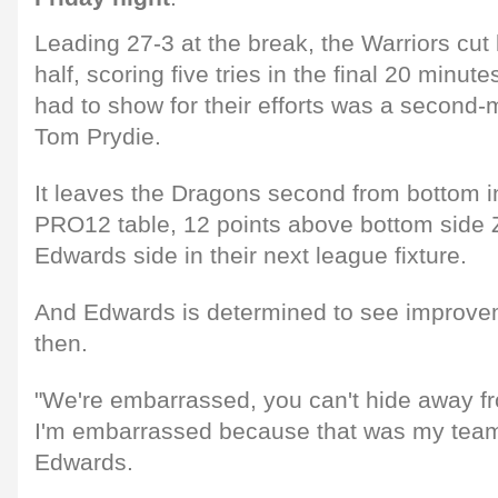
Leading 27-3 at the break, the Warriors cut
half, scoring five tries in the final 20 minut
had to show for their efforts was a second-
Tom Prydie.
It leaves the Dragons second from bottom i
PRO12 table, 12 points above bottom side Z
Edwards side in their next league fixture.
And Edwards is determined to see improvem
then.
"We're embarrassed, you can't hide away fro
I'm embarrassed because that was my team 
Edwards.