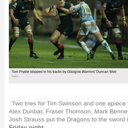
Tom Prydie stopped in his tracks by Glasgow Warriors' Duncan Weir
Inpho
Two tries for Tim Swinson and one apiece 
Alex Dunbar, Fraser Thomson, Mark Bennett
Josh Strauss put the Dragons to the sword 
Friday night
.