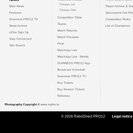
Fixtures List
Main News
Player Archive & Sta
Fixtures Grid
Features
Specsavers Fair Pl
Competition Table
Guinness PRO12 TV
Competition Rules
Teams
News Archive
List of Champions
Match Reports
eZine Sign Up
Match Previews
Stay Connected
Final
Site Search
Matchday Live
Matchday Live - Mobile
GUINNESS PRO12 App
Broadcast Schedule
Guinness PRO12 TV
Buy Tickets
Buy Season Tickets
Referees
Photography Copyright ©
www.inpho.ie
© 2026 RaboDirect PRO12
Legal notice