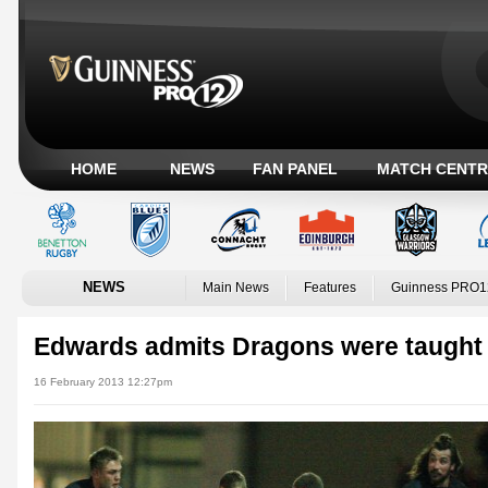
HOME
NEWS
FAN PANEL
MATCH CENTR
NEWS
Main News
Features
Guinness PRO1
Edwards admits Dragons were taught 
16 February 2013 12:27pm