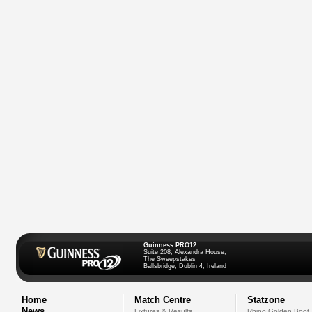
Guinness PRO12
Suite 208, Alexandra House,
The Sweepstakes
Ballsbridge, Dublin 4, Ireland
Home
Match Centre
Statzone
News
Fixtures & Results
Rhino Golden Boot