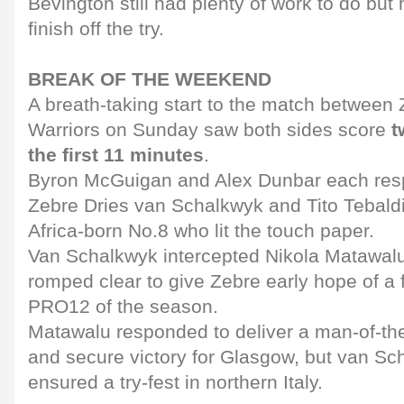
Bevington still had plenty of work to do but 
finish off the try.
BREAK OF THE WEEKEND
A breath-taking start to the match betwee
Warriors on Sunday saw both sides score
t
the first 11 minutes
.
Byron McGuigan and Alex Dunbar each res
Zebre Dries van Schalkwyk and Tito Tebaldi,
Africa-born No.8 who lit the touch paper.
Van Schalkwyk intercepted Nikola Matawalu
romped clear to give Zebre early hope of a 
PRO12 of the season.
Matawalu responded to deliver a man-of-t
and secure victory for Glasgow, but van Sc
ensured a try-fest in northern Italy.