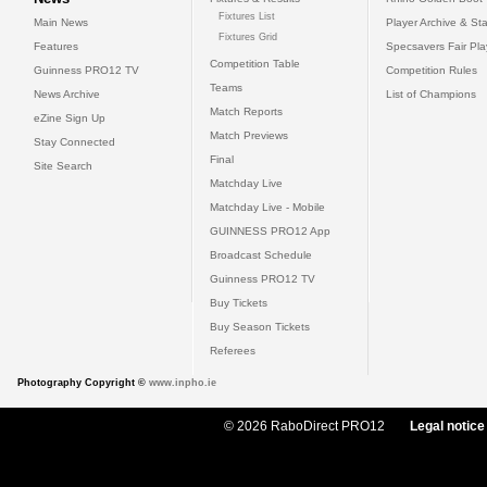
Fixtures List
Main News
Player Archive & Sta
Fixtures Grid
Features
Specsavers Fair Pl
Competition Table
Guinness PRO12 TV
Competition Rules
Teams
News Archive
List of Champions
Match Reports
eZine Sign Up
Match Previews
Stay Connected
Final
Site Search
Matchday Live
Matchday Live - Mobile
GUINNESS PRO12 App
Broadcast Schedule
Guinness PRO12 TV
Buy Tickets
Buy Season Tickets
Referees
Photography Copyright ©
www.inpho.ie
© 2026 RaboDirect PRO12
Legal notice