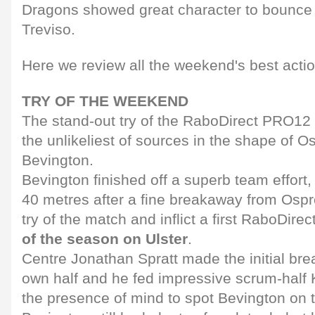
Dragons showed great character to bounce
Treviso.
Here we review all the weekend's best actio
TRY OF THE WEEKEND
The stand-out try of the RaboDirect PRO1
the unlikeliest of sources in the shape of 
Bevington.
Bevington finished off a superb team effort, f
40 metres after a fine breakaway from Ospr
try of the match and inflict a first RaboDir
of the season on Ulster
.
Centre Jonathan Spratt made the initial bre
own half and he fed impressive scrum-half 
the presence of mind to spot Bevington on t