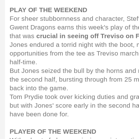
PLAY OF THE WEEKEND
For sheer stubbornness and character, Ste
Gwent Dragons earns this week's play of th
that was
crucial in seeing off Treviso on 
Jones endured a torrid night with the boot
opportunities from the tee as Treviso march
half-time.
But Jones seized the bull by the horns and
the second half, bursting through from 25 me
back into the game.
Tom Prydie took over kicking duties and gra
but with Jones' score early in the second h
have been done for.
PLAYER OF THE WEEKEND