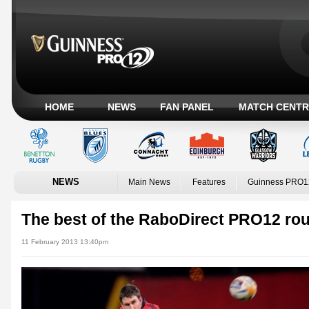
HOME
NEWS
FAN PANEL
MATCH CENTR
NEWS
Main News
Features
Guinness PRO1
The best of the RaboDirect PRO12 ro
11 February 2013 13:40pm