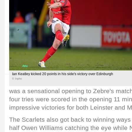
Ian Keatley kicked 20 points in his side's victory over Edinburgh
© Inpho
was a sensational opening to Zebre's matc
four tries were scored in the opening 11 mi
impressive victories for both Leinster and M
The Scarlets also got back to winning ways 
half Owen Williams catching the eye while