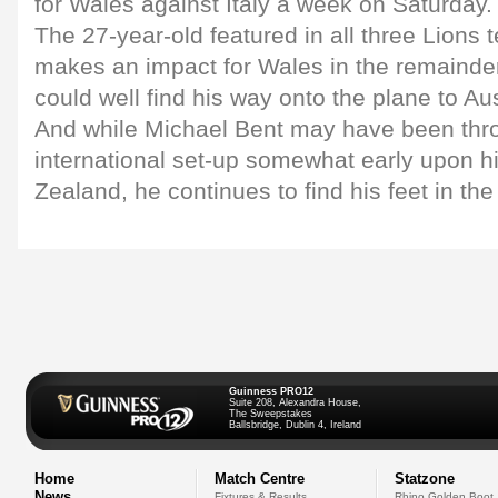
for Wales against Italy a week on Saturday.
The 27-year-old featured in all three Lions t
makes an impact for Wales in the remainder
could well find his way onto the plane to Aus
And while Michael Bent may have been thro
international set-up somewhat early upon hi
Zealand, he continues to find his feet in th
Guinness PRO12
Suite 208, Alexandra House,
The Sweepstakes
Ballsbridge, Dublin 4, Ireland
Home
Match Centre
Statzone
News
Fixtures & Results
Rhino Golden Boot