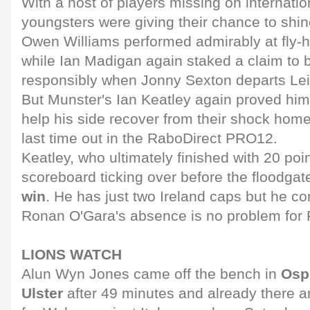
With a host of players missing on internatio
youngsters were giving their chance to shin
Owen Williams performed admirably at fly-ha
while Ian Madigan again staked a claim to
responsibly when Jonny Sexton departs Lei
But Munster's Ian Keatley again proved hims
help his side recover from their shock home
last time out in the RaboDirect PRO12.
Keatley, who ultimately finished with 20 poin
scoreboard ticking over before the floodga
win
. He has just two Ireland caps but he co
Ronan O'Gara's absence is no problem for 
LIONS WATCH
Alun Wyn Jones came off the bench in
Ospr
Ulster
after 49 minutes and already there are