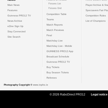
Fixtures List
Main News
Player Archive & Sta
Fixtures Grid
Features
Specsavers Fair Pl
Competition Table
Guinness PRO12 TV
Competition Rules
Teams
News Archive
List of Champions
Match Reports
eZine Sign Up
Match Previews
Stay Connected
Final
Site Search
Matchday Live
Matchday Live - Mobile
GUINNESS PRO12 App
Broadcast Schedule
Guinness PRO12 TV
Buy Tickets
Buy Season Tickets
Referees
Photography Copyright ©
www.inpho.ie
© 2026 RaboDirect PRO12
Legal notice