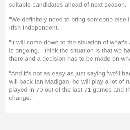
suitable candidates ahead of next season.
"We definitely need to bring someone else i
Irish Independent.
"It will come down to the situation of what'
is ongoing. I think the situation is that we 
there and a decision has to be made on wh
"And it's not as easy as just saying 'we'll 
will back Ian Madigan, he will play a lot of r
played in 70 out of the last 71 games and th
change."