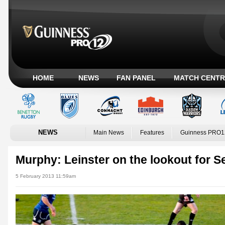
HOME
NEWS
FAN PANEL
MATCH CENTR
NEWS
Main News
Features
Guinness PRO1
Murphy: Leinster on the lookout for 
5 February 2013 11:59am