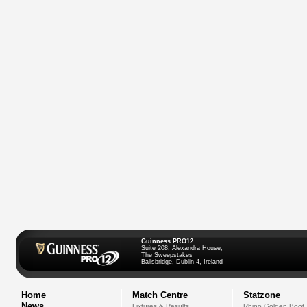
Guinness PRO12
Suite 208, Alexandra House,
The Sweepstakes
Ballsbridge, Dublin 4, Ireland
Home
Match Centre
Statzone
News
Fixtures & Results
Rhino Golden Boot