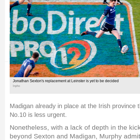
Jonathan Sexton's replacement at Leinster is yet to be decided
Inpho
Madigan already in place at the Irish province
No.10 is less urgent.
Nonetheless, with a lack of depth in the ki
beyond Sexton and Madigan, Murphy admits 