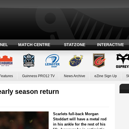
ANEL
MATCH CENTRE
STATZONE
INTERACTIVE
Features
Guinness PRO12 TV
News Archive
eZine Sign Up
S
early season return
Scarlets full-back Morgan
Stoddart will have a metal rod
in his ankle for the rest of his