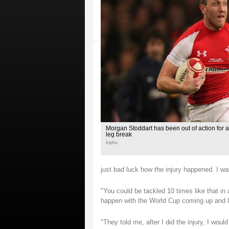
Morgan Stoddart has been out of action for a
leg break
Inpho
just bad luck how the injury happened. I wa
"You could be tackled 10 times like that in 
happen with the World Cup coming up and I 
"They told me, after I did the injury, I wou