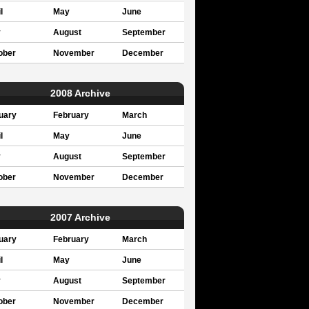
l
May
June
y
August
September
ober
November
December
2008 Archive
uary
February
March
l
May
June
y
August
September
ober
November
December
2007 Archive
uary
February
March
l
May
June
y
August
September
ober
November
December