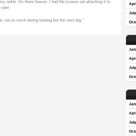
 ankle. It's there forever. I had the screws out attaching it to
Apri
 pain.
Jul
nful, not so much during training but the next day."
Oct
Jan
Apri
Jul
Oct
Jan
Apri
Jul
Oct