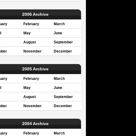
2006 Archive
uary
February
March
l
May
June
y
August
September
ober
November
December
2005 Archive
uary
February
March
l
May
June
y
August
September
ober
November
December
2004 Archive
uary
February
March