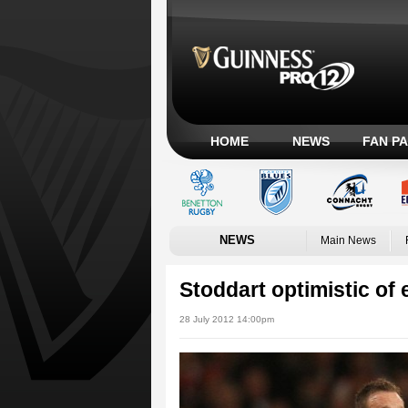
HOME
NEWS
FAN P
NEWS
Main News
Stoddart optimistic of 
28 July 2012 14:00pm