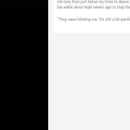
rod runs from just below my knee to above my
the ankle about eight weeks ago to stop the
"They were irritating me. It's still a bit pai