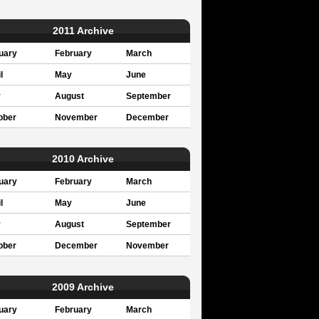
2011 Archive
uary
February
March
l
May
June
y
August
September
ober
November
December
2010 Archive
uary
February
March
l
May
June
y
August
September
ober
December
November
2009 Archive
uary
February
March