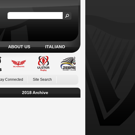
ABOUT US
ITALIANO
tay Connected
Site Search
2018 Archive