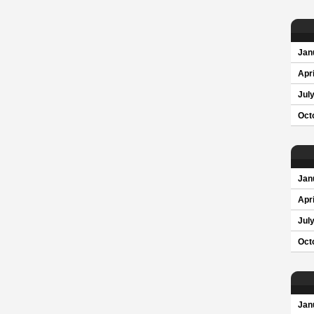
Jan
Apri
Jul
Oct
Jan
Apri
Jul
Oct
Jan