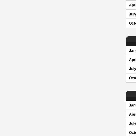
Apri
Jul
Oct
Jan
Apri
Jul
Oct
Jan
Apri
Jul
Oct