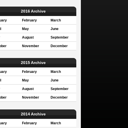
2016 Archive
uary
February
March
l
May
June
y
August
September
ober
November
December
2015 Archive
uary
February
March
l
May
June
y
August
September
ober
November
December
2014 Archive
uary
February
March