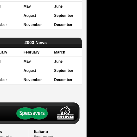
l
May
June
y
August
September
ober
November
December
2003 News
uary
February
March
l
May
June
y
August
September
ober
November
December
s
Italiano
formation
Regolamento