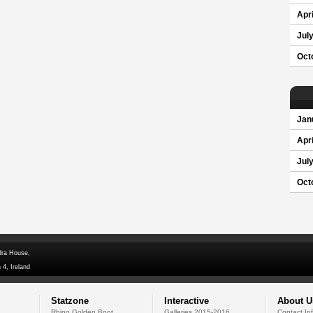
Apri
Jul
Oct
Jan
Apri
Jul
Oct
dra House,
 4, Ireland
Statzone
Interactive
About U
Rhino Golden Boot
Galleries 2015-2016
Contact In