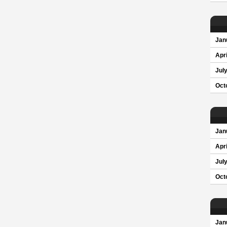
Jan
Apri
Jul
Oct
Jan
Apri
Jul
Oct
Jan