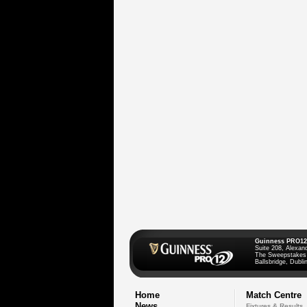
Guinness PRO12
Suite 208, Alexan
The Sweepstakes
Ballsbridge, Dublin
Home
Match Centre
News
Fixtures & Results