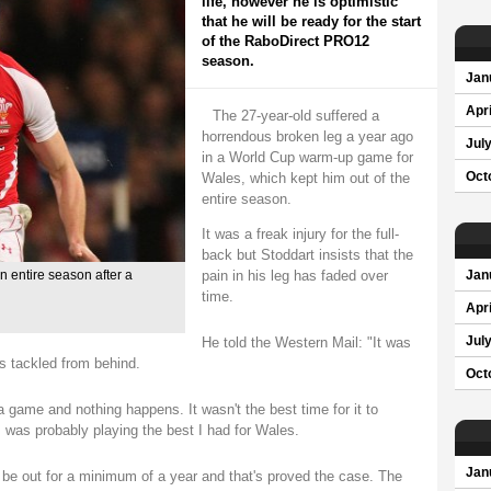
life, however he is optimistic
that he will be ready for the start
of the RaboDirect PRO12
season.
Jan
Apri
The 27-year-old suffered a
horrendous broken leg a year ago
Jul
in a World Cup warm-up game for
Wales, which kept him out of the
Oct
entire season.
It was a freak injury for the full-
back but Stoddart insists that the
pain in his leg has faded over
n entire season after a
Jan
time.
Apri
He told the Western Mail: "It was
Jul
s tackled from behind.
Oct
a game and nothing happens. It wasn't the best time for it to
was probably playing the best I had for Wales.
Jan
ld be out for a minimum of a year and that's proved the case. The