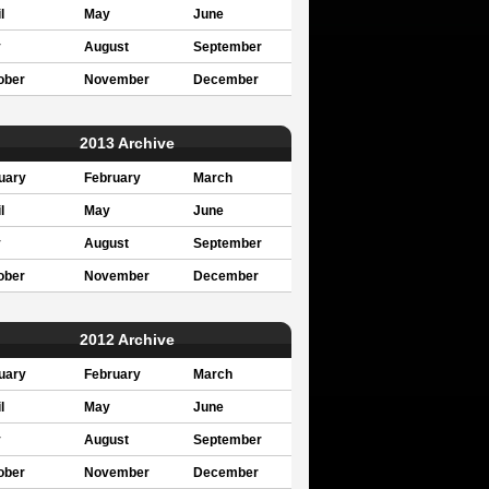
l
May
June
y
August
September
ober
November
December
2013 Archive
uary
February
March
l
May
June
y
August
September
ober
November
December
2012 Archive
uary
February
March
l
May
June
y
August
September
ober
November
December