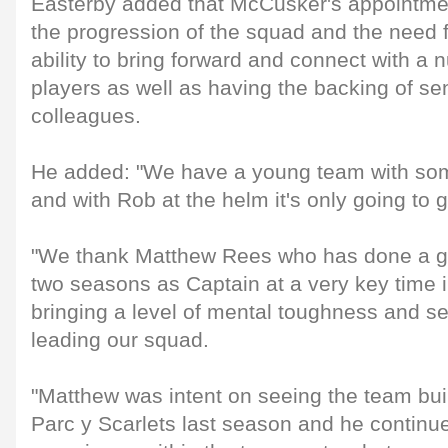
Easterby added that McCusker's appointme
the progression of the squad and the need f
ability to bring forward and connect with a
players as well as having the backing of se
colleagues.
He added: "We have a young team with some 
and with Rob at the helm it's only going to g
"We thank Matthew Rees who has done a gre
two seasons as Captain at a very key time i
bringing a level of mental toughness and se
leading our squad.
"Matthew was intent on seeing the team bui
Parc y Scarlets last season and he continu