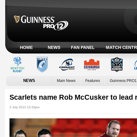
HOME
NEWS
FAN PANEL
MATCH CENTR
NEWS
Main News
Features
Guinness PRO1
Scarlets name Rob McCusker to lead r
2 July 2012 13:33pm