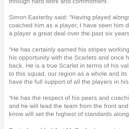
through hard work and commitment.
Simon Easterby said: "Having played along
coached him as a player, I have seen him 
a player a great deal over the past six years
"He has certainly earned his stripes workin
his opportunity with the Scarlets and once 
back. He is a true Scarlet in terms of his 
to this squad, our region as a whole and its
have the full support of all the players in hi
"He has the respect of his peers and coachi
and he will lead the team from the front an
know will set the highest of standards along