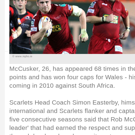
© www.inpho.ie
McCusker, 26, has appeared 68 times in the 
points and has won four caps for Wales - hi
coming in 2010 against South Africa.
Scarlets Head Coach Simon Easterby, himse
international and Scarlets flanker and captai
five consecutive seasons said that Rob Mc
leader' that had earned the respect and sup