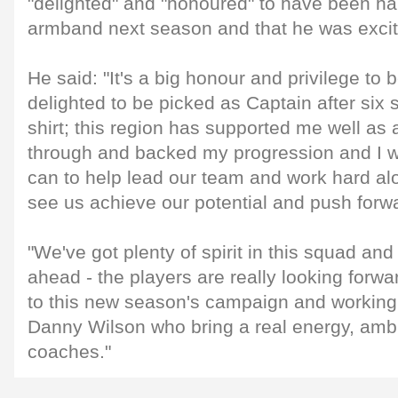
"delighted" and "honoured" to have been ha
armband next season and that he was excit
He said: "It's a big honour and privilege to
delighted to be picked as Captain after six 
shirt; this region has supported me well as
through and backed my progression and I will
can to help lead our team and work hard al
see us achieve our potential and push forw
"We've got plenty of spirit in this squad and 
ahead - the players are really looking forw
to this new season's campaign and working
Danny Wilson who bring a real energy, ambi
coaches."