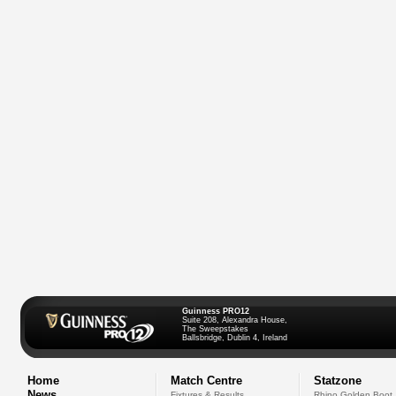
Guinness PRO12
Suite 208, Alexandra House,
The Sweepstakes
Ballsbridge, Dublin 4, Ireland
Home
Match Centre
Statzone
News
Fixtures & Results
Rhino Golden Boot