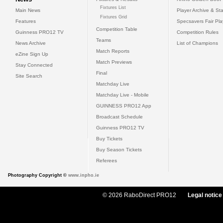
Fixtures List
Main News
Player Archive & Sta
Fixtures Grid
Features
Specsavers Fair Pl
Competition Table
Guinness PRO12 TV
Competition Rules
Teams
News Archive
List of Champions
Match Reports
eZine Sign Up
Match Previews
Stay Connected
Final
Site Search
Matchday Live
Matchday Live - Mobile
GUINNESS PRO12 App
Broadcast Schedule
Guinness PRO12 TV
Buy Tickets
Buy Season Tickets
Referees
Photography Copyright ©
www.inpho.ie
© 2026 RaboDirect PRO12
Legal notice