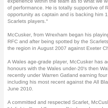
experience within the team as to what we w
of performance. He is totally supportive of
opportunity as captain and is backing him 1
Scarlets players."
McCusker, from Wrexham began his playing
RFC and after being spotted by the Scarlet
the region in August 2007 against Exeter Ch
A Wales age-grade player, McCusker has ac
honours with the Wales under-20's then Wa
recently under Warren Gatland earning four
including his most recent against the All Bl
June 2010.
A committed and respected Scarlet, McCus